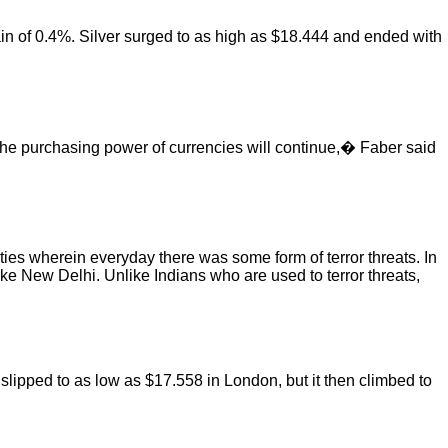
ain of 0.4%. Silver surged to as high as $18.444 and ended with
 the purchasing power of currencies will continue,� Faber said
ties wherein everyday there was some form of terror threats. In
ike New Delhi. Unlike Indians who are used to terror threats,
 slipped to as low as $17.558 in London, but it then climbed to