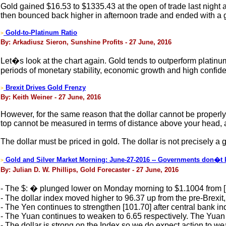
Gold gained $16.53 to $1335.43 at the open of trade last night a
then bounced back higher in afternoon trade and ended with a g
Gold-to-Platinum Ratio
>
By: Arkadiusz Sieron, Sunshine Profits - 27 June, 2016
Let�s look at the chart again. Gold tends to outperform platin
periods of monetary stability, economic growth and high confide
Brexit Drives Gold Frenzy
>
By: Keith Weiner - 27 June, 2016
However, for the same reason that the dollar cannot be properly pr
top cannot be measured in terms of distance above your head, a
The dollar must be priced in gold. The dollar is not precisely a 
Gold and Silver Market Morning: June-27-2016 -- Governments don�t k
>
By: Julian D. W. Phillips, Gold Forecaster - 27 June, 2016
- The $: � plunged lower on Monday morning to $1.1004 from 
- The dollar index moved higher to 96.37 up from the pre-Brexit,
- The Yen continues to strengthen [101.70] after central bank in
- The Yuan continues to weaken to 6.65 respectively. The Yuan f
- The dollar is strong on the Index so we do expect action to wea