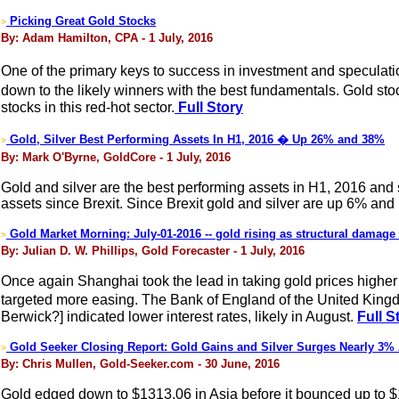
Picking Great Gold Stocks
>
By: Adam Hamilton, CPA - 1 July, 2016
One of the primary keys to success in investment and speculation
down to the likely winners with the best fundamentals. Gold sto
stocks in this red-hot sector.
Full Story
Gold, Silver Best Performing Assets In H1, 2016 � Up 26% and 38%
>
By: Mark O'Byrne, GoldCore - 1 July, 2016
Gold and silver are the best performing assets in H1, 2016 and
assets since Brexit. Since Brexit gold and silver are up 6% and
Gold Market Morning: July-01-2016 -- gold rising as structural damage 
>
By: Julian D. W. Phillips, Gold Forecaster - 1 July, 2016
Once again Shanghai took the lead in taking gold prices higher 
targeted more easing. The Bank of England of the United Kingdo
Berwick?] indicated lower interest rates, likely in August.
Full S
Gold Seeker Closing Report: Gold Gains and Silver Surges Nearly 3%
>
By: Chris Mullen, Gold-Seeker.com - 30 June, 2016
Gold edged down to $1313.06 in Asia before it bounced up to $132