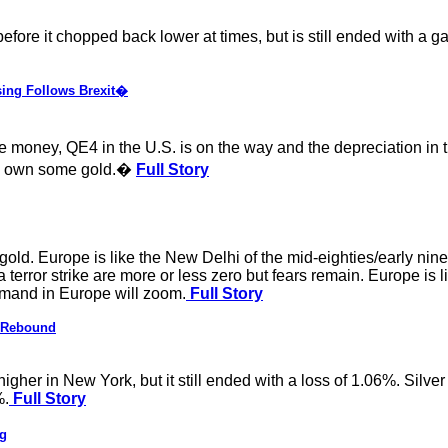
ore it chopped back lower at times, but is still ended with a g
ing Follows Brexit�
ore money, QE4 in the U.S. is on the way and the depreciation in
 to own some gold.�
Full Story
gold. Europe is like the New Delhi of the mid-eighties/early nine
error strike are more or less zero but fears remain. Europe is l
emand in Europe will zoom.
Full Story
s Rebound
gher in New York, but it still ended with a loss of 1.06%. Silver
%.
Full Story
ng