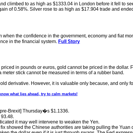
nd climbed to as high as $1333.04 in London before it fell to see
ain of 0.58%. Silver rose to as high as $17.904 trade and ended
um when the confidence in the government, economy and fiat mone
nce in the financial system.
Full Story
iced in pounds or euros, gold cannot be priced in the dollar. For t
 meter stick cannot be measured in terms of a rubber band.
gold derivative. However, it is valuable only because, and only fo
now what lies ahead, try to calm markets!
[pre-Brexit] Thursday�s $1.1336.
 93.48.
dicated it may well intervene to weaken the Yen.
ix showed the Chinese authorities are taking pulling the Yuan do
ken the dollar even if it is just through swaps. The Fed expresse