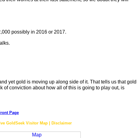
$2,000 possibly in 2016 or 2017.
alks.
d yet gold is moving up along side of it. That tells us that gold
 of conviction about how all of this is going to play out, is
ront Page
ive GoldSeek Visitor Map | Disclaimer