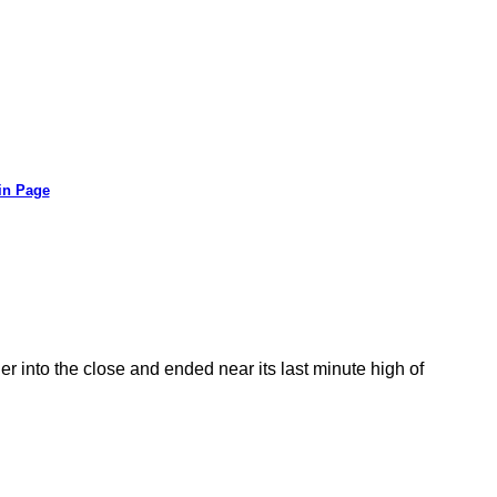
in Page
r into the close and ended near its last minute high of