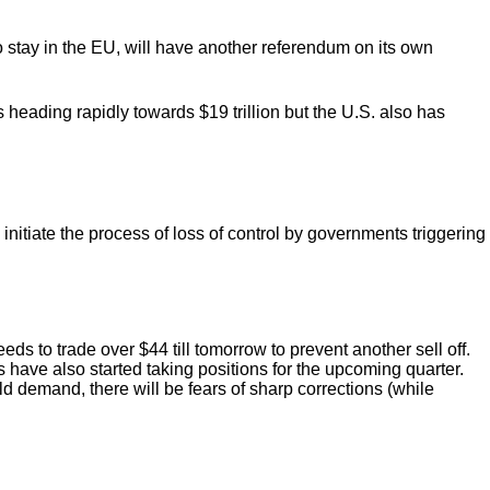
 stay in the EU, will have another referendum on its own
 heading rapidly towards $19 trillion but the U.S. also has
nitiate the process of loss of control by governments triggering
s to trade over $44 till tomorrow to prevent another sell off.
have also started taking positions for the upcoming quarter.
old demand, there will be fears of sharp corrections (while