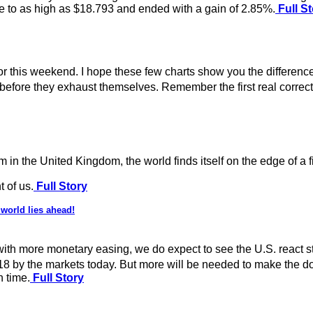
se to as high as $18.793 and ended with a gain of 2.85%.
Full St
or this weekend. I hope these few charts show you the differenc
me before they exhaust themselves. Remember the first real corre
 in the United Kingdom, the world finds itself on the edge of a f
t of us.
Full Story
world lies ahead!
th more monetary easing, we do expect to see the U.S. react stro
018 by the markets today. But more will be needed to make the d
n time.
Full Story