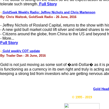
tolerate such strength.
Full Story
GoldSeek Weekly Radio: Jeffrey Nichols and Chris Martenson
>
By: Chris Waltzek, GoldSeek Radio - 26 June, 2016
- Jeffrey Nichols of Rosland Capital, returns to the show with hi
- A new gold bull market could lift silver and related shares to re
- Citizens around the globe, from China to the US and beyond hav
- More...
Full Story
Gold weekly COT update
>
By: Trader Dan - 26 June, 2016
Gold is not just moving as some sort of �anti-Dollar� as it is pr
is functioning as a currency in its own right and truly is acting 
keeping a strong bid from investors who are getting nervous abo
Gold Head
© 1995 - 2019