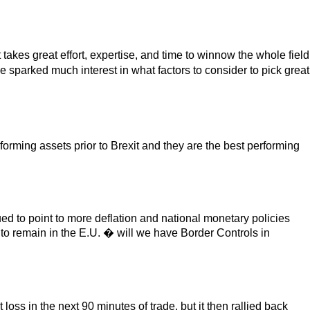
takes great effort, expertise, and time to winnow the whole field
 sparked much interest in what factors to consider to pick great
rming assets prior to Brexit and they are the best performing
ed to point to more deflation and national monetary policies
to remain in the E.U. � will we have Border Controls in
ss in the next 90 minutes of trade, but it then rallied back