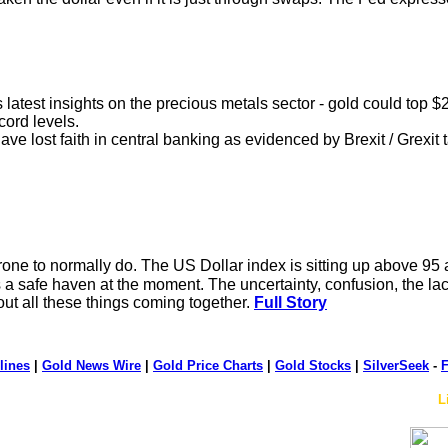
s latest insights on the precious metals sector - gold could top 
cord levels.
e lost faith in central banking as evidenced by Brexit / Grexit t
one to normally do. The US Dollar index is sitting up above 95 an
as a safe haven at the moment. The uncertainty, confusion, the lack
ut all these things coming together.
Full Story
lines
|
Gold News Wire
|
Gold Price Charts
|
Gold Stocks
|
SilverSeek
-
F
L