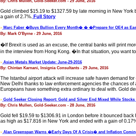
By: Chris Mullen, Gold-Seeker.com - 29 June, 2016
Gold climbed $15.19 to $1327.59 by late morning in New York bef
a gain of 2.7%.
Full Story
Marc Faber �Buys Bullion Every Month� � �Prepare for QE4 as Eas
>
By: Mark O'Byrne - 29 June, 2016
�If Brexit is used as an excuse, the central banks will print m
in the interview from Hong Kong. �In that situation, you want
Asian Metals Market Update: June-29-2016
>
By: Chintan Karnani, Insignia Consultants - 29 June, 2016
The Istanbul airport attack will increase safe haven demand for 
New Delhi thanks to law enforcement agencies the chances of a t
Europeans have something extra ordinary to deal with. Gold d
Gold Seeker Closing Report: Gold and Silver End Mixed While Stock
>
By: Chris Mullen, Gold-Seeker.com - 28 June, 2016
Gold fell $19.59 to $1306.91 in London before it bounced back hi
as high as $17.816 in New York and ended with a gain of 0.17
Alan Greenspan Warns �Early Days Of A Crisis� and Inflation Comi
>