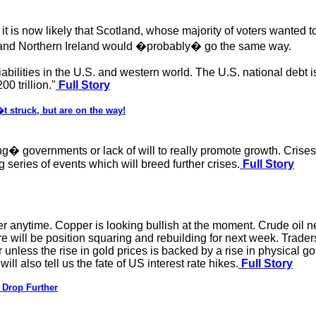
is now likely that Scotland, whose majority of voters wanted to
 and Northern Ireland would �probably� go the same way.
ilities in the U.S. and western world. The U.S. national debt is
0 trillion."
Full Story
 struck, but are on the way!
� governments or lack of will to really promote growth. Crises i
ng series of events which will breed further crises.
Full Story
anytime. Copper is looking bullish at the moment. Crude oil need
ll be position squaring and rebuilding for next week. Traders 
r unless the rise in gold prices is backed by a rise in physical g
l also tell us the fate of US interest rate hikes.
Full Story
 Drop Further