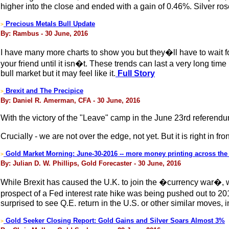
higher into the close and ended with a gain of 0.46%. Silver ro
Precious Metals Bull Update
>
By: Rambus - 30 June, 2016
I have many more charts to show you but they�ll have to wait f
your friend until it isn�t. These trends can last a very long ti
bull market but it may feel like it.
Full Story
Brexit and The Precipice
>
By: Daniel R. Amerman, CFA - 30 June, 2016
With the victory of the "Leave" camp in the June 23rd referendum
Crucially - we are not over the edge, not yet. But it is right in fron
Gold Market Morning: June-30-2016 -- more money printing across the 
>
By: Julian D. W. Phillips, Gold Forecaster - 30 June, 2016
While Brexit has caused the U.K. to join the �currency war�, wi
prospect of a Fed interest rate hike was being pushed out to 2
surprised to see Q.E. return in the U.S. or other similar moves, i
Gold Seeker Closing Report: Gold Gains and Silver Soars Almost 3%
>