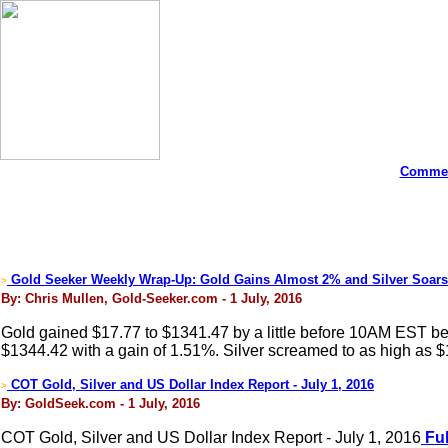
Commen
Gold Seeker Weekly Wrap-Up: Gold Gains Almost 2% and Silver Soars
>
By: Chris Mullen, Gold-Seeker.com - 1 July, 2016
Gold gained $17.77 to $1341.47 by a little before 10AM EST befor
$1344.42 with a gain of 1.51%. Silver screamed to as high as 
COT Gold, Silver and US Dollar Index Report - July 1, 2016
>
By: GoldSeek.com - 1 July, 2016
COT Gold, Silver and US Dollar Index Report - July 1, 2016
Ful