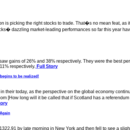
 is picking the right stocks to trade. That�s no mean feat, as it 
cks� dazzling market-leading performances so far this year have
 saw gains of 26% and 38% respectively. They were the best perfo
 11% respectively.
Full Story
begins to be realized!
in their today, as the perspective on the global economy continu
m [How long will it be called that if Scotland has a referendum 
tory
 Again
2.91 by late morning in New York and then fell to see a slight lo