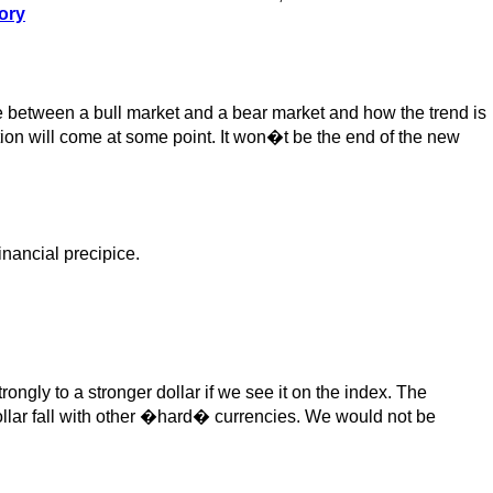
ory
e between a bull market and a bear market and how the trend is
ction will come at some point. It won�t be the end of the new
inancial precipice.
ngly to a stronger dollar if we see it on the index. The
ollar fall with other �hard� currencies. We would not be