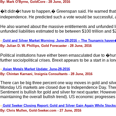
By: Mark O'Byrne, GoldCore - 28 June, 2016
�It didn�t have to happen,� Greenspan said. He warned that it 
independence. He predicted such a vote would be successful,
He also warned about the massive entitlements and unfunded liab
unfunded liabilities estimated to be between $100 trillion and $20
Gold and Silver Market Morning: June-28-2016 -- The Tsunamis haven�t
>
By: Julian D. W. Phillips, Gold Forecaster - 28 June, 2016
Political institutions have either been emasculated due to �hung
further socio/political crises. Brexit appears to be a start in a lo
Asian Metals Market Update: June-28-2016
>
By: Chintan Karnani, Insignia Consultants - 28 June, 2016
There can be big three percent one way moves in gold and silver 
Monday US markets are closed due to Independence Day. There wi
Sentiment is bullish for gold and silver for next quarter. Howeve
maintaining the overall bullish trend). US economic progresses wil
Gold Seeker Closing Report: Gold and Silver Gain Again While Stocks
>
By: Chris Mullen, Gold-Seeker.com - 27 June, 2016