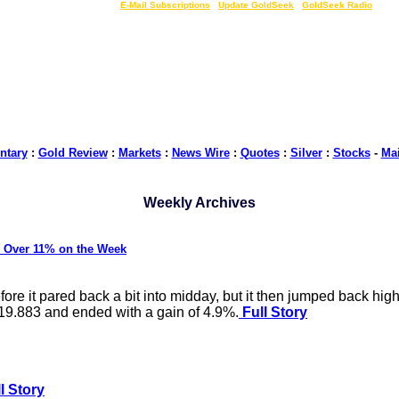
LIVE Gold Prices $
|
E-Mail Subscriptions
|
Update GoldSeek
|
GoldSeek Radio
tary
:
Gold Review
:
Markets
:
News Wire
:
Quotes
:
Silver
:
Stocks
-
Ma
Weekly Archives
 Over 11% on the Week
e it pared back a bit into midday, but it then jumped back highe
$19.883 and ended with a gain of 4.9%.
Full Story
l Story