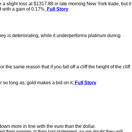
 a slight loss at $1317.88 in late morning New York trade, but it
 with a gain of 0.17%.
Full Story
y is deteriorating, while it underperforms platinum during
he same reason that if you fall off a cliff the height of the cliff
r so long as, gold makes a bid on it.
Full Story
wn more in line with the euro than the dollar.
d their worries at their last statement, so we doubt they will