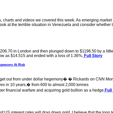
es, charts and videos we covered this week. As emerging market 
 look at the terrible situation in Venezuela and consider whether 
$1206.70 in London and then plunged down to $1196.50 by a littl
 low as $14.515 and ended with a loss of 1.36%.
Full Story
egemony At Risk
to get out from under dollar hegemony� � Rickards on CNN Mo
es in 10 years,� from 600 to almost 2,000 tonnes
r financial warfare and acquiring gold bullion as a hedge
Full
 of US interest rates will drag down gold. I believe that the long 