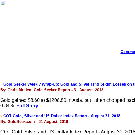
Commen
Gold Seeker Weekly Wrap-Up: Gold and Silver Find Slight Losses on 
>
By: Chris Mullen, Gold Seeker Report - 31 August, 2018
Gold gained $8.60 to $1208.80 in Asia, but it then chopped bac
0.34%.
Full Story
COT Gold, Silver and US Dollar Index Report - August 31, 2018
>
By: GoldSeek.com - 31 August, 2018
COT Gold, Silver and US Dollar Index Report - August 31, 201