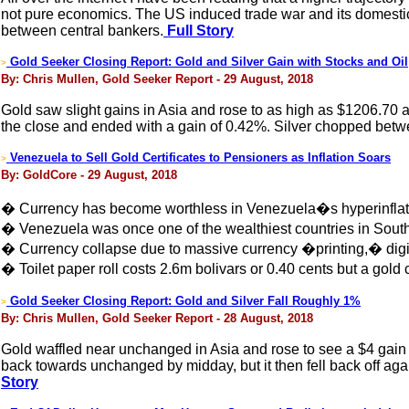
not pure economics. The US induced trade war and its domestic
between central bankers.
Full Story
Gold Seeker Closing Report: Gold and Silver Gain with Stocks and Oil
>
By: Chris Mullen, Gold Seeker Report - 29 August, 2018
Gold saw slight gains in Asia and rose to as high as $1206.70
the close and ended with a gain of 0.42%. Silver chopped bet
Venezuela to Sell Gold Certificates to Pensioners as Inflation Soars
>
By: GoldCore - 29 August, 2018
� Currency has become worthless in Venezuela�s hyperinflat
� Venezuela was once one of the wealthiest countries in Sout
� Currency collapse due to massive currency �printing,� digit
� Toilet paper roll costs 2.6m bolivars or 0.40 cents but a gold c
Gold Seeker Closing Report: Gold and Silver Fall Roughly 1%
>
By: Chris Mullen, Gold Seeker Report - 28 August, 2018
Gold waffled near unchanged in Asia and rose to see a $4 gain
back towards unchanged by midday, but it then fell back off aga
Story