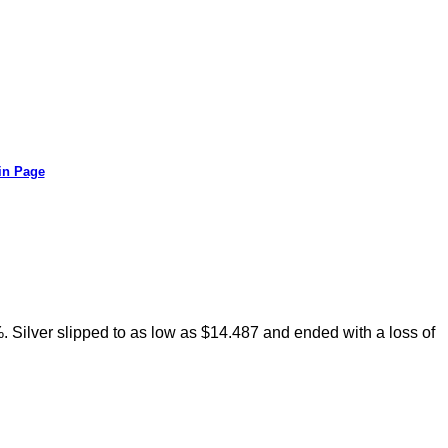
in Page
 Silver slipped to as low as $14.487 and ended with a loss of