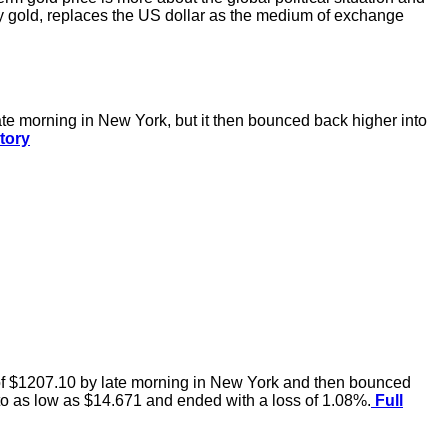
y gold, replaces the US dollar as the medium of exchange
te morning in New York, but it then bounced back higher into
tory
 of $1207.10 by late morning in New York and then bounced
 to as low as $14.671 and ended with a loss of 1.08%.
Full