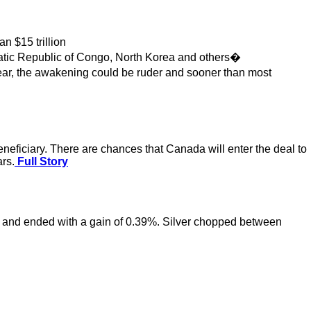
 $15 trillion
atic Republic of Congo, North Korea and others�
 year, the awakening could be ruder and sooner than most
eneficiary. There are chances that Canada will enter the deal to
ars.
Full Story
rk and ended with a gain of 0.39%. Silver chopped between