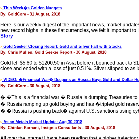
This Week�s Golden Nuggets
>
By: GoldCore - 31 August, 2018
Here is our weekly digest of the important news, market updat
new record highs in these fiat currencies, we felt it important to
Story
Gold Seeker Closing Report: Gold and Silver Fall with Stocks
>
By: Chris Mullen, Gold Seeker Report - 30 August, 2018
Gold fell $5.80 to $1200.50 in Asia before it bounced back to 
close and ended with a loss of just 0.51%. Silver slipped to as
VIDEO: �Financial War� Deepens as Russia Buys Gold and Dollar H
>
By: GoldCore - 30 August, 2018
� �This is a financial war � Russia is dumping Treasuries 
� Russia ramping up gold buying and has �tripled gold reserv
� �Russia is pushing back� against U.S. sanctions using cybe
Asian Metals Market Update: Aug 30 2018
>
By: Chintan Karnani, Insignia Consultants - 30 August, 2018
All over the internet I have been reading that a higher trajectory