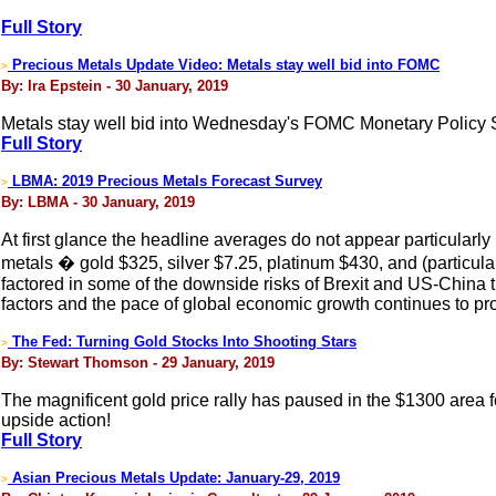
Full Story
Precious Metals Update Video: Metals stay well bid into FOMC
>
By: Ira Epstein - 30 January, 2019
Metals stay well bid into Wednesday's FOMC Monetary Policy 
Full Story
LBMA: 2019 Precious Metals Forecast Survey
>
By: LBMA - 30 January, 2019
At first glance the headline averages do not appear particularl
metals � gold $325, silver $7.25, platinum $430, and (particula
factored in some of the downside risks of Brexit and US-China tra
factors and the pace of global economic growth continues to pr
The Fed: Turning Gold Stocks Into Shooting Stars
>
By: Stewart Thomson - 29 January, 2019
The magnificent gold price rally has paused in the $1300 area 
upside action!
Full Story
Asian Precious Metals Update: January-29, 2019
>