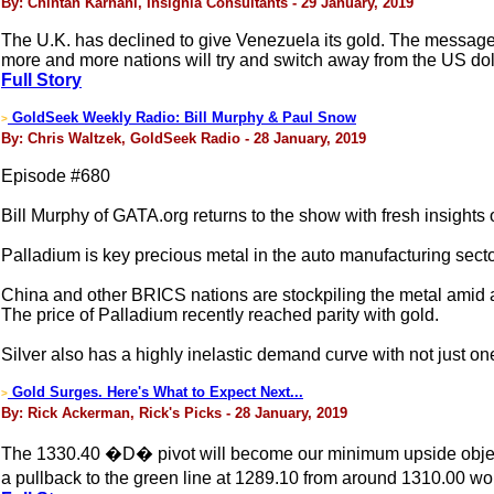
By: Chintan Karnani, Insignia Consultants - 29 January, 2019
The U.K. has declined to give Venezuela its gold. The message is
more and more nations will try and switch away from the US dol
Full Story
GoldSeek Weekly Radio: Bill Murphy & Paul Snow
>
By: Chris Waltzek, GoldSeek Radio - 28 January, 2019
Episode #680
Bill Murphy of GATA.org returns to the show with fresh insights
Palladium is key precious metal in the auto manufacturing secto
China and other BRICS nations are stockpiling the metal amid 
The price of Palladium recently reached parity with gold.
Silver also has a highly inelastic demand curve with not just one
Gold Surges. Here's What to Expect Next...
>
By: Rick Ackerman, Rick's Picks - 28 January, 2019
The 1330.40 �D� pivot will become our minimum upside objective
a pullback to the green line at 1289.10 from around 1310.00 w