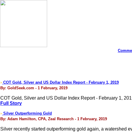
Commen
COT Gold, Silver and US Dollar Index Report - February 1, 2019
>
By: GoldSeek.com - 1 February, 2019
COT Gold, Silver and US Dollar Index Report - February 1, 20
Full Story
Silver Outperforming Gold
>
By: Adam Hamilton, CPA, Zeal Research - 1 February, 2019
Silver recently started outperforming gold again, a watershed ev