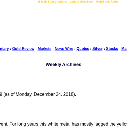
LIVE Gold Prices $
|
E-Mail Subscriptions
|
Update GoldSeek
|
GoldSeek Radio
tary
:
Gold Review
:
Markets
:
News Wire
:
Quotes
:
Silver
:
Stocks
-
Ma
Weekly Archives
19 (as of Monday, December 24, 2018).
ent. For long years this white metal has mostly lagged the yellow