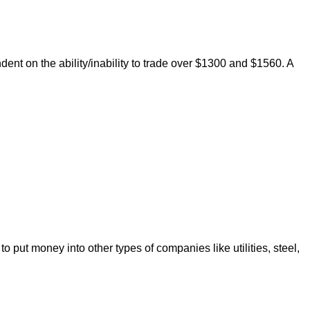
nt on the ability/inability to trade over $1300 and $1560. A
put money into other types of companies like utilities, steel,