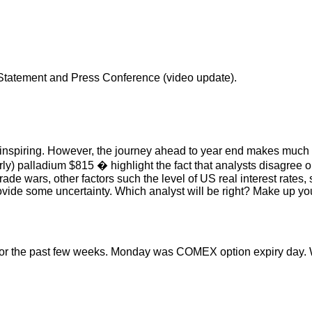
Statement and Press Conference (video update).
y inspiring. However, the journey ahead to year end makes much 
rly) palladium $815 � highlight the fact that analysts disagree
de wars, other factors such the level of US real interest rates, s
ovide some uncertainty. Which analyst will be right? Make up y
for the past few weeks. Monday was COMEX option expiry day. Wi