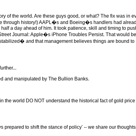
istory of the world. Are these guys good, or what? The fix was i
te through history!) AAPL�s and Boeing�s handlers had alread
alf a day ahead of him. It took patience, skill and timing to pus
Street Journal: Apple�s iPhone Troubles Persist. That would be p
bilized� and that management believes things are bound to imp
rther...
ged and manipulated by The Bullion Banks.
n the world DO NOT understand the historical fact of gold pric
 prepared to shift the stance of policy' -- we share our thoughts