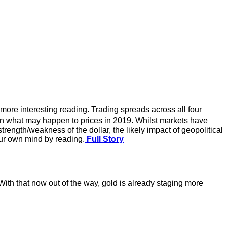
more interesting reading. Trading spreads across all four
 on what may happen to prices in 2019. Whilst markets have
trength/weakness of the dollar, the likely impact of geopolitical
our own mind by reading.
Full Story
th that now out of the way, gold is already staging more