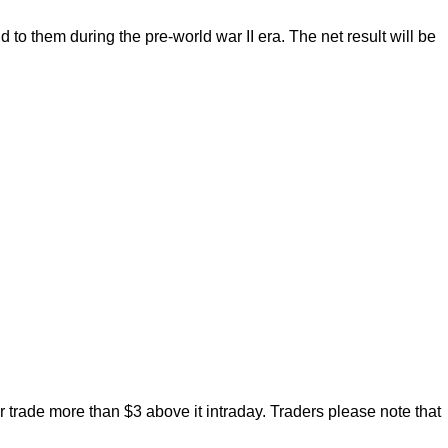
to them during the pre-world war II era. The net result will be
trade more than $3 above it intraday. Traders please note that