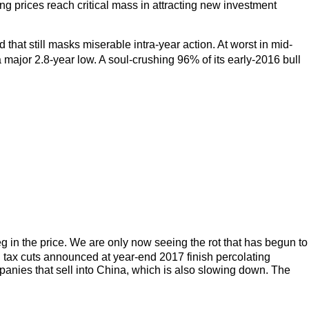
sing prices reach critical mass in attracting new investment
hat still masks miserable intra-year action. At worst in mid-
ajor 2.8-year low. A soul-crushing 96% of its early-2016 bull
g in the price. We are only now seeing the rot that has begun to
n tax cuts announced at year-end 2017 finish percolating
panies that sell into China, which is also slowing down. The