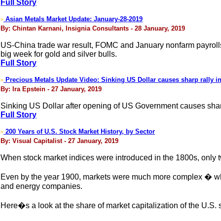
Full Story
Asian Metals Market Update: January-28-2019
>
By: Chintan Karnani, Insignia Consultants - 28 January, 2019
US-China trade war result, FOMC and January nonfarm payrolls w
big week for gold and silver bulls.
Full Story
Precious Metals Update Video: Sinking US Dollar causes sharp rally in
>
By: Ira Epstein - 27 January, 2019
Sinking US Dollar after opening of US Government causes sharp 
Full Story
200 Years of U.S. Stock Market History, by Sector
>
By: Visual Capitalist - 27 January, 2019
When stock market indices were introduced in the 1800s, only tw
Even by the year 1900, markets were much more complex � while r
and energy companies.
Here�s a look at the share of market capitalization of the U.S.