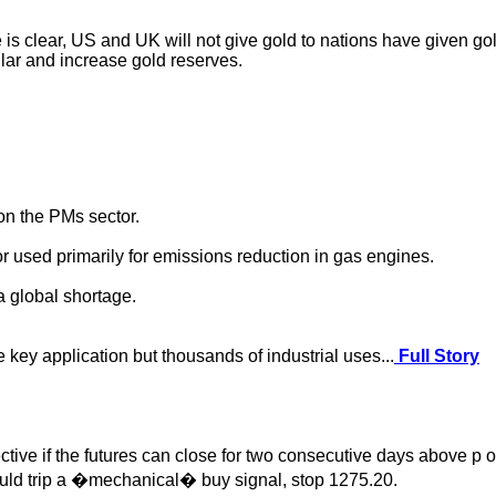
 clear, US and UK will not give gold to nations have given gold 
lar and increase gold reserves.
 on the PMs sector.
r used primarily for emissions reduction in gas engines.
a global shortage.
 key application but thousands of industrial uses...
Full Story
 if the futures can close for two consecutive days above p or 
ould trip a �mechanical� buy signal, stop 1275.20.