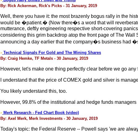
>
By: Rick Ackerman, Rick's Picks - 31 January, 2019
Well, there you have it: the most brazenly bogus rally in the h
would be �patient.� (Now there�s a word that will reverbera
mutterance, deftly engineering respective short-covering panics h
considering this grim backdrop atop the front page of The Wall 
announcing a day earlier that the company�s business had �sta
Technical Signals For Gold and The Mining Shares
>
By: Craig Hemke, TF Metals - 30 January, 2019
However, let's make one thing perfectly clear before we go any fu
I understand that the price of COMEX gold and silver is mana
You likely understand this, too.
However, 99.8% of the institutional and hedge funds managers i
Merk Research - Fed Chart Book (video)
>
By: Axel Merk, Merk Investments - 30 January, 2019
Today's topic: the Federal Reserve -- Powell says 'we are always