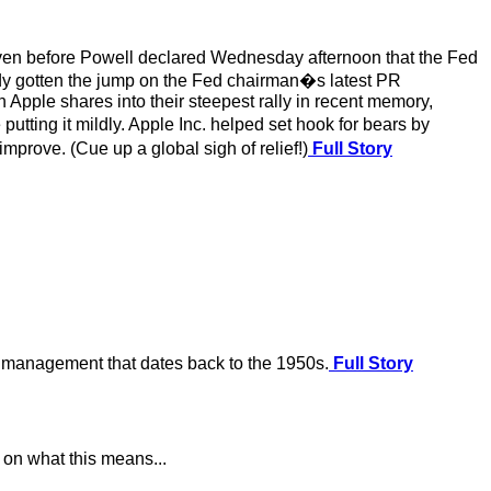
n even before Powell declared Wednesday afternoon that the Fed
y gotten the jump on the Fed chairman�s latest PR
h Apple shares into their steepest rally in recent memory,
utting it mildly. Apple Inc. helped set hook for bears by
rove. (Cue up a global sigh of relief!)
Full Story
e management that dates back to the 1950s.
Full Story
 on what this means...