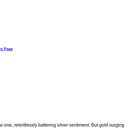
in Page
 one, relentlessly battering silver sentiment. But gold surging