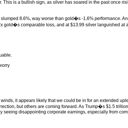
. This is a bullish sign, as silver has soared in the past once ri
ice slumped 8.6%, way worse than gold�s -1.6% performance. And t
 gold�s comparable loss, and at $13.99 silver languished at a m
uable.
worry
inds, it appears likely that we could be in for an extended uple
rrection, but others are coming forward. As Trump�s $1.5 trillio
dy seeing disappointing corporate earnings, especially from com