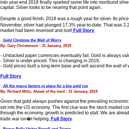
into year-end 2018 finally sparked some life into moribund silver
capital. Silver looks to be nearing that point again.
Despite a good finish, 2018 was a rough year for silver. Its pr
November, silver had plunged 17.3% year-to-date. That was 2.2x
market had been reversed and lost!
Full Story
Gold Climbing the Wall of Worry
>
By: Gary Christenson - 31 January, 2019
- Unbacked paper currencies eventually fail. Gold is always val
- Silver is under-priced. This is changing in 2019.
- Gold prices built a long-term base and will ascend the wall of 
Full Story
All the macro factors in place for a big gold run
>
By: Richard Mills, Ahead of the herd - 31 January, 2019
Given that gold always pushes against the prevailing economic w
set into the US economy. The first clue was the stock market co
through the economy, growth is predicted to stall. We are alrea
trade war isn�t helping.
Full Story
Bogus Rally Unites Powell and Trump