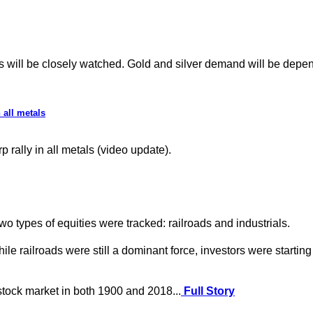
ill be closely watched. Gold and silver demand will be depende
 all metals
rally in all metals (video update).
o types of equities were tracked: railroads and industrials.
ailroads were still a dominant force, investors were starting to 
 stock market in both 1900 and 2018...
Full Story