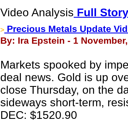
Video Analysis
Full Stor
Precious Metals Update Vide
>
By: Ira Epstein - 1 November
Markets spooked by imp
deal news. Gold is up ove
close Thursday, on the dai
sideways short-term, resi
DEC: $1520.90