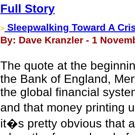
Full Story
Sleepwalking Toward A Cri
>
By: Dave Kranzler - 1 Novem
The quote at the beginnin
the Bank of England, Merv
the global financial syst
and that money printing u
it�s pretty obvious that a