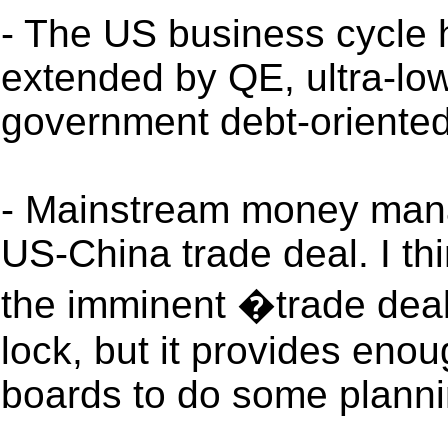
- The US business cycle 
extended by QE, ultra-low
government debt-oriente
- Mainstream money mana
US-China trade deal. I thi
the imminent �trade deal� 
lock, but it provides enou
boards to do some planni