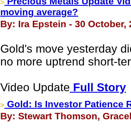
Precious Metals Update Vide
>
moving average?
By: Ira Epstein - 30 October,
Gold's move yesterday did
no more uptrend short-ter
Video Update
Full Story
Gold: Is Investor Patience 
>
By: Stewart Thomson, Gracel