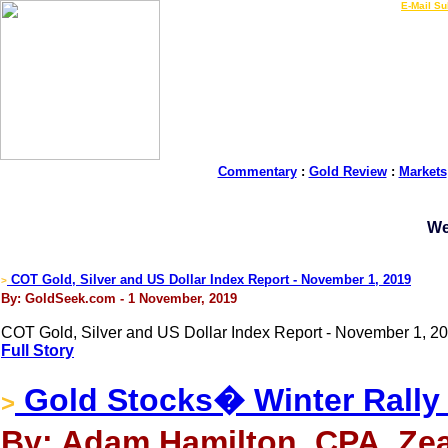
LIVE Gold Prices $
|
E-Mail Su
Commentary
:
Gold Review
:
Markets
We
COT Gold, Silver and US Dollar Index Report - November 1, 2019
>
By: GoldSeek.com - 1 November, 2019
COT Gold, Silver and US Dollar Index Report - November 1, 20
Full Story
Gold Stocks� Winter Rally
>
By: Adam Hamilton, CPA, Zea