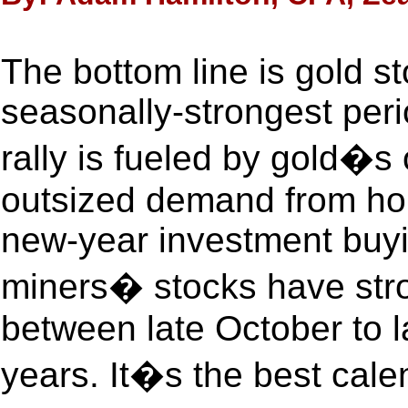
The bottom line is gold st
seasonally-strongest perio
rally is fueled by gold�s 
outsized demand from hol
new-year investment buyi
miners� stocks have stro
between late October to l
years. It�s the best cale