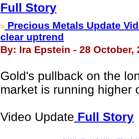
Full Story
Precious Metals Update Vid
>
clear uptrend
By: Ira Epstein - 28 October,
Gold's pullback on the lo
market is running higher 
Video Update
Full Story