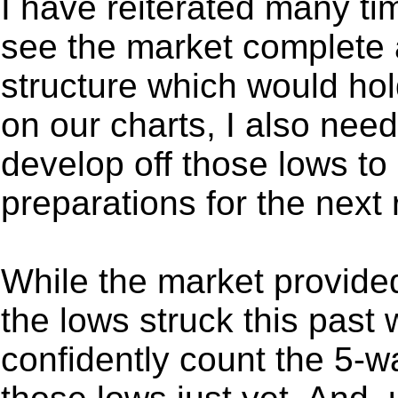
I have reiterated many tim
see the market complete a
structure which would hol
on our charts, I also nee
develop off those lows t
preparations for the next 
While the market provided u
the lows struck this past 
confidently count the 5-wa