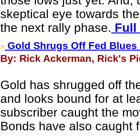
those lows just yet. And, un
skeptical eye towards the
the next rally phase.
Full
Gold Shrugs Off Fed Blues -
>
By: Rick Ackerman, Rick's Pi
Gold has shrugged off the
and looks bound for at l
subscriber caught the mov
Bonds have also caught f