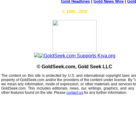
Gold Headlines
|
Gold News Wire
|
Gold
© 1995 - 2019
© GoldSeek.com, Gold Seek LLC
The content on this site is protected by U.S. and international copyright laws an
property of GoldSeek.com and/or the providers of the content under license. By "
we mean any information, mode of expression, or other materials and services f
GoldSeek.com. This includes editorials, news, our writings, graphics, and any 
other features found on the site. Please
contact us
for any further information.