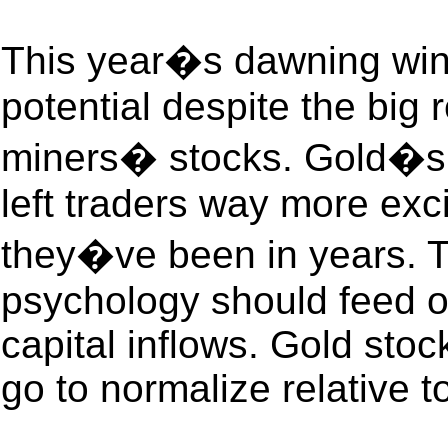
This year�s dawning wint
potential despite the big 
miners� stocks. Gold�s 
left traders way more exc
they�ve been in years. T
psychology should feed on
capital inflows. Gold stoc
go to normalize relative t