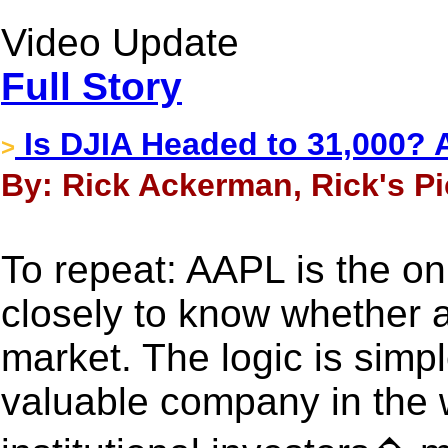
Video Update
Full Story
Is DJIA Headed to 31,000? 
>
By: Rick Ackerman, Rick's Pi
To repeat: AAPL is the on
closely to know whether a
market. The logic is simp
valuable company in the w