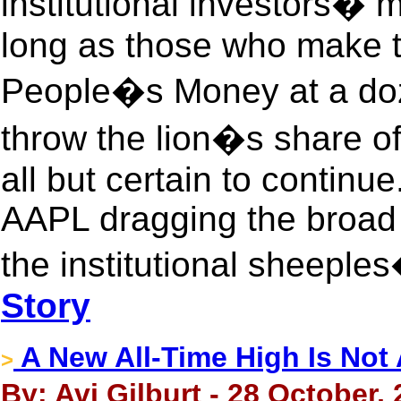
institutional investors� 
long as those who make th
People�s Money at a doz
throw the lion�s share of 
all but certain to continue
AAPL dragging the broad
the institutional sheeples�
Story
A New All-Time High Is Not 
>
By: Avi Gilburt - 28 October,