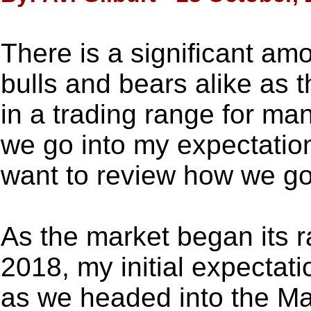
There is a significant amo
bulls and bears alike as 
in a trading range for m
we go into my expectation
want to review how we go
As the market began its r
2018, my initial expectat
as we headed into the Mar