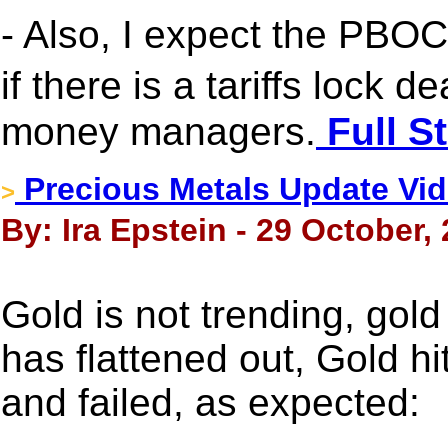
- Also, I expect the PBOC
if there is a tariffs lock 
money managers.
Full S
Precious Metals Update Vide
>
By: Ira Epstein - 29 October,
Gold is not trending, gol
has flattened out, Gold hi
and failed, as expected: