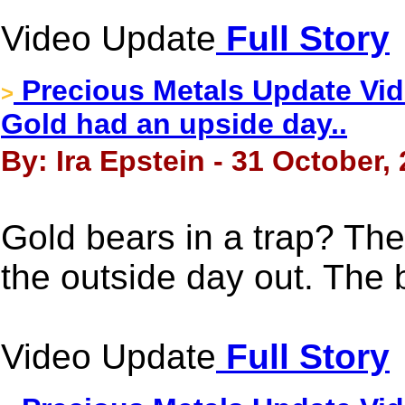
Video Update
Full Story
Precious Metals Update Vide
>
Gold had an upside day..
By: Ira Epstein - 31 October,
Gold bears in a trap? Th
the outside day out. The b
Video Update
Full Story