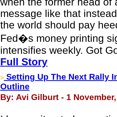
when the former head of a
message like that instea
the world should pay heed
Fed�s money printing signa
intensifies weekly. Got G
Full Story
Setting Up The Next Rally 
>
Outline
By: Avi Gilburt - 1 November