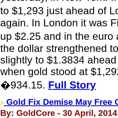
to $1,293 just ahead of
again. In London it was F
up $2.25 and in the eur
the dollar strengthened t
slightly to $1.3834 ahead
when gold stood at $1,292
�934.15.
Full Story
Gold Fix Demise May Free 
>
By: GoldCore - 30 April, 2014