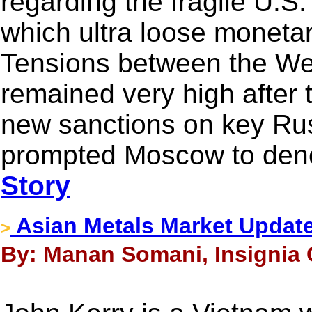
regarding the fragile U.S
which ultra loose monetary
Tensions between the We
remained very high after
new sanctions on key Rus
prompted Moscow to deno
Story
Asian Metals Market Updat
>
By: Manan Somani, Insignia C