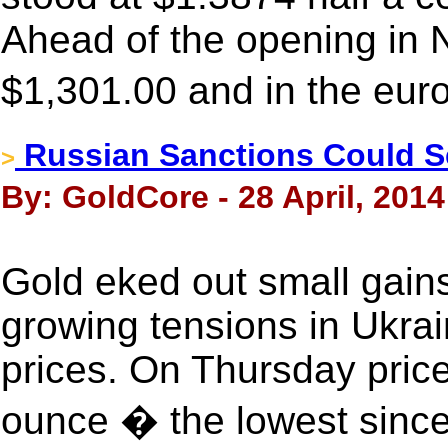
Ahead of the opening in 
$1,301.00 and in the eur
Russian Sanctions Could 
>
By: GoldCore - 28 April, 2014
Gold eked out small gains
growing tensions in Ukrai
prices. On Thursday pric
ounce � the lowest since