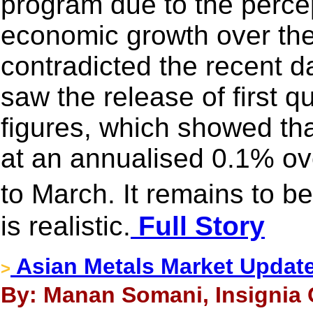
program due to the percep
economic growth over the
contradicted the recent da
saw the release of first 
figures, which showed th
at an annualised 0.1% ov
to March. It remains to b
is realistic.
Full Story
Asian Metals Market Updat
>
By: Manan Somani, Insignia 