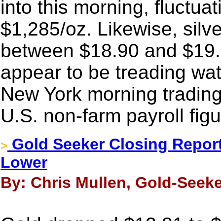
into this morning, fluctu
$1,285/oz. Likewise, silv
between $18.90 and $19.
appear to be treading wat
New York morning trading,
U.S. non-farm payroll figu
Gold Seeker Closing Report:
>
Lower
By: Chris Mullen, Gold-Seeke