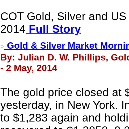
COT Gold, Silver and US 
2014
Full Story
Gold & Silver Market Morni
>
By: Julian D. W. Phillips, Go
- 2 May, 2014
The gold price closed at
yesterday, in New York. I
to $1,283 again and holdi