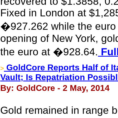
recovered to $1.3858, 0.2
Fixed in London at $1,285
�927.262 while the euro 
opening of New York, gol
the euro at �928.64.
Ful
GoldCore Reports Half of It
>
Vault; Is Repatriation Possib
By: GoldCore - 2 May, 2014
Gold remained in range b