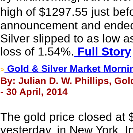
high of $1297.55 just be
announcement and ended w
Silver slipped to as low 
loss of 1.54%.
Full Story
Gold & Silver Market Morni
>
By: Julian D. W. Phillips, Go
- 30 April, 2014
The gold price closed at
yesterday, in New York. I