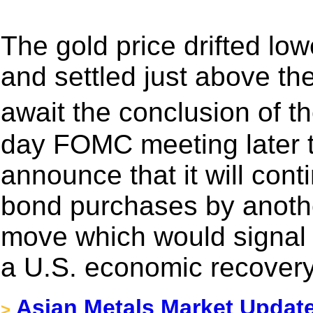
The gold price drifted low
and settled just above th
await the conclusion of 
day FOMC meeting later t
announce that it will cont
bond purchases by another
move which would signal 
a U.S. economic recovery
Asian Metals Market Updat
>