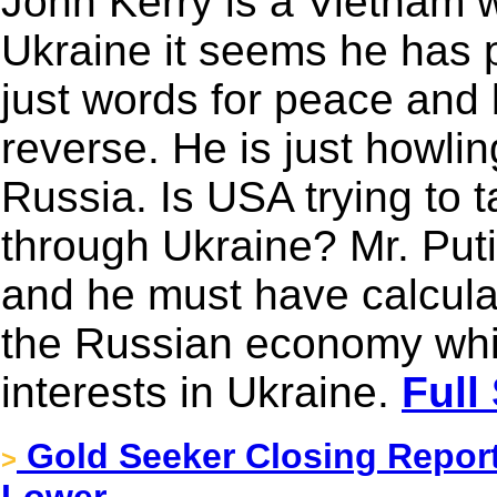
John Kerry is a Vietnam 
Ukraine it seems he has pu
just words for peace and b
reverse. He is just howlin
Russia. Is USA trying to
through Ukraine? Mr. Puti
and he must have calcula
the Russian economy whil
interests in Ukraine.
Full
Gold Seeker Closing Report:
>