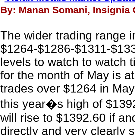
By: Manan Somani, Insignia C
The wider trading range i
$1264-$1286-$1311-$1335
levels to watch to watch t
for the month of May is a
trades over $1264 in May 
this year�s high of $1392
will rise to $1392.60 if an
directly and very clearly