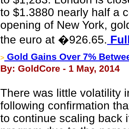
to $1.3880 nearly half a 
opening of New York, gol
the euro at �926.65.
Ful
Gold Gains Over 7% Betwee
>
By: GoldCore - 1 May, 2014
There was little volatility
following confirmation th
to continue scaling back 