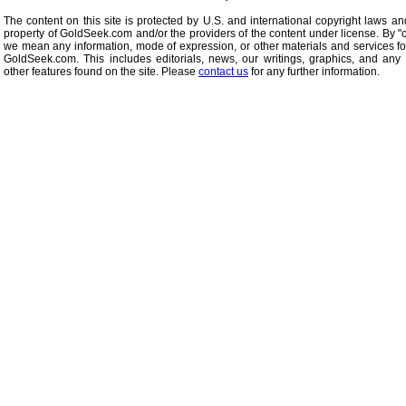
The content on this site is protected by U.S. and international copyright laws an
property of GoldSeek.com and/or the providers of the content under license. By "
we mean any information, mode of expression, or other materials and services f
GoldSeek.com. This includes editorials, news, our writings, graphics, and any 
other features found on the site. Please
contact us
for any further information.