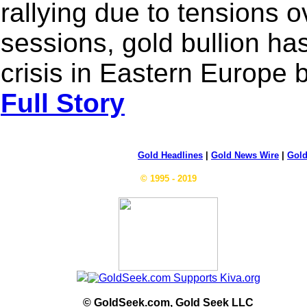
rallying due to tensions o
sessions, gold bullion has
crisis in Eastern Europe
Full Story
Gold Headlines
|
Gold News Wire
|
Gold
© 1995 - 2019
© GoldSeek.com, Gold Seek LLC