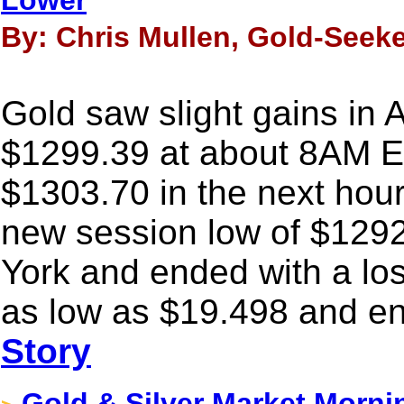
Lower
By: Chris Mullen, Gold-Seeke
Gold saw slight gains in 
$1299.39 at about 8AM E
$1303.70 in the next hour o
new session low of $1292
York and ended with a los
as low as $19.498 and en
Story
Gold & Silver Market Morni