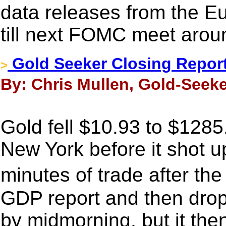
data releases from the E
till next FOMC meet arou
Gold Seeker Closing Report:
>
By: Chris Mullen, Gold-Seeke
Gold fell $10.93 to $1285.
New York before it shot u
minutes of trade after th
GDP report and then drop
by midmorning, but it the