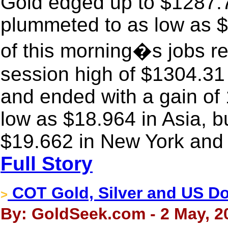
Gold edged up to $1287.7
plummeted to as low as $1
of this morning�s jobs rep
session high of $1304.31
and ended with a gain of 
low as $18.964 in Asia, bu
$19.662 in New York and 
Full Story
COT Gold, Silver and US Dol
>
By: GoldSeek.com - 2 May, 2