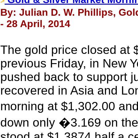
>
By: Julian D. W. Phillips, Go
- 28 April, 2014
The gold price closed at
previous Friday, in New Yo
pushed back to support j
recovered in Asia and Lo
morning at $1,302.00 and
down only �3.169 on the l
stood at $1.3874 half a c