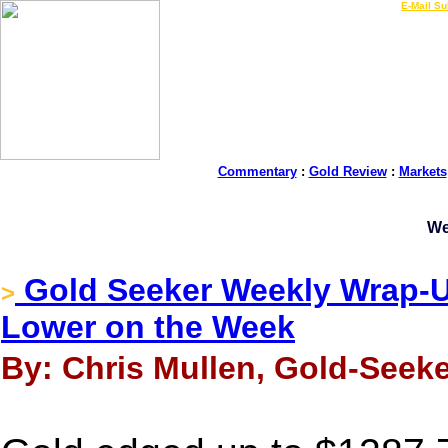
LIVE Gold Prices $
|
E-Mail Su
Commentary
:
Gold Review
:
Markets
We
Gold Seeker Weekly Wrap-Up
>
Lower on the Week
By: Chris Mullen, Gold-Seeke