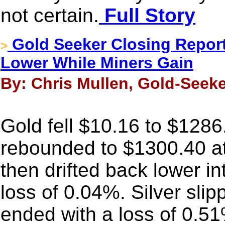
not certain.
Full Story
Gold Seeker Closing Report
>
Lower While Miners Gain
By: Chris Mullen, Gold-Seeke
Gold fell $10.16 to $1286.
rebounded to $1300.40 at
then drifted back lower i
loss of 0.04%. Silver sli
ended with a loss of 0.5