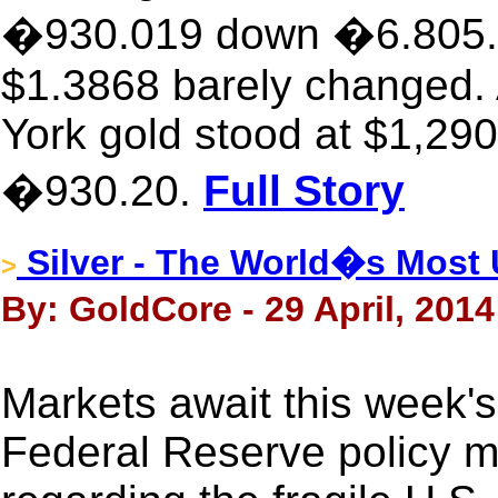
�930.019 down �6.805. T
$1.3868 barely changed.
York gold stood at $1,290
�930.20.
Full Story
Silver - The World�s Most
>
By: GoldCore - 29 April, 2014
Markets await this week's
Federal Reserve policy me