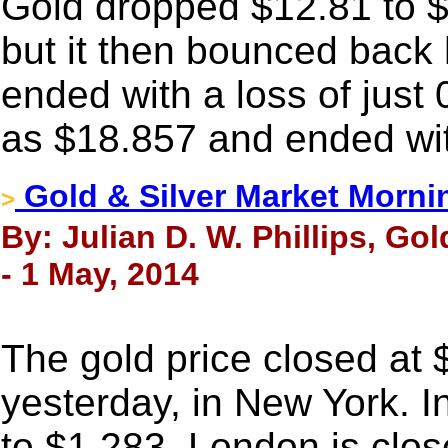
Gold dropped $12.81 to 
but it then bounced back 
ended with a loss of just 
as $18.857 and ended wit
Gold & Silver Market Morni
>
By: Julian D. W. Phillips, Go
- 1 May, 2014
The gold price closed at
yesterday, in New York. I
to $1,283. London is clo