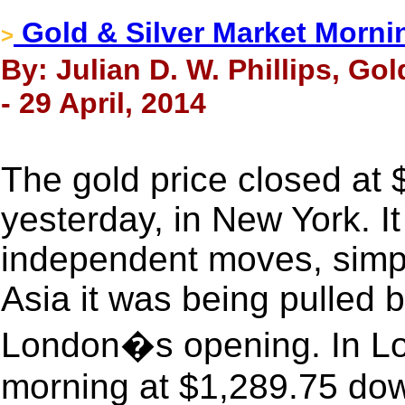
Gold & Silver Market Morni
>
By: Julian D. W. Phillips, Go
- 29 April, 2014
The gold price closed at
yesterday, in New York. I
independent moves, simply
Asia it was being pulled 
London�s opening. In Lon
morning at $1,289.75 dow