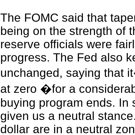
The FOMC said that taper 
being on the strength of
reserve officials were fai
progress. The Fed also ke
unchanged, saying that i
at zero �for a considera
buying program ends. In 
given us a neutral stanc
dollar are in a neutral z