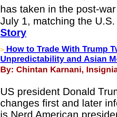
has taken in the post-war
July 1, matching the U.S. 
Story
How to Trade With Trump 
>
Unpredictability and Asian 
By: Chintan Karnani, Insigni
US president Donald Tru
changes first and later i
is Nerd American presid