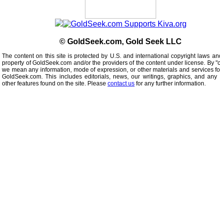
© GoldSeek.com, Gold Seek LLC
The content on this site is protected by U.S. and international copyright laws an
property of GoldSeek.com and/or the providers of the content under license. By "
we mean any information, mode of expression, or other materials and services f
GoldSeek.com. This includes editorials, news, our writings, graphics, and any 
other features found on the site. Please
contact us
for any further information.