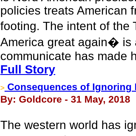
policies treats American 
footing. The intent of t
America great again� is 
communicate has made him
Full Story
Consequences of Ignoring 
>
By: Goldcore - 31 May, 2018
The western world has ign