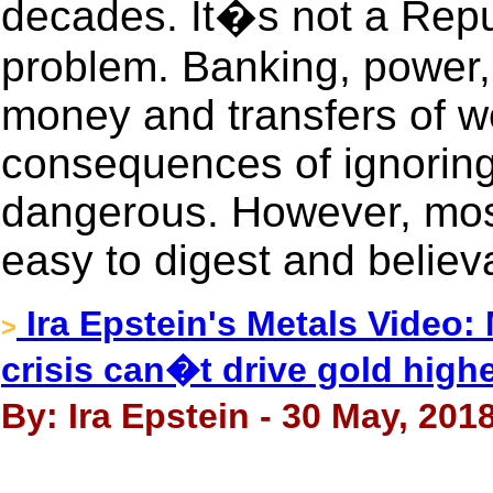
decades. It�s not a Repu
problem. Banking, power, 
money and transfers of we
consequences of ignoring
dangerous. However, most
easy to digest and believa
Ira Epstein's Metals Video:
>
crisis can�t drive gold high
By: Ira Epstein - 30 May, 201