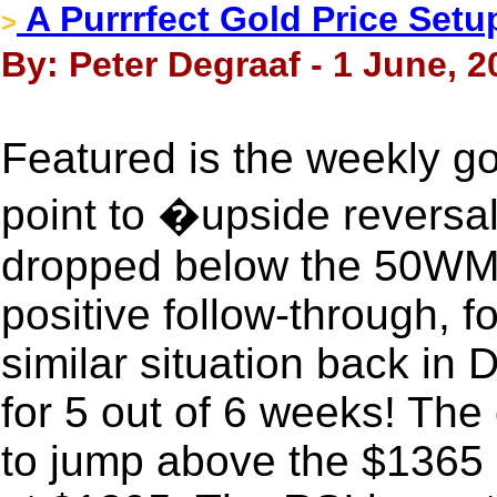
A Purrrfect Gold Price Setu
>
By: Peter Degraaf - 1 June, 2
Featured is the weekly go
point to �upside reversal
dropped below the 50WMA
positive follow-through, f
similar situation back in
for 5 out of 6 weeks! The 
to jump above the $1365 r