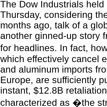
The Dow Industrials held 
Thursday, considering the
months ago, talk of a glo
another ginned-up story 
for headlines. In fact, h
which effectively cancel e
and aluminum imports fr
Europe, are sufficiently 
instant, $12.8B retaliati
characterized as �the st