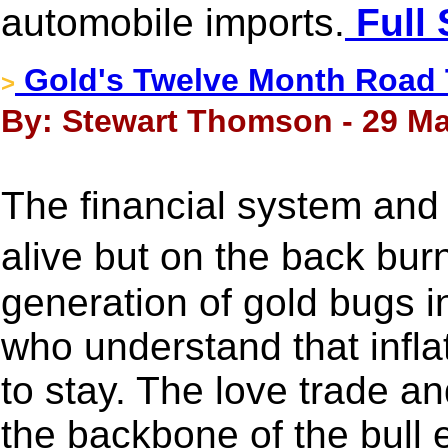
automobile imports.
Full 
Gold's Twelve Month Road 
>
By: Stewart Thomson - 29 Ma
The financial system and 
alive but on the back bu
generation of gold bugs 
who understand that infla
to stay. The love trade and
the backbone of the bull 