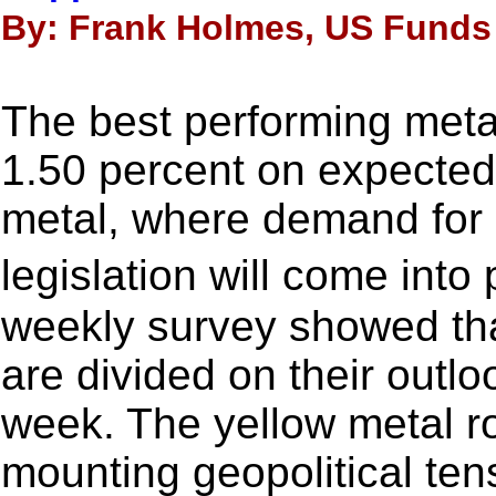
By: Frank Holmes, US Funds 
The best performing meta
1.50 percent on expecte
metal, where demand for
legislation will come in
weekly survey showed tha
are divided on their outloo
week. The yellow metal r
mounting geopolitical tens