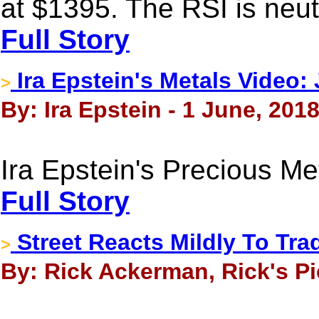
at $1395. The RSI is neutr
Full Story
Ira Epstein's Metals Video:
>
By: Ira Epstein - 1 June, 201
Ira Epstein's Precious M
Full Story
Street Reacts Mildly To Tr
>
By: Rick Ackerman, Rick's Pi