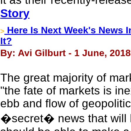
Story
Here Is Next Week's News I
>
It?
By: Avi Gilburt - 1 June, 2018
The great majority of mark
"the fate of markets is ine
ebb and flow of geopolitic
�secret� news that will h