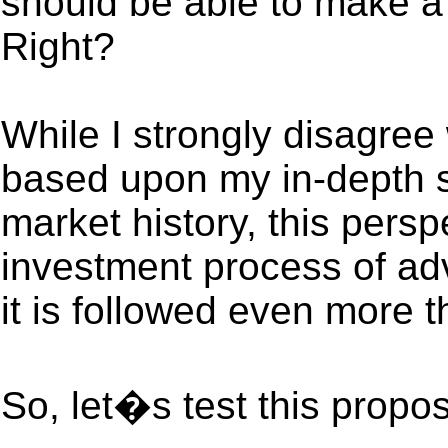
should be able to make a 
Right?
While I strongly disagree w
based upon my in-depth s
market history, this persp
investment process of adv
it is followed even more t
So, let�s test this proposi