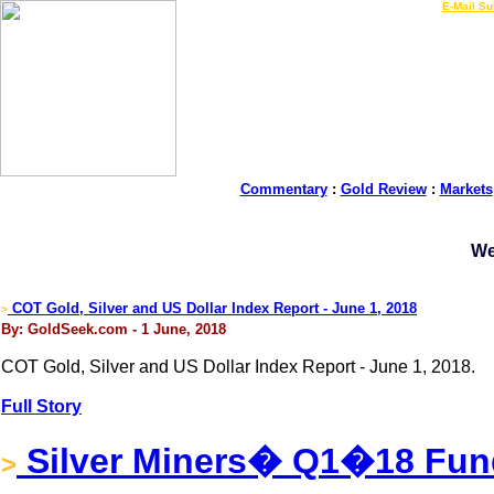
LIVE Gold Prices $
|
E-Mail Su
Commentary
:
Gold Review
:
Markets
We
COT Gold, Silver and US Dollar Index Report - June 1, 2018
>
By: GoldSeek.com - 1 June, 2018
COT Gold, Silver and US Dollar Index Report - June 1, 2018.
Full Story
Silver Miners� Q1�18 Fun
>