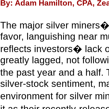
By: Adam Hamilton, CPA, Zea
The major silver miners�
favor, languishing near mu
reflects investors� lack of 
greatly lagged, not follow
the past year and a half.
silver-stock sentiment, m
environment for silver m
it as their recently-rele