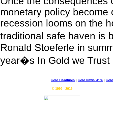
Once the consequences of 
monetary policy become o
recession looms on the h
traditional safe haven is
Ronald Stoeferle in summa
year�s In Gold we Trust 
Gold Headlines
|
Gold News Wire
|
Gold
© 1995 - 2019