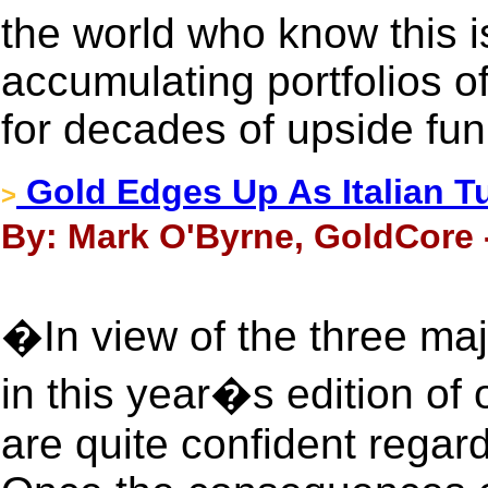
the world who know this i
accumulating portfolios of
for decades of upside fun
Gold Edges Up As Italian T
>
By: Mark O'Byrne, GoldCore 
�In view of the three maj
in this year�s edition of 
are quite confident regard