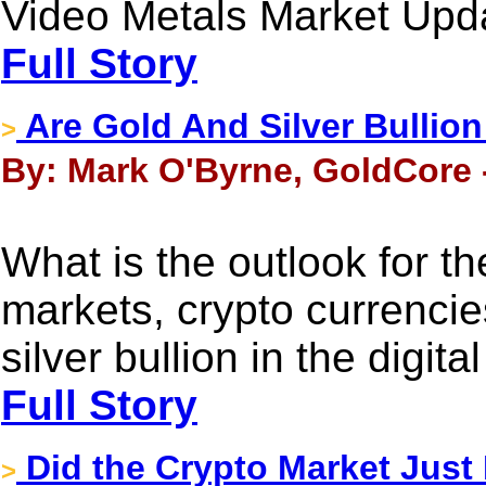
Video Metals Market Upd
Full Story
Are Gold And Silver Bullio
>
By: Mark O'Byrne, GoldCore 
What is the outlook for t
markets, crypto currencie
silver bullion in the digita
Full Story
Did the Crypto Market Just
>