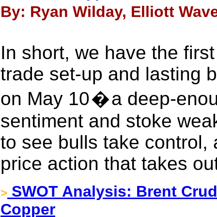
By: Ryan Wilday, Elliott Wave
In short, we have the firs
trade set-up and lasting 
on May 10 � a deep-enoug
sentiment and stoke weak
to see bulls take control,
price action that takes ou
SWOT Analysis: Brent Crud
>
Copper