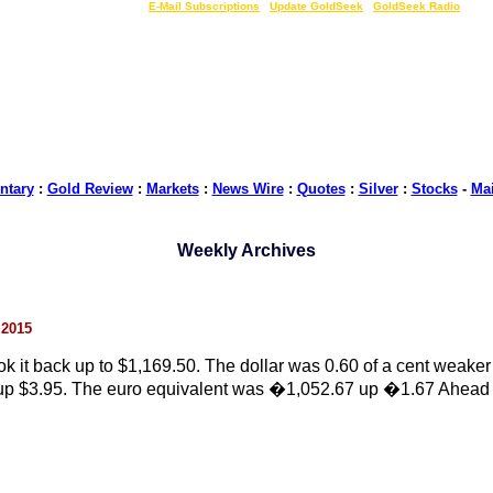
LIVE Gold Prices $
|
E-Mail Subscriptions
|
Update GoldSeek
|
GoldSeek Radio
tary
:
Gold Review
:
Markets
:
News Wire
:
Quotes
:
Silver
:
Stocks
-
Ma
Weekly Archives
 2015
 it back up to $1,169.50. The dollar was 0.60 of a cent weaker
5 up $3.95. The euro equivalent was �1,052.67 up �1.67 Ahead