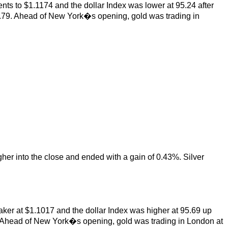
nts to $1.1174 and the dollar Index was lower at 95.24 after
.79. Ahead of New York�s opening, gold was trading in
gher into the close and ended with a gain of 0.43%. Silver
aker at $1.1017 and the dollar Index was higher at 95.69 up
 Ahead of New York�s opening, gold was trading in London at