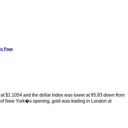
in Page
 at $1.1054 and the dollar Index was lower at 95.93 down from
 of New York�s opening, gold was trading in London at