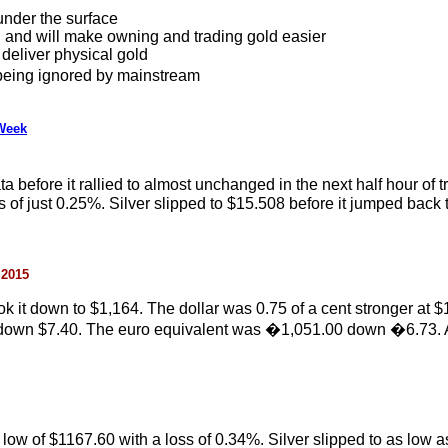
under the surface
l and will make owning and trading gold easier
 deliver physical gold
 being ignored by mainstream
 Week
 before it rallied to almost unchanged in the next half hour of t
of just 0.25%. Silver slipped to $15.508 before it jumped back to 
 2015
it down to $1,164. The dollar was 0.75 of a cent stronger at $1
0 down $7.40. The euro equivalent was �1,051.00 down �6.73. 
n low of $1167.60 with a loss of 0.34%. Silver slipped to as low