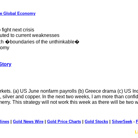
the Global Economy
fight next crisis
buted to current weaknesses
etch �boundaries of the unthinkable�
onomy
Story
rkets. (a) US June nonfarm payrolls (b) Greece drama (c) US I
d, silver and copper. In the next two weeks, I am more than confid
merry. This strategy will not work this week as there will be tw
lines
|
Gold News Wire
|
Gold Price Charts
|
Gold Stocks
|
SilverSeek
-
F
L