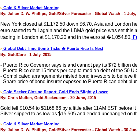
Gold & Silver Market Morning
>
By: Julian D. W. Phillips, Gold/Silver Forecaster - Global Watch - 1 July,
New York closed at $1,172.50 down $6.70. Asia and London held i
euro started to fall again and the LBMA gold price was set t
trading in London at $1,170.20 and in the euro at �1,054.80.
Fu
Global Debt Time Bomb Ticks � Puerto Rico Is Next
>
By: GoldCore - 1 July, 2015
- Puerto Rico Governor says island cannot pay its $72 billion d
- Puerto Rico debt 15 times per capita median debt of the 50 U.
- Complicated arrangements misled bond investors to believe t
- Share price of bond insurer exposed to Puerto Rican debt plu
Gold Seeker Closing Report: Gold Ends Slightly Lower
>
By: Chris Mullen, Gold-Seeker.com - 30 June, 2015
Gold fell $10.54 to $1168.66 by a little after 11AM EST before it
Silver slipped to as low as $15.505 and ended unchanged on t
Gold & Silver Market Morning
>
By: Julian D. W. Phillips, Gold/Silver Forecaster - Global Watch - 30 Jun