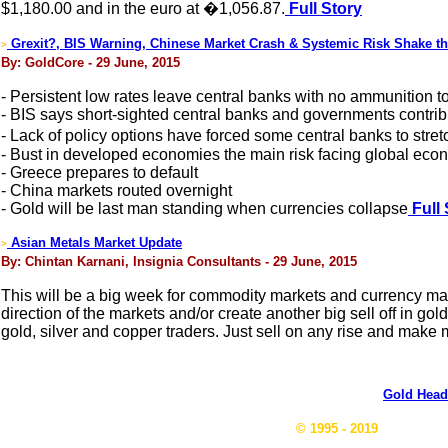
$1,180.00 and in the euro at �1,056.87.
Full Story
Grexit?, BIS Warning, Chinese Market Crash & Systemic Risk Shake 
>
By: GoldCore - 29 June, 2015
- Persistent low rates leave central banks with no ammunition to 
- BIS says short-sighted central banks and governments contri
- Lack of policy options have forced some central banks to str
- Bust in developed economies the main risk facing global ec
- Greece prepares to default
- China markets routed overnight
- Gold will be last man standing when currencies collapse
Full 
Asian Metals Market Update
>
By: Chintan Karnani, Insignia Consultants - 29 June, 2015
This will be a big week for commodity markets and currency ma
direction of the markets and/or create another big sell off in gol
gold, silver and copper traders. Just sell on any rise and make 
Gold Head
© 1995 - 2019