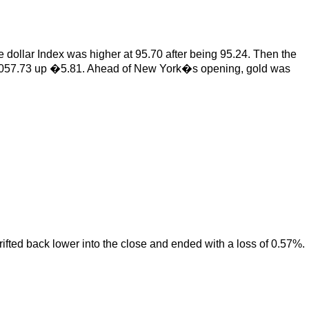
 dollar Index was higher at 95.70 after being 95.24. Then the
�1,057.73 up �5.81. Ahead of New York�s opening, gold was
drifted back lower into the close and ended with a loss of 0.57%.