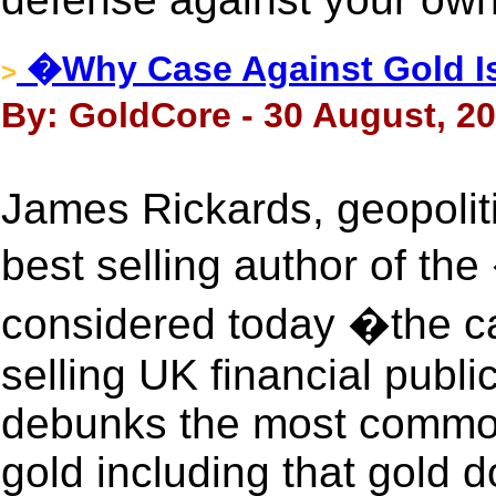
�Why Case Against Gold I
>
By: GoldCore - 30 August, 2
James Rickards, geopolit
best selling author of 
considered today �the ca
selling UK financial pub
debunks the most common
gold including that gold d