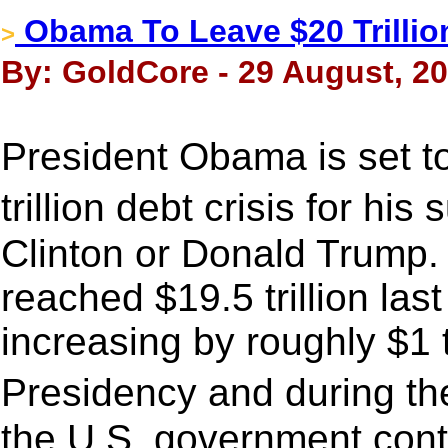
Obama To Leave $20 Trillion
>
By: GoldCore - 29 August, 2
President Obama is set t
trillion debt crisis for hi
Clinton or Donald Trump.
reached $19.5 trillion la
increasing by roughly $1 t
Presidency and during t
the U.S. government cont