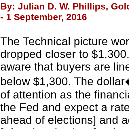
By: Julian D. W. Phillips, Go
- 1 September, 2016
The Technical picture wor
dropped closer to $1,300
aware that buyers are lin
below $1,300. The dollar
of attention as the financ
the Fed and expect a rate
ahead of elections] and 