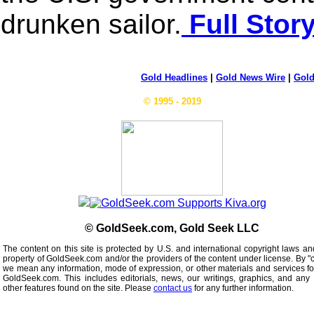
drunken sailor.
Full Stor
Gold Headlines
|
Gold News Wire
|
Gold
© 1995 - 2019
© GoldSeek.com, Gold Seek LLC
The content on this site is protected by U.S. and international copyright laws an
property of GoldSeek.com and/or the providers of the content under license. By "
we mean any information, mode of expression, or other materials and services f
GoldSeek.com. This includes editorials, news, our writings, graphics, and any 
other features found on the site. Please
contact us
for any further information.