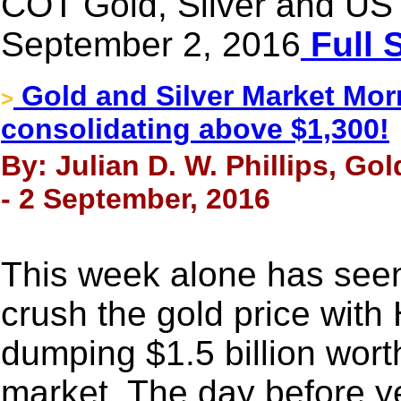
COT Gold, Silver and US 
September 2, 2016
Full 
Gold and Silver Market Morn
>
consolidating above $1,300!
By: Julian D. W. Phillips, Go
- 2 September, 2016
This week alone has see
crush the gold price wit
dumping $1.5 billion wort
market. The day before y