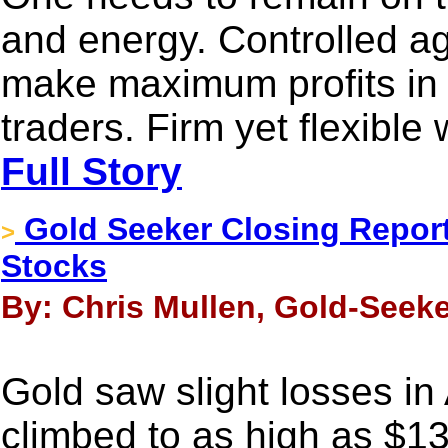
and energy. Controlled ag
make maximum profits in 
traders. Firm yet flexible
Full Story
Gold Seeker Closing Report
>
Stocks
By: Chris Mullen, Gold-Seeke
Gold saw slight losses in
climbed to as high as $1