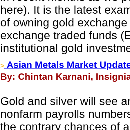
here). It is the latest ex
of owning gold exchange
exchange traded funds (
institutional gold investme
Asian Metals Market Update
>
By: Chintan Karnani, Insigni
Gold and silver will see a
nonfarm payrolls number
the contrary chances of a 