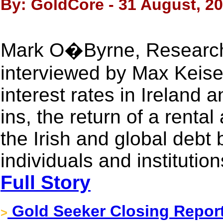
By: GoldCore - 31 August, 2
Mark O�Byrne, Research 
interviewed by Max Keiser
interest rates in Ireland 
ins, the return of a renta
the Irish and global debt
individuals and institution
Full Story
Gold Seeker Closing Report
>