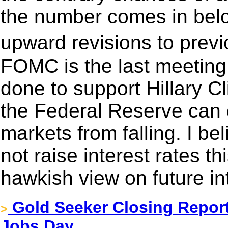
the number comes in bel
upward revisions to pre
FOMC is the last meeting
done to support Hillary C
the Federal Reserve can 
markets from falling. I b
not raise interest rates t
hawkish view on future int
Gold Seeker Closing Report
>
Jobs Day