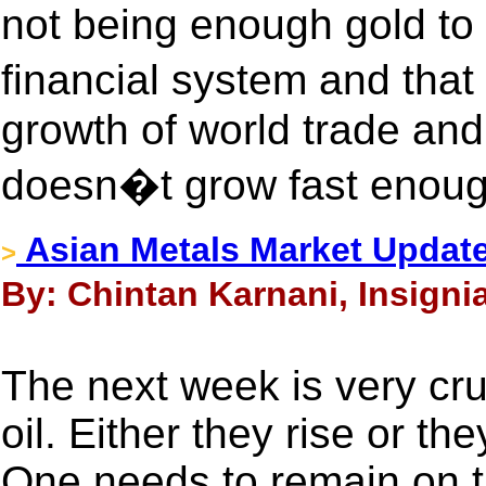
not being enough gold to
financial system and tha
growth of world trade an
doesn�t grow fast enou
Asian Metals Market Update
>
By: Chintan Karnani, Insigni
The next week is very cruc
oil. Either they rise or t
One needs to remain on t