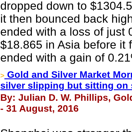
dropped down to $1304.50
it then bounced back hig
ended with a loss of just 
$18.865 in Asia before it fe
ended with a gain of 0.2
Gold and Silver Market Mor
>
silver slipping but sitting o
By: Julian D. W. Phillips, Go
- 31 August, 2016