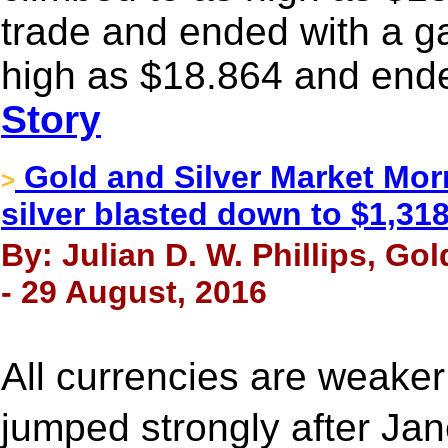
trade and ended with a ga
high as $18.864 and ende
Story
Gold and Silver Market Mor
>
silver blasted down to $1,31
By: Julian D. W. Phillips, Go
- 29 August, 2016
All currencies are weaker
jumped strongly after J