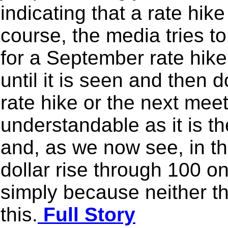
indicating that a rate hik
course, the media tries t
for a September rate hike
until it is seen and then 
rate hike or the next meet
understandable as it is th
and, as we now see, in the
dollar rise through 100 o
simply because neither t
this.
Full Story