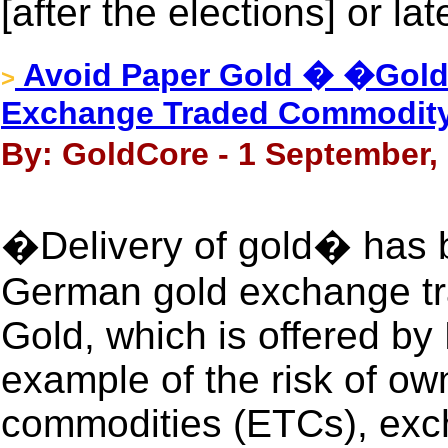
[after the elections] or lat
Avoid Paper Gold � �Gold
>
Exchange Traded Commodit
By: GoldCore - 1 September,
�Delivery of gold� has 
German gold exchange tr
Gold, which is offered by
example of the risk of o
commodities (ETCs), exc