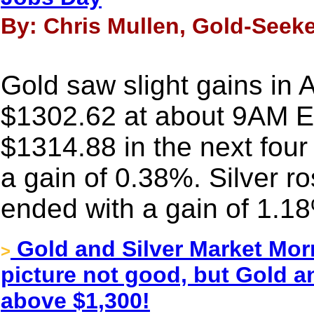
By: Chris Mullen, Gold-Seeke
Gold saw slight gains in 
$1302.62 at about 9AM ES
$1314.88 in the next four
a gain of 0.38%. Silver r
ended with a gain of 1.1
Gold and Silver Market Morn
>
picture not good, but Gold an
above $1,300!