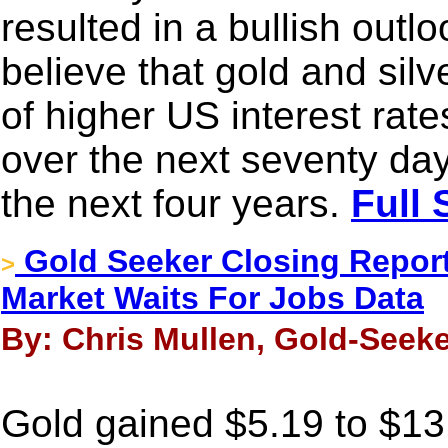
resulted in a bullish outlo
believe that gold and silve
of higher US interest rate
over the next seventy day
the next four years.
Full 
Gold Seeker Closing Report
>
Market Waits For Jobs Data
By: Chris Mullen, Gold-Seeke
Gold gained $5.19 to $131