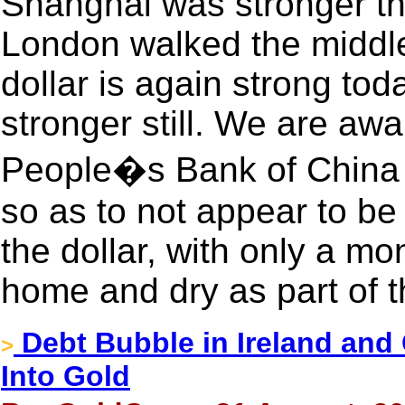
Shanghai was stronger th
London walked the middle
dollar is again strong tod
stronger still. We are awa
People�s Bank of China 
so as to not appear to be
the dollar, with only a mo
home and dry as part of 
Debt Bubble in Ireland and 
>
Into Gold