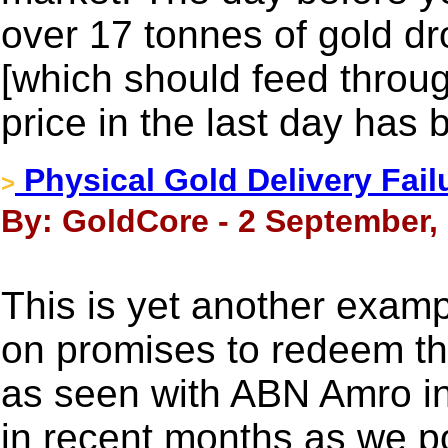
over 17 tonnes of gold dr
[which should feed throug
price in the last day has
Physical Gold Delivery Fai
>
By: GoldCore - 2 September,
This is yet another exam
on promises to redeem th
as seen with ABN Amro in
in recent months as we p