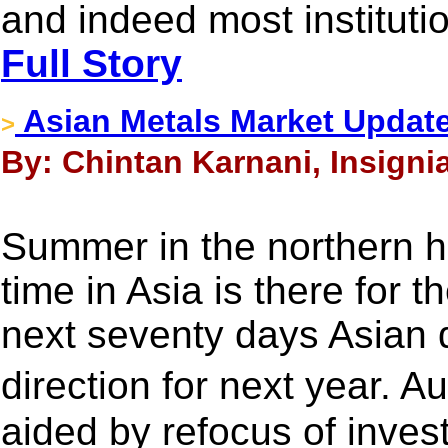
and indeed most instituti
Full Story
Asian Metals Market Updat
>
By: Chintan Karnani, Insigni
Summer in the northern 
time in Asia is there for 
next seventy days Asian d
direction for next year. A
aided by refocus of invest