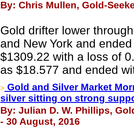
By: Chris Mullen, Gold-Seeke
Gold drifter lower throug
and New York and ended n
$1309.22 with a loss of 0
as $18.577 and ended wit
Gold and Silver Market Mor
>
silver sitting on strong supp
By: Julian D. W. Phillips, Go
- 30 August, 2016