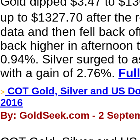
Gold dipped $3.47 to $130
up to $1327.70 after the 
data and then fell back off
back higher in afternoon 
0.94%. Silver surged to 
with a gain of 2.76%.
Ful
COT Gold, Silver and US Dol
>
2016
By: GoldSeek.com - 2 Septem