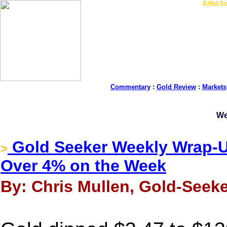
LIVE Gold Prices $
|
E-Mail Su
Commentary
:
Gold Review
:
Markets
We
Gold Seeker Weekly Wrap-Up
>
Over 4% on the Week
By: Chris Mullen, Gold-Seeke