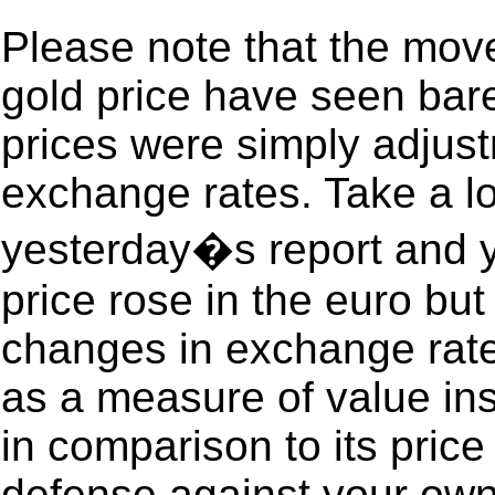
Please note that the move
gold price have seen bare
prices were simply adjus
exchange rates. Take a lo
yesterday�s report and y
price rose in the euro but 
changes in exchange rates
as a measure of value ins
in comparison to its price 
defense against your own