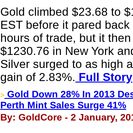
Gold climbed $23.68 to $1
EST before it pared back 
hours of trade, but it the
$1230.76 in New York and
Silver surged to as high
gain of 2.83%.
Full Story
Gold Down 28% In 2013 Des
>
Perth Mint Sales Surge 41%
By: GoldCore - 2 January, 20