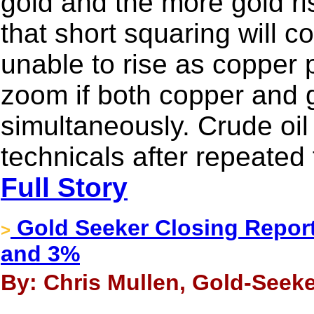
gold and the more gold r
that short squaring will c
unable to rise as copper pr
zoom if both copper and g
simultaneously. Crude oil 
technicals after repeated 
Full Story
Gold Seeker Closing Report
>
and 3%
By: Chris Mullen, Gold-Seeke