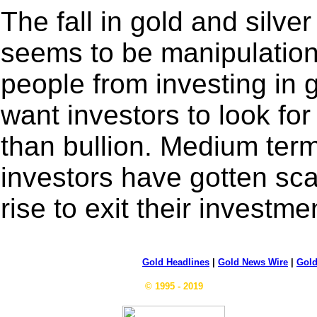
The fall in gold and silver
seems to be manipulation
people from investing in 
want investors to look for
than bullion. Medium term
investors have gotten sca
rise to exit their investme
Gold Headlines
|
Gold News Wire
|
Gold
© 1995 - 2019