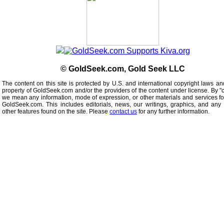
© GoldSeek.com, Gold Seek LLC
The content on this site is protected by U.S. and international copyright laws an
property of GoldSeek.com and/or the providers of the content under license. By "
we mean any information, mode of expression, or other materials and services f
GoldSeek.com. This includes editorials, news, our writings, graphics, and any 
other features found on the site. Please
contact us
for any further information.