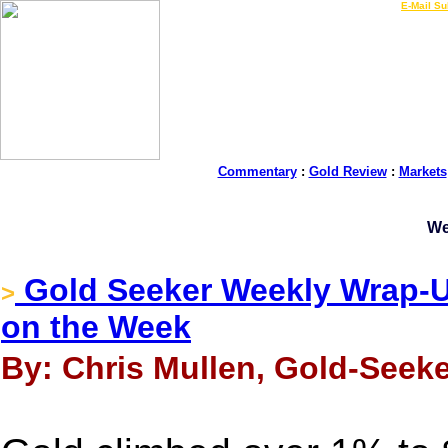
LIVE Gold Prices $
|
E-Mail Su
Commentary
:
Gold Review
:
Markets
We
Gold Seeker Weekly Wrap-U
>
on the Week
By: Chris Mullen, Gold-Seeke