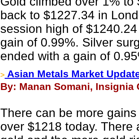
Gold climbed over 1% to $
back to $1227.34 in Londo
session high of $1240.24
gain of 0.99%. Silver sur
ended with a gain of 0.9
Asian Metals Market Updat
>
By: Manan Somani, Insignia 
There can be more gains in
over $1218 today. There ar