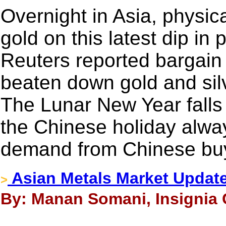
Overnight in Asia, physi
gold on this latest dip in
Reuters reported bargain 
beaten down gold and sil
The Lunar New Year falls 
the Chinese holiday alway
demand from Chinese bu
Asian Metals Market Updat
>
By: Manan Somani, Insignia 