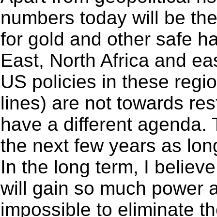
numbers today will be the
for gold and other safe h
East, North Africa and ea
US policies in these regio
lines) are not towards re
have a different agenda.
the next few years as lo
In the long term, I believ
will gain so much power an
impossible to eliminate 