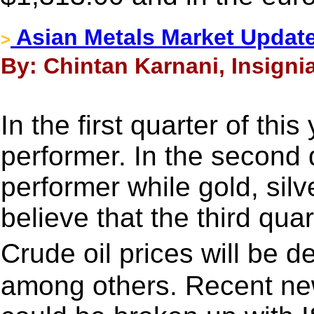
Asian Metals Market Updat
>
By: Chintan Karnani, Insigni
In the first quarter of thi
performer. In the second 
performer while gold, silv
believe that the third quar
Crude oil prices will be 
among others. Recent new