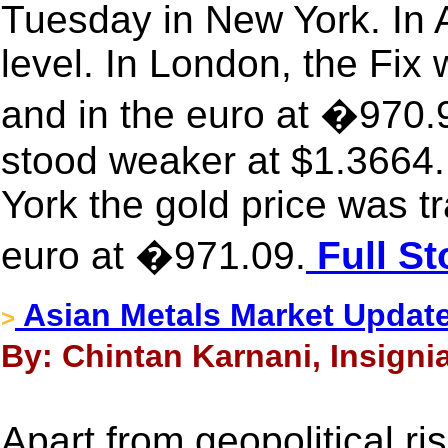
Tuesday in New York. In A
level. In London, the Fix
and in the euro at �970.
stood weaker at $1.3664.
York the gold price was t
euro at �971.09.
Full St
Asian Metals Market Updat
>
By: Chintan Karnani, Insignia
Apart from geopolitical r