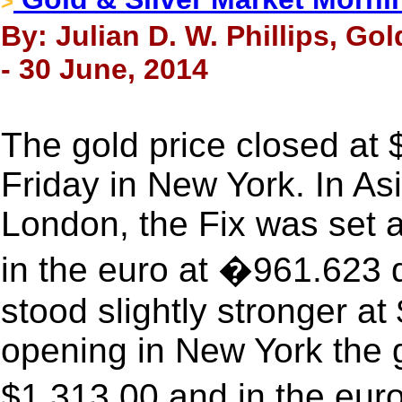
>
By: Julian D. W. Phillips, Go
- 30 June, 2014
The gold price closed at
Friday in New York. In Asi
London, the Fix was set 
in the euro at �961.623 
stood slightly stronger a
opening in New York the g
$1,313.00 and in the eur