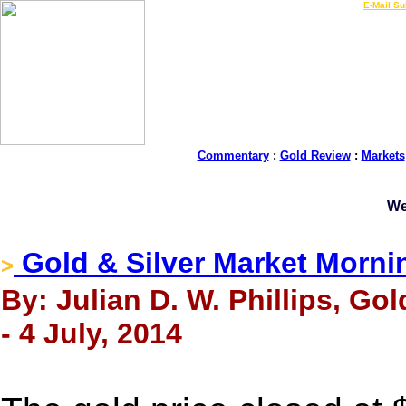
LIVE Gold Prices $
|
E-Mail Su
Commentary
:
Gold Review
:
Markets
We
Gold & Silver Market Morni
>
By: Julian D. W. Phillips, Go
- 4 July, 2014