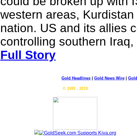
could be broken up with I
western areas, Kurdistan
nation. US and its allies
controlling southern Iraq,
Full Story
Gold Headlines
|
Gold News Wire
|
Gold
© 1995 - 2019