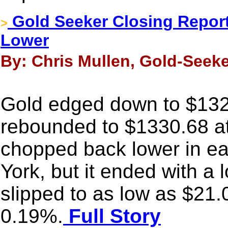
Gold Seeker Closing Report:
>
Lower
By: Chris Mullen, Gold-Seeke
Gold edged down to $1323
rebounded to $1330.68 a
chopped back lower in ea
York, but it ended with a 
slipped to as low as $21.
0.19%.
Full Story