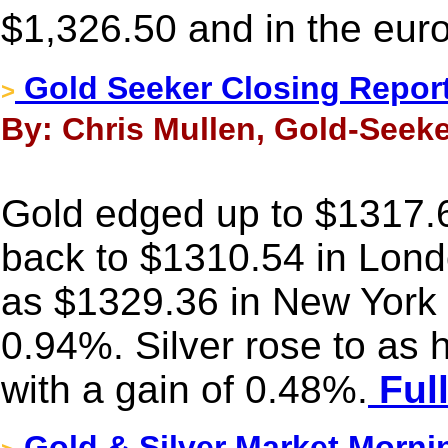
$1,326.50 and in the eur
Gold Seeker Closing Report
>
By: Chris Mullen, Gold-Seeke
Gold edged up to $1317.6
back to $1310.54 in Londo
as $1329.36 in New York 
0.94%. Silver rose to as
with a gain of 0.48%.
Full
Gold & Silver Market Morni