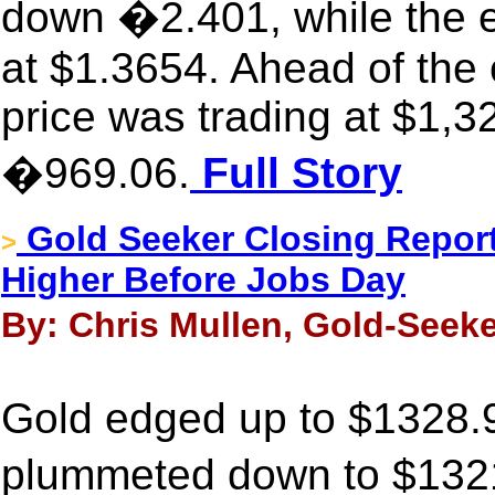
down �2.401, while the 
at $1.3654. Ahead of the
price was trading at $1,3
�969.06.
Full Story
Gold Seeker Closing Report:
>
Higher Before Jobs Day
By: Chris Mullen, Gold-Seeke
Gold edged up to $1328.9
plummeted down to $1321