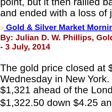
point, but it then rallied
and ended with a loss of 
Gold & Silver Market Morni
>
By: Julian D. W. Phillips, Go
- 3 July, 2014
The gold price closed at
Wednesday in New York. I
$1,321 ahead of the Lond
$1,322.50 down $4.25 an