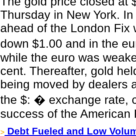
The gold price closed at
Thursday in New York. In 
ahead of the London Fix 
down $1.00 and in the e
while the euro was weake
cent. Thereafter, gold hel
being moved by dealers an
the $: � exchange rate, 
success of the American 
Debt Fueled and Low Volume
>