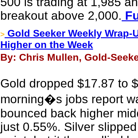
500 is trading at 1,985 an
breakout above 2,000.
Fu
Gold Seeker Weekly Wrap-Up
>
Higher on the Week
By: Chris Mullen, Gold-Seeke
Gold dropped $17.87 to $1
morning�s jobs report was
bounced back higher midd
just 0.55%. Silver slippe