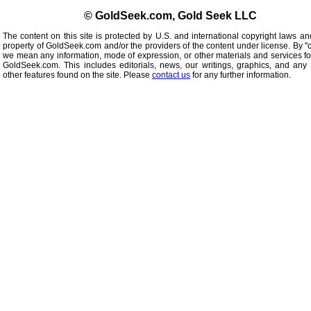
© GoldSeek.com, Gold Seek LLC
The content on this site is protected by U.S. and international copyright laws an
property of GoldSeek.com and/or the providers of the content under license. By "
we mean any information, mode of expression, or other materials and services f
GoldSeek.com. This includes editorials, news, our writings, graphics, and any 
other features found on the site. Please
contact us
for any further information.