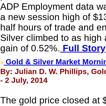
ADP Employment data was 
a new session high of $1
half hours of trade and e
Silver climbed to as hig
gain of 0.52%.
Full Story
Gold & Silver Market Morni
>
By: Julian D. W. Phillips, Go
- 2 July, 2014
The gold price closed at