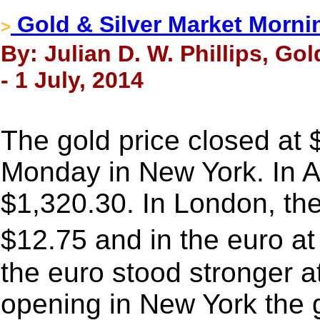
Gold & Silver Market Morni
>
By: Julian D. W. Phillips, Go
- 1 July, 2014
The gold price closed at
Monday in New York. In A
$1,320.30. In London, the
$12.75 and in the euro a
the euro stood stronger a
opening in New York the g