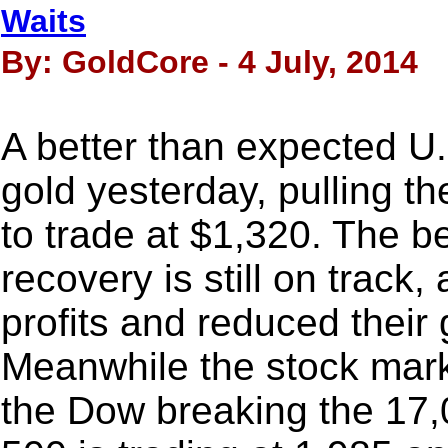
Waits
By: GoldCore - 4 July, 2014
A better than expected U.
gold yesterday, pulling th
to trade at $1,320. The be
recovery is still on track
profits and reduced their 
Meanwhile the stock marke
the Dow breaking the 17,