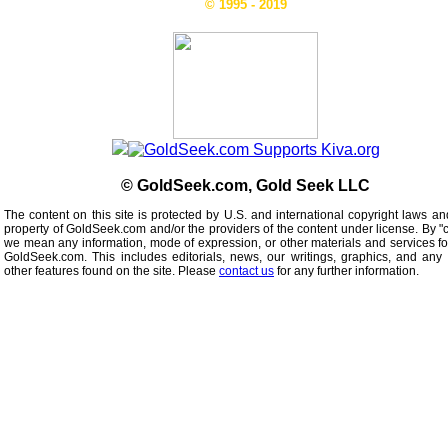
© 1995 - 2019
© GoldSeek.com, Gold Seek LLC
The content on this site is protected by U.S. and international copyright laws an
property of GoldSeek.com and/or the providers of the content under license. By "
we mean any information, mode of expression, or other materials and services f
GoldSeek.com. This includes editorials, news, our writings, graphics, and any 
other features found on the site. Please
contact us
for any further information.