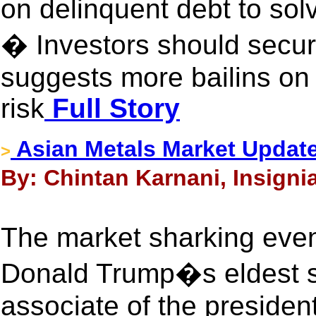
on delinquent debt to so
� Investors should secur
suggests more bailins on
risk
Full Story
Asian Metals Market Updat
>
By: Chintan Karnani, Insigni
The market sharking even
Donald Trump�s eldest s
associate of the president