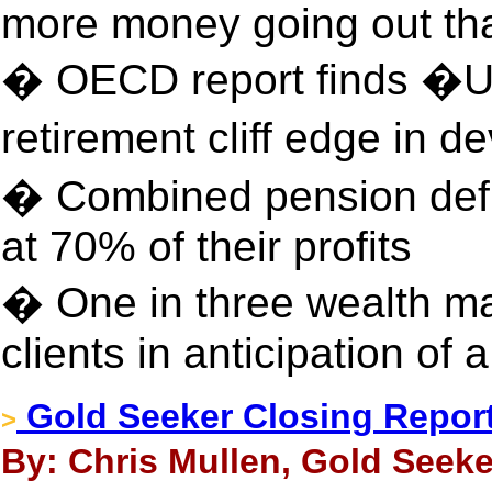
more money going out th
� OECD report finds �UK
retirement cliff edge in 
� Combined pension defi
at 70% of their profits
� One in three wealth ma
clients in anticipation of
Gold Seeker Closing Report:
>
By: Chris Mullen, Gold Seeke