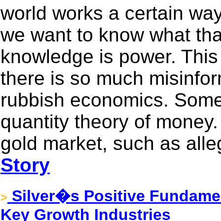
world works a certain way
we want to know what that
knowledge is power. This 
there is so much misinfor
rubbish economics. Some 
quantity theory of money. 
gold market, such as alle
Story
Silver�s Positive Fundame
>
Key Growth Industries