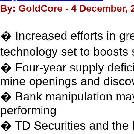
By: GoldCore - 4 December, 
� Increased efforts in g
technology set to boosts
� Four-year supply defici
mine openings and disco
� Bank manipulation may
performing
� TD Securities and the 