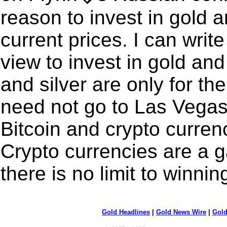
reason to invest in gold a
current prices. I can writ
view to invest in gold and 
and silver are only for th
need not go to Las Vegas.
Bitcoin and crypto curren
Crypto currencies are a 
there is no limit to winnin
Gold Headlines
|
Gold News Wire
|
Gold