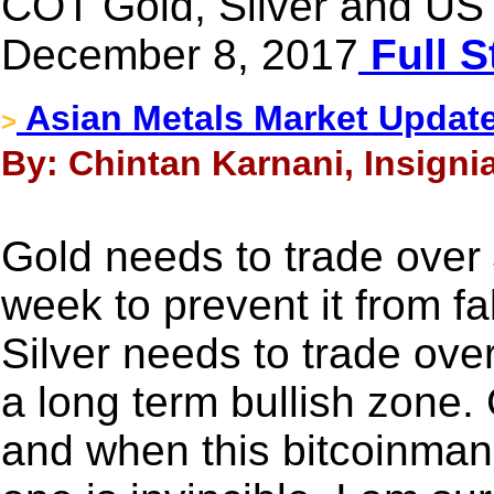
COT Gold, Silver and US 
December 8, 2017
Full S
Asian Metals Market Updat
>
By: Chintan Karnani, Insigni
Gold needs to trade over 
week to prevent it from f
Silver needs to trade over
a long term bullish zone. 
and when this bitcoinman