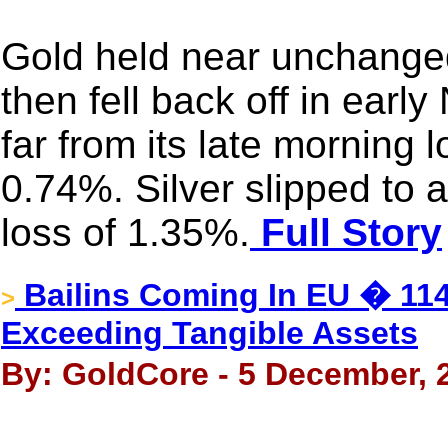
Gold held near unchanged
then fell back off in ear
far from its late morning 
0.74%. Silver slipped to 
loss of 1.35%.
Full Story
Bailins Coming In EU � 114
>
Exceeding Tangible Assets
By: GoldCore - 5 December, 