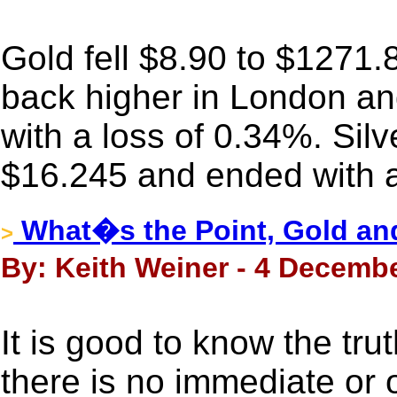
Gold fell $8.90 to $1271.
back higher in London and
with a loss of 0.34%. Silv
$16.245 and ended with a
What�s the Point, Gold and
>
By: Keith Weiner - 4 Decembe
It is good to know the trut
there is no immediate or 