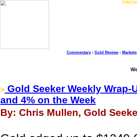
LIVE Gold Prices $
|
E-Mail Su
Commentary
:
Gold Review
:
Markets
We
Gold Seeker Weekly Wrap-Up
>
and 4% on the Week
By: Chris Mullen, Gold Seeke