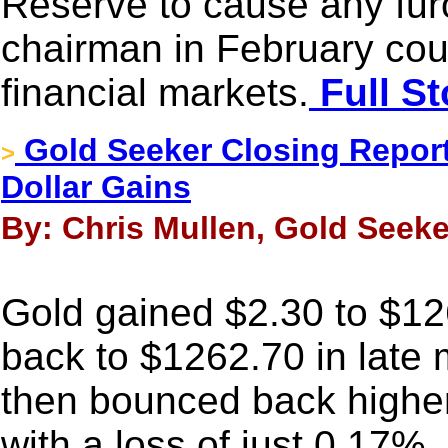
Reserve to cause any fur
chairman in February coul
financial markets.
Full St
Gold Seeker Closing Report
>
Dollar Gains
By: Chris Mullen, Gold Seeke
Gold gained $2.30 to $126
back to $1262.70 in late 
then bounced back higher
with a loss of just 0.17%.