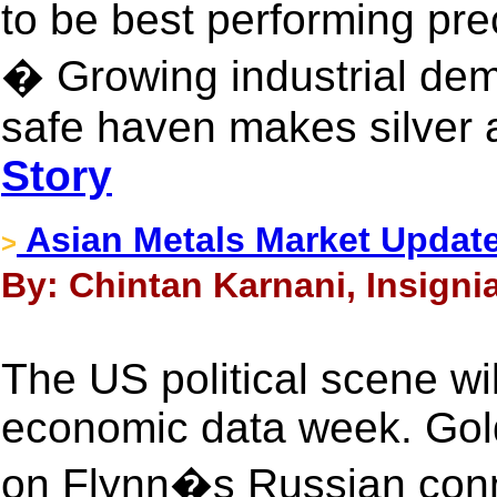
to be best performing pre
� Growing industrial de
safe haven makes silver a
Story
Asian Metals Market Updat
>
By: Chintan Karnani, Insigni
The US political scene wi
economic data week. Gold
on Flynn�s Russian conne