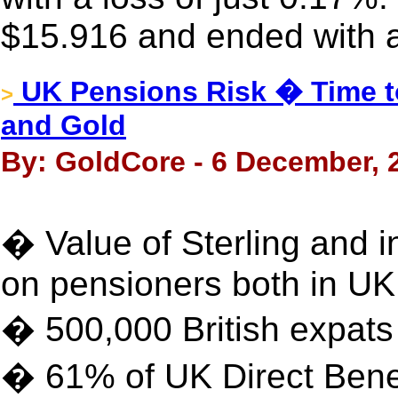
$15.916 and ended with a
UK Pensions Risk � Time to
>
and Gold
By: GoldCore - 6 December, 
� Value of Sterling and i
on pensioners both in U
� 500,000 British expat
� 61% of UK Direct Bene