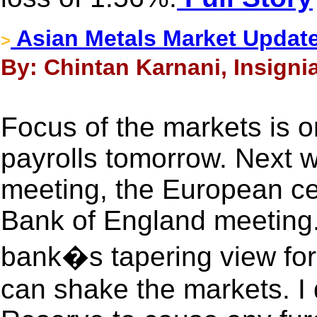
Asian Metals Market Updat
>
By: Chintan Karnani, Insigni
Focus of the markets is
payrolls tomorrow. Next 
meeting, the European ce
Bank of England meeting
bank�s tapering view for t
can shake the markets. I 