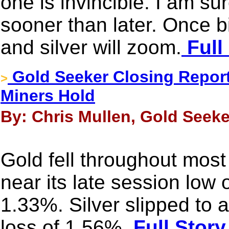
one is invincible. I am sur
sooner than later. Once bi
and silver will zoom.
Full
Gold Seeker Closing Report:
>
Miners Hold
By: Chris Mullen, Gold Seeke
Gold fell throughout most
near its late session low 
1.33%. Silver slipped to 
loss of 1.56%.
Full Story