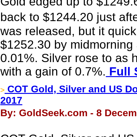
Gold edged up to $1249.6
back to $1244.20 just aft
was released, but it quic
$1252.30 by midmorning 
0.01%. Silver rose to as
with a gain of 0.7%.
Full 
COT Gold, Silver and US Dol
>
2017
By: GoldSeek.com - 8 Decem