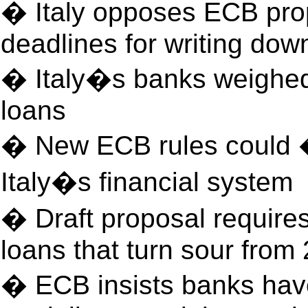
� Italy opposes ECB prop
deadlines for writing dow
� Italy�s banks weighe
loans
� New ECB rules could �
Italy�s financial system
� Draft proposal requires 
loans that turn sour from
� ECB insists banks have 