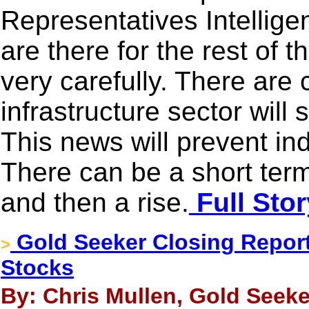
Representatives Intellige
are there for the rest of
very carefully. There are
infrastructure sector will
This news will prevent ind
There can be a short term 
and then a rise.
Full Stor
Gold Seeker Closing Report:
>
Stocks
By: Chris Mullen, Gold Seeke