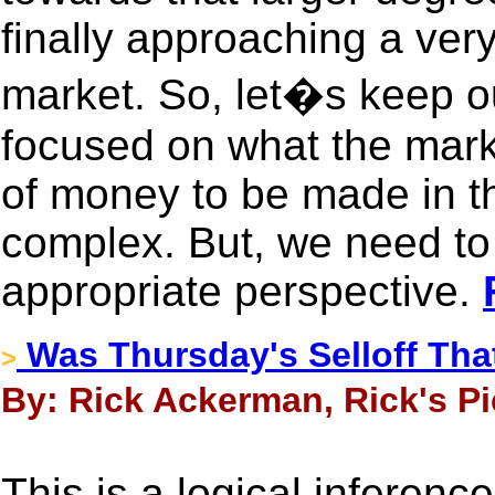
finally approaching a very 
market. So, let�s keep o
focused on what the market
of money to be made in th
complex. But, we need to
appropriate perspective.
Was Thursday's Selloff Th
>
By: Rick Ackerman, Rick's Pi
This is a logical inferenc