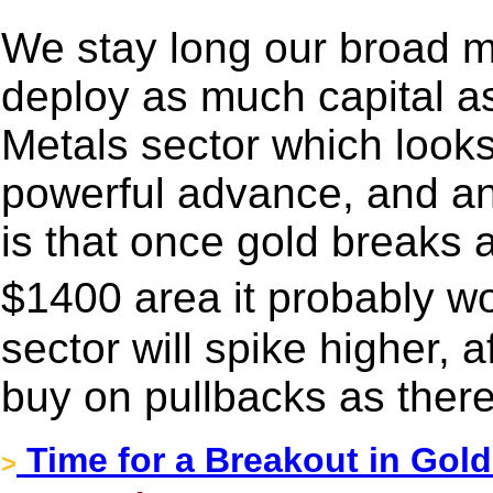
We stay long our broad 
deploy as much capital a
Metals sector which looks l
powerful advance, and an 
is that once gold breaks 
$1400 area it probably w
sector will spike higher, af
buy on pullbacks as ther
Time for a Breakout in Gol
>