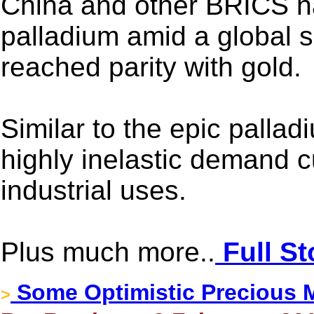
China and other BRICS na
palladium amid a global s
reached parity with gold.
Similar to the epic palladi
highly inelastic demand c
industrial uses.
Plus much more..
Full St
Some Optimistic Precious M
>