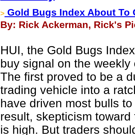
Gold Bugs Index About To
>
By: Rick Ackerman, Rick's Pi
HUI, the Gold Bugs Index, i
buy signal on the weekly 
The first proved to be a d
trading vehicle into a ra
have driven most bulls to
result, skepticism toward 
is high. But traders shou