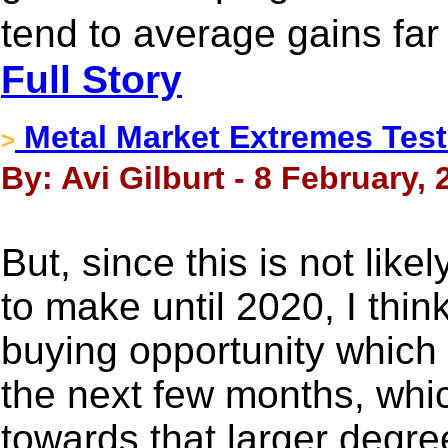
tend to average gains fa
Full Story
Metal Market Extremes Test
>
By: Avi Gilburt - 8 February, 
But, since this is not like
to make until 2020, I thin
buying opportunity which w
the next few months, whic
towards that larger degr