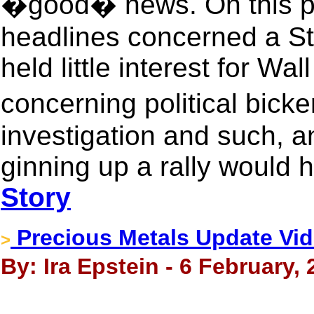
�good� news. On this par
headlines concerned a St
held little interest for Wal
concerning political bic
investigation and such, 
ginning up a rally would h
Story
Precious Metals Update Vid
>
By: Ira Epstein - 6 February,