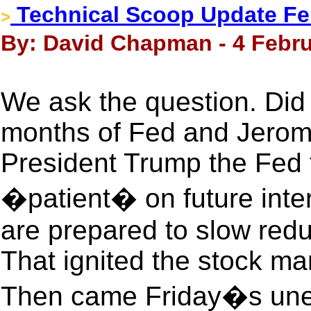
Technical Scoop Update Feb
>
By: David Chapman - 4 Febru
We ask the question. Did
months of Fed and Jerome
President Trump the Fed t
�patient� on future inter
are prepared to slow redu
That ignited the stock ma
Then came Friday�s une