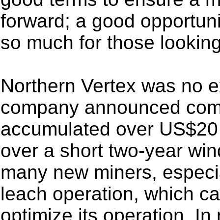
forward; a good opportuni
so much for those looking 
Northern Vertex was no ex
company announced comme
accumulated over US$20 m
over a short two-year win
many new miners, especial
leach operation, which c
optimize its operation. I