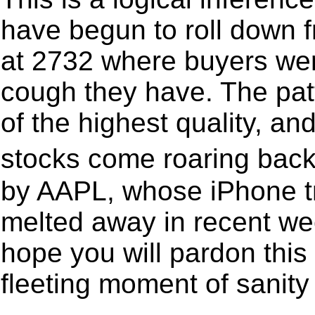
have begun to roll down 
at 2732 where buyers were
cough they have. The patte
of the highest quality, a
stocks come roaring back
by AAPL, whose iPhone t
melted away in recent wee
hope you will pardon this 
fleeting moment of sanity