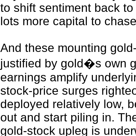
to shift sentiment back to 
lots more capital to cha
And these mounting gold-
justified by gold�s own 
earnings amplify underlyi
stock-price surges righte
deployed relatively low, b
out and start piling in. 
gold-stock upleg is unde