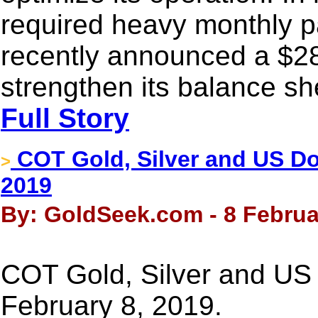
required heavy monthly 
recently announced a $28
strengthen its balance she
Full Story
COT Gold, Silver and US Dol
>
2019
By: GoldSeek.com - 8 Februa
COT Gold, Silver and US 
February 8, 2019.