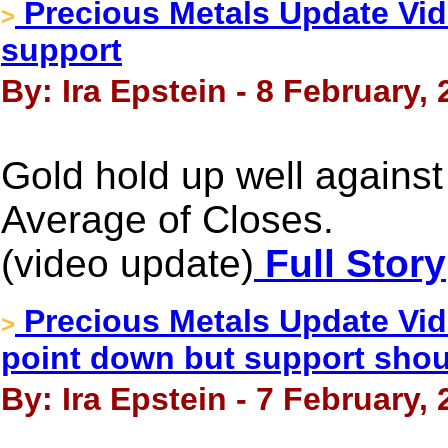
Precious Metals Update Vid
>
support
By: Ira Epstein - 8 February,
Gold hold up well agains
Average of Closes.
(video update)
Full Story
Precious Metals Update Vid
>
point down but support shou
By: Ira Epstein - 7 February,