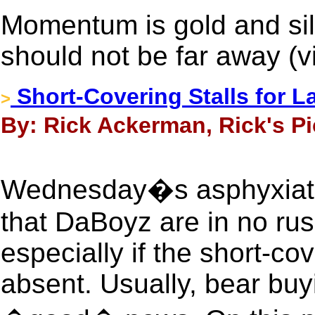
Momentum is gold and sil
should not be far away (
Short-Covering Stalls for L
>
By: Rick Ackerman, Rick's Pi
Wednesday�s asphyxiati
that DaBoyz are in no rus
especially if the short-co
absent. Usually, bear buy