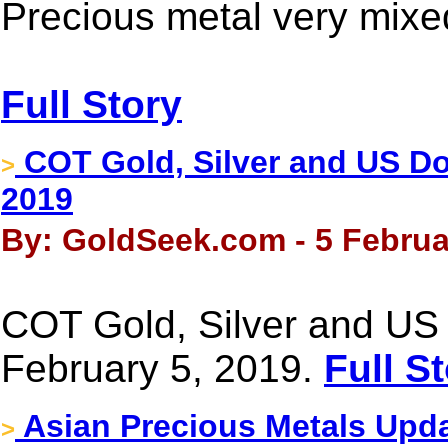
Precious metal very mixed
Full Story
COT Gold, Silver and US Dol
>
2019
By: GoldSeek.com - 5 Februa
COT Gold, Silver and US 
February 5, 2019.
Full S
Asian Precious Metals Upda
>