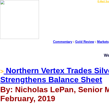
LIVE Gold Prices $
|
E-Mail Su
Commentary
:
Gold Review
:
Markets
We
Northern Vertex Trades Silv
>
Strengthens Balance Sheet
By: Nicholas LePan, Senior M
February, 2019