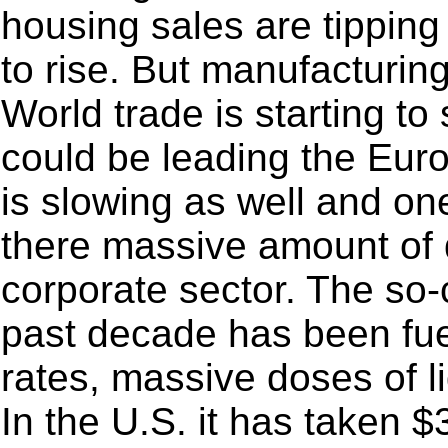
housing sales are tipping
to rise. But manufacturin
World trade is starting t
could be leading the Eur
is slowing as well and o
there massive amount of d
corporate sector. The so
past decade has been fue
rates, massive doses of l
In the U.S. it has taken 