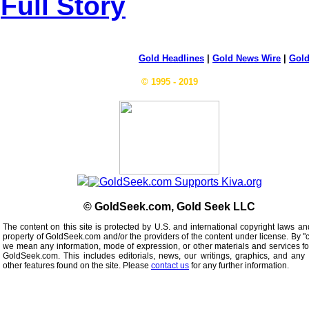
Full Story
Gold Headlines
|
Gold News Wire
|
Gold
© 1995 - 2019
© GoldSeek.com, Gold Seek LLC
The content on this site is protected by U.S. and international copyright laws an
property of GoldSeek.com and/or the providers of the content under license. By "
we mean any information, mode of expression, or other materials and services f
GoldSeek.com. This includes editorials, news, our writings, graphics, and any 
other features found on the site. Please
contact us
for any further information.