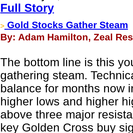
Full Story
Gold Stocks Gather Steam
>
By: Adam Hamilton, Zeal Res
The bottom line is this yo
gathering steam. Technical
balance for months now in
higher lows and higher h
above three major resista
key Golden Cross buy signa