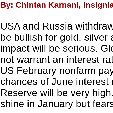
By: Chintan Karnani, Insigni
USA and Russia withdrawi
be bullish for gold, silve
impact will be serious. G
not warrant an interest ra
US February nonfarm pay
chances of June interest 
Reserve will be very hig
shine in January but fear