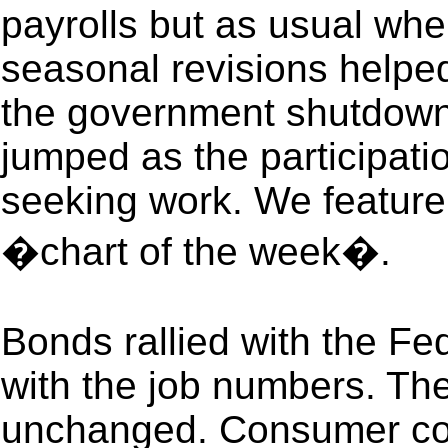
payrolls but as usual wh
seasonal revisions helped
the government shutdown
jumped as the participati
seeking work. We feature
�chart of the week�.
Bonds rallied with the F
with the job numbers. Th
unchanged. Consumer con