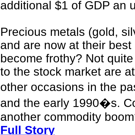
additional $1 of GDP an 
Precious metals (gold, sil
and are now at their best 
become frothy? Not quite 
to the stock market are a
other occasions in the p
and the early 1990�s. Co
another commodity boom?
Full Story