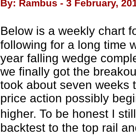
By: Rambus - 3 February, 20
Below is a weekly chart
following for a long time 
year falling wedge comp
we finally got the breakou
took about seven weeks t
price action possibly be
higher. To be honest I sti
backtest to the top rail a