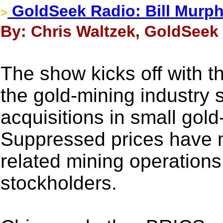
GoldSeek Radio: Bill Murp
>
By: Chris Waltzek, GoldSeek 
The show kicks off with t
the gold-mining industry 
acquisitions in small gold
Suppressed prices have 
related mining operations, 
stockholders.