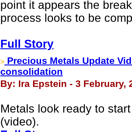
point it appears the brea
process looks to be comp
Full Story
Precious Metals Update Vid
>
consolidation
By: Ira Epstein - 3 February,
Metals look ready to start
(video).