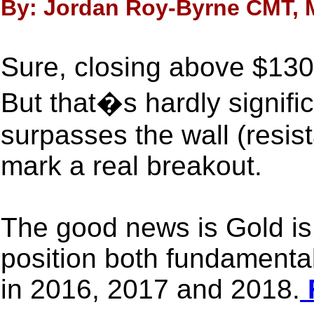
By: Jordan Roy-Byrne CMT, M
Sure, closing above $130
But that�s hardly signifi
surpasses the wall (resist
mark a real breakout.
The good news is Gold is 
position both fundamental
in 2016, 2017 and 2018.
F