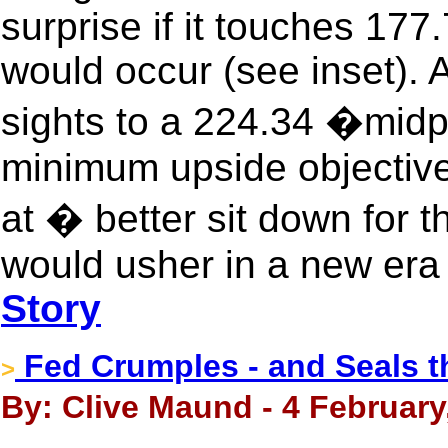
surprise if it touches 177
would occur (see inset). A
sights to a 224.34 �midp
minimum upside objective.
at � better sit down for 
would usher in a new era 
Story
Fed Crumples - and Seals the
>
By: Clive Maund - 4 February