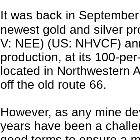
It was back in Septemb
newest gold and silver p
V: NEE) (US: NHVCF) an
production, at its 100-p
located in Northwestern A
off the old route 66.
However, as any mine de
years have been a challe
good terms to ensure a m