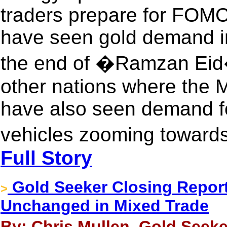
traders prepare for FOMC.
have seen gold demand in
the end of �Ramzan Eid�
other nations where the M
have also seen demand f
vehicles zooming towar
Full Story
Gold Seeker Closing Report
>
Unchanged in Mixed Trade
By: Chris Mullen, Gold Seeke