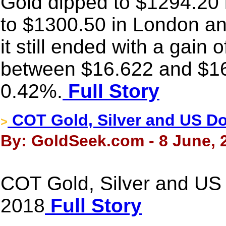
Gold dipped to $1294.20 
to $1300.50 in London and
it still ended with a gain
between $16.622 and $16
0.42%.
Full Story
COT Gold, Silver and US Dol
>
By: GoldSeek.com - 8 June, 
COT Gold, Silver and US 
2018
Full Story