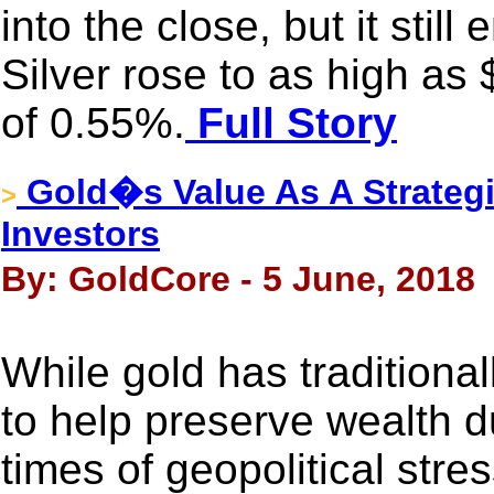
into the close, but it stil
Silver rose to as high as
of 0.55%.
Full Story
Gold�s Value As A Strategi
>
Investors
By: GoldCore - 5 June, 2018
While gold has traditiona
to help preserve wealth d
times of geopolitical stres