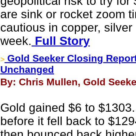
geopolitical risk to try f
are sink or rocket zoom tim
cautious in copper, silver 
week.
Full Story
Gold Seeker Closing Report
>
Unchanged
By: Chris Mullen, Gold Seeke
Gold gained $6 to $1303
before it fell back to $12
then bounced back higher