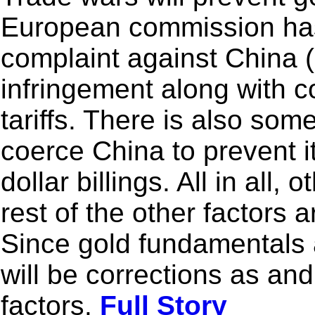
European commission has s
complaint against China 
infringement along with c
tariffs. There is also som
coerce China to prevent i
dollar billings. All in all
rest of the other factors a
Since gold fundamentals a
will be corrections as a
factors.
Full Story