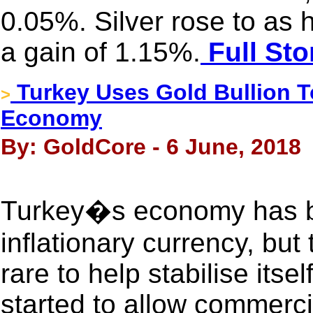
0.05%. Silver rose to as
a gain of 1.15%.
Full Sto
Turkey Uses Gold Bullion To
>
Economy
By: GoldCore - 6 June, 2018
Turkey�s economy has bee
inflationary currency, but
rare to help stabilise itse
started to allow commerci