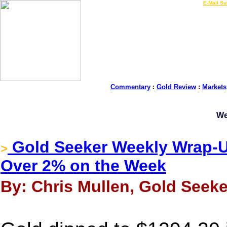
LIVE Gold Prices $
|
E-Mail Su
Commentary
:
Gold Review
:
Markets
We
Gold Seeker Weekly Wrap-Up
>
Over 2% on the Week
By: Chris Mullen, Gold Seeke