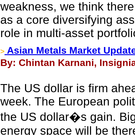
weakness, we think there 
as a core diversifying ass
role in multi-asset portfoli
Asian Metals Market Update
>
By: Chintan Karnani, Insigni
The US dollar is firm ah
week. The European politic
the US dollar�s gain. Big
energy space will be ther