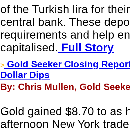
of the Turkish lira for the
central bank. These depo
requirements and help en
capitalised.
Full Story
Gold Seeker Closing Report
>
Dollar Dips
By: Chris Mullen, Gold Seeke
Gold gained $8.70 to as h
afternoon New York trade 