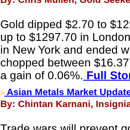
Gold dipped $2.70 to $1290
up to $1297.70 in London,
in New York and ended wit
chopped between $16.37
a gain of 0.06%.
Full Sto
Asian Metals Market Update
>
By: Chintan Karnani, Insigni
Trade wars will prevent g