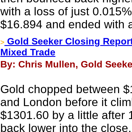
with a loss of just 0.015%
$16.894 and ended with a
Gold Seeker Closing Report:
>
Mixed Trade
By: Chris Mullen, Gold Seeke
Gold chopped between $1
and London before it clim
$1301.60 by a little afte
back lower into the close, 