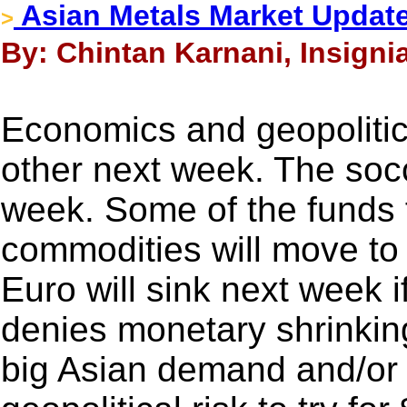
Asian Metals Market Update
>
By: Chintan Karnani, Insigni
Economics and geopolitics
other next week. The socc
week. Some of the funds 
commodities will move to 
Euro will sink next week 
denies monetary shrinkin
big Asian demand and/or a