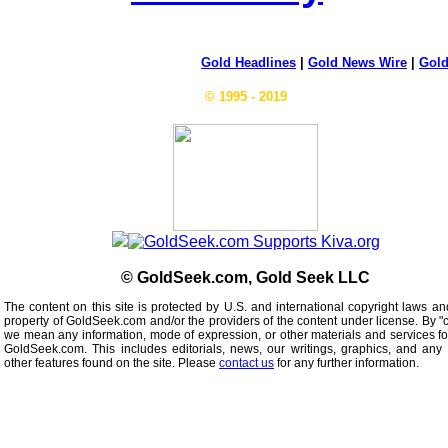
Gold Headlines
|
Gold News Wire
|
Gold
© 1995 - 2019
© GoldSeek.com, Gold Seek LLC
The content on this site is protected by U.S. and international copyright laws an
property of GoldSeek.com and/or the providers of the content under license. By "
we mean any information, mode of expression, or other materials and services f
GoldSeek.com. This includes editorials, news, our writings, graphics, and any 
other features found on the site. Please
contact us
for any further information.