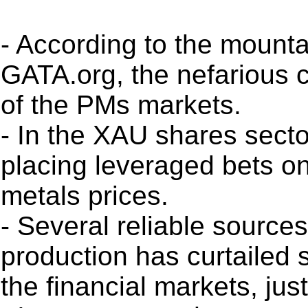
- According to the mounta
GATA.org, the nefarious ca
of the PMs markets.
- In the XAU shares sector
placing leveraged bets o
metals prices.
- Several reliable sources
production has curtailed su
the financial markets, ju