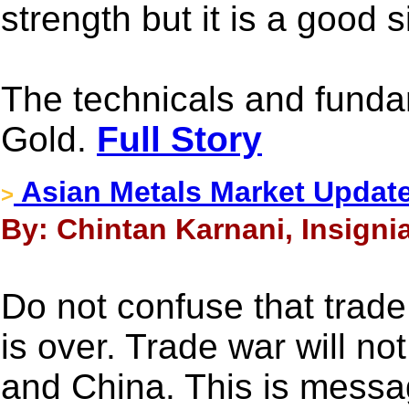
strength but it is a good s
The technicals and fundam
Gold.
Full Story
Asian Metals Market Update
>
By: Chintan Karnani, Insignia
Do not confuse that tra
is over. Trade war will n
and China. This is messa