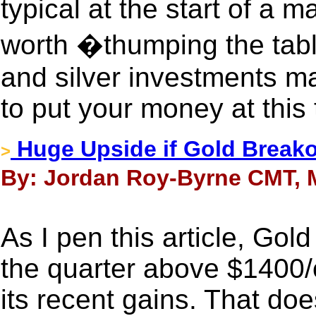
typical at the start of a ma
worth �thumping the tabl
and silver investments ma
to put your money at this 
Huge Upside if Gold Break
>
By: Jordan Roy-Byrne CMT, M
As I pen this article, Gol
the quarter above $1400/o
its recent gains. That do