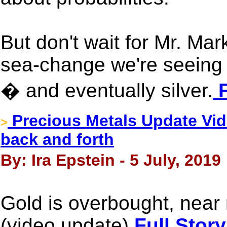
But don't wait for Mr. Mar
sea-change we're seeing r
� and eventually silver.
F
Precious Metals Update Vid
>
back and forth
By: Ira Epstein - 5 July, 2019
Gold is overbought, near 
(video update)
Full Story