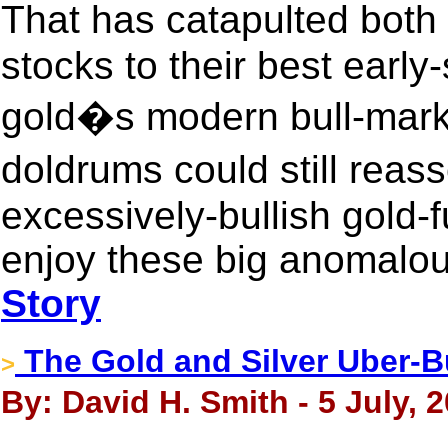
That has catapulted both
stocks to their best earl
gold�s modern bull-mark
doldrums could still rea
excessively-bullish gold-f
enjoy these big anomalou
Story
The Gold and Silver Uber-B
>
By: David H. Smith - 5 July, 