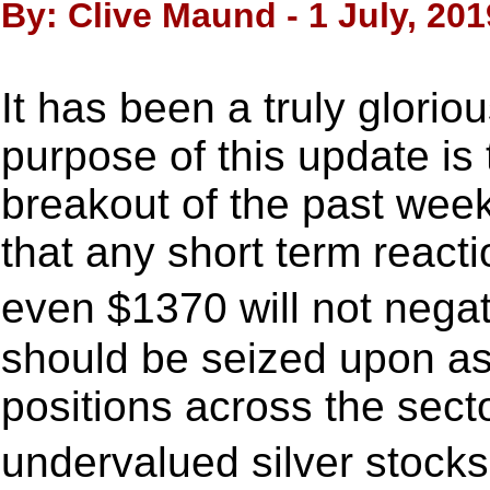
By: Clive Maund - 1 July, 201
It has been a truly glorio
purpose of this update is t
breakout of the past wee
that any short term react
even $1370 will not negat
should be seized upon as 
positions across the sect
undervalued silver stocks