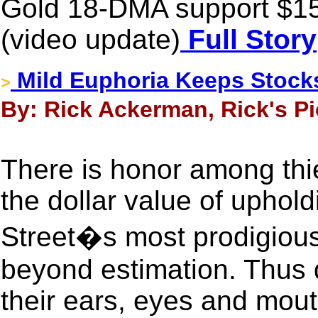
Gold 18-DMA support $15
(video update)
Full Story
Mild Euphoria Keeps Stock
>
By: Rick Ackerman, Rick's Pic
There is honor among thi
the dollar value of uphold
Street�s most prodigiousl
beyond estimation. Thus d
their ears, eyes and mou