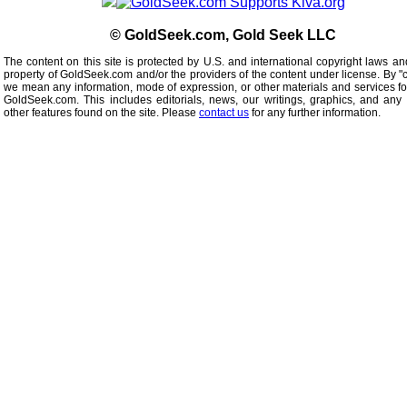
© GoldSeek.com, Gold Seek LLC
The content on this site is protected by U.S. and international copyright laws an
property of GoldSeek.com and/or the providers of the content under license. By "
we mean any information, mode of expression, or other materials and services f
GoldSeek.com. This includes editorials, news, our writings, graphics, and any 
other features found on the site. Please
contact us
for any further information.