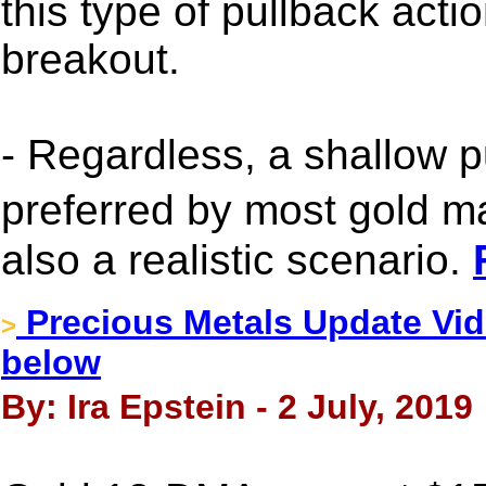
this type of pullback actio
breakout.
- Regardless, a shallow 
preferred by most gold m
also a realistic scenario.
Precious Metals Update Vide
>
below
By: Ira Epstein - 2 July, 2019