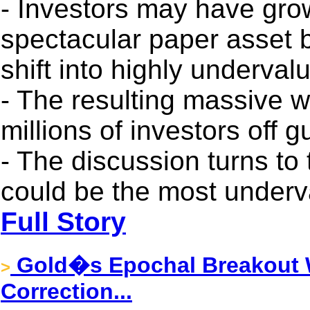
- Investors may have gr
spectacular paper asset 
shift into highly underval
- The resulting massive w
millions of investors off g
- The discussion turns to 
could be the most underva
Full Story
Gold�s Epochal Breakout W
>
Correction...