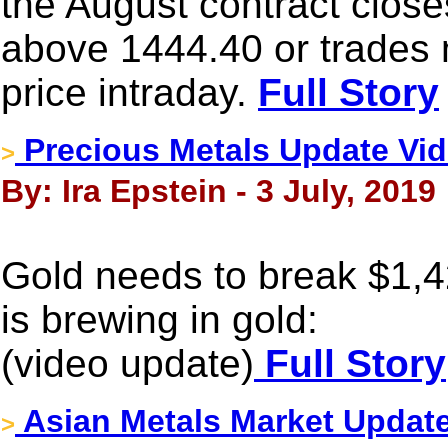
the August contract close
above 1444.40 or trades 
price intraday.
Full Story
Precious Metals Update Vid
>
By: Ira Epstein - 3 July, 2019
Gold needs to break $1,
is brewing in gold:
(video update)
Full Story
Asian Metals Market Update
>