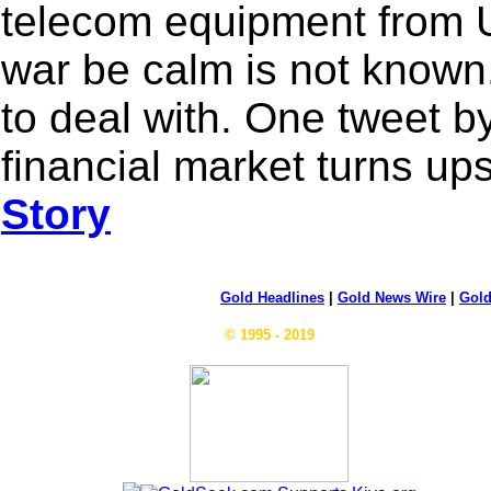
telecom equipment from U
war be calm is not known
to deal with. One tweet 
financial market turns u
Story
Gold Headlines
|
Gold News Wire
|
Gold
© 1995 - 2019