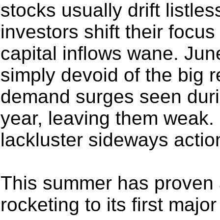
stocks usually drift listl
investors shift their focu
capital inflows wane. June
simply devoid of the big 
demand surges seen durin
year, leaving them weak.
lackluster sideways actio
This summer has proven a
rocketing to its first majo