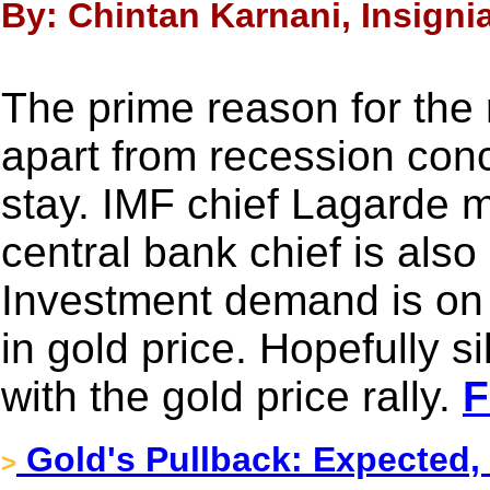
By: Chintan Karnani, Insignia
The prime reason for the r
apart from recession conc
stay. IMF chief Lagarde 
central bank chief is als
Investment demand is on t
in gold price. Hopefully s
with the gold price rally.
F
Gold's Pullback: Expected,
>