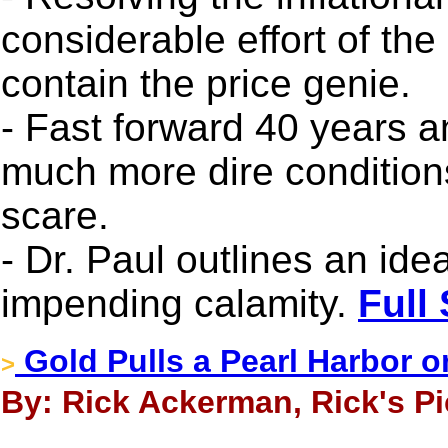
considerable effort of th
contain the price genie.
- Fast forward 40 years 
much more dire conditions
scare.
- Dr. Paul outlines an ide
impending calamity.
Full
Gold Pulls a Pearl Harbor o
>
By: Rick Ackerman, Rick's Pic