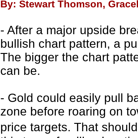
By: Stewart Thomson, Gracel
- After a major upside b
bullish chart pattern, a p
The bigger the chart patte
can be.
- Gold could easily pull 
zone before roaring on 
price targets. That shou