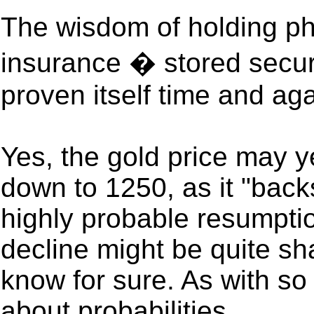
The wisdom of holding phy
insurance � stored secur
proven itself time and aga
Yes, the gold price may y
down to 1250, as it "backs
highly probable resumptio
decline might be quite sh
know for sure. As with so m
about probabilities.