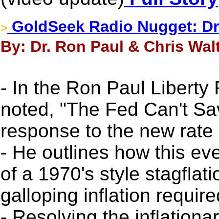
GoldSeek Radio Nugget: Dr
>
By: Dr. Ron Paul & Chris Walt
- In the Ron Paul Liberty 
noted, "The Fed Can't Sa
response to the new rate 
- He outlines how this ev
of a 1970's style stagfla
galloping inflation requir
- Resolving the inflation