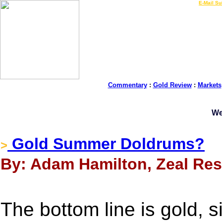
LIVE Gold Prices $
|
E-Mail Su
Commentary
:
Gold Review
:
Markets
We
Gold Summer Doldrums?
>
By: Adam Hamilton, Zeal Rese
The bottom line is gold, s