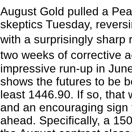
August Gold pulled a Pea
skeptics Tuesday, revers
with a surprisingly sharp
two weeks of corrective a
impressive run-up in June
shows the futures to be 
least 1446.90. If so, tha
and an encouraging sign t
ahead. Specifically, a 150