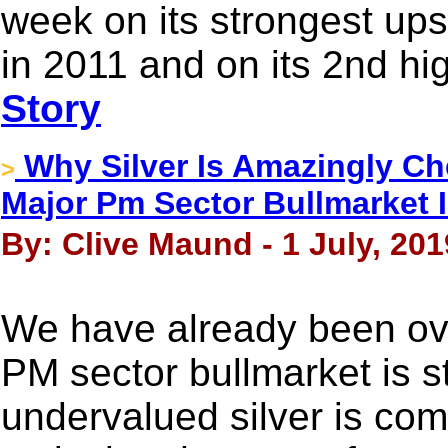
week on its strongest ups
in 2011 and on its 2nd hi
Story
Why Silver Is Amazingly Ch
>
Major Pm Sector Bullmarket Is
By: Clive Maund - 1 July, 201
We have already been ov
PM sector bullmarket is 
undervalued silver is com