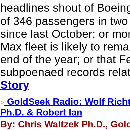
headlines shout of Boein
of 346 passengers in tw
since last October; or mo
Max fleet is likely to rema
end of the year; or that 
subpoenaed records relat
Story
GoldSeek Radio: Wolf Richte
>
Ph.D. & Robert Ian
By: Chris Waltzek Ph.D., Gol