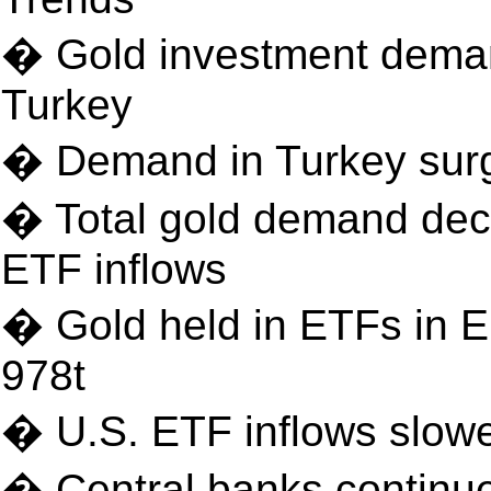
� Gold investment demand
Turkey
� Demand in Turkey surge
� Total gold demand decl
ETF inflows
� Gold held in ETFs in E
978t
� U.S. ETF inflows slowe
� Central banks continue