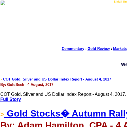
LIVE Gold Prices $
|
E-Mail Su
Commentary
:
Gold Review
:
Markets
We
COT Gold, Silver and US Dollar Index Report - August 4, 2017
>
By: GoldSeek - 4 August, 2017
COT Gold, Silver and US Dollar Index Report - August 4, 2017.
Full Story
Gold Stocks� Autumn Rall
>
By: Adam Hamilton, CPA - 4 