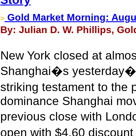
Gold Market Morning: August
>
By: Julian D. W. Phillips, Go
New York closed at almos
Shanghai�s yesterday�s 
striking testament to the
dominance Shanghai moved
previous close with Londo
open with $4.60 discount