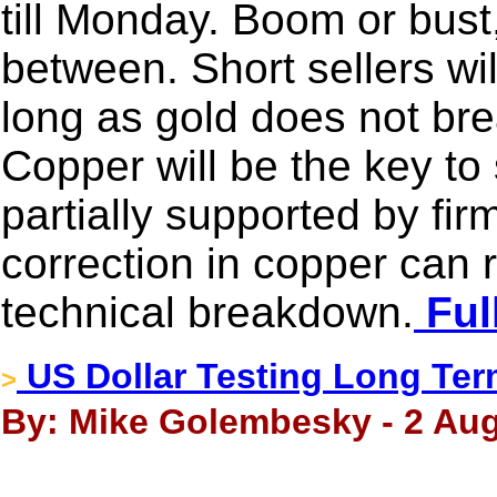
till Monday. Boom or bust,
between. Short sellers wil
long as gold does not b
Copper will be the key to s
partially supported by fir
correction in copper can re
technical breakdown.
Ful
US Dollar Testing Long Te
>
By: Mike Golembesky - 2 Aug