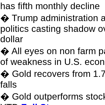
has fifth monthly decline
� Trump administration 
politics casting shadow 
dollar
� All eyes on non farm pa
of weakness in U.S. eco
� Gold recovers from 1.7
falls
� Gold outperforms sto