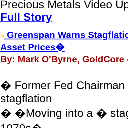
Precious Metals Video Up
Full Story
Greenspan Warns Stagflati
>
Asset Prices�
By: Mark O'Byrne, GoldCore 
� Former Fed Chairman 
stagflation
� �Moving into a � stagf