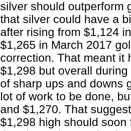
silver should outperform 
that silver could have a b
after rising from $1,124 
$1,265 in March 2017 gol
correction. That meant it
$1,298 but overall during 
of sharp ups and downs go
lot of work to be done, b
and $1,270. That suggests
$1,298 high should soon f