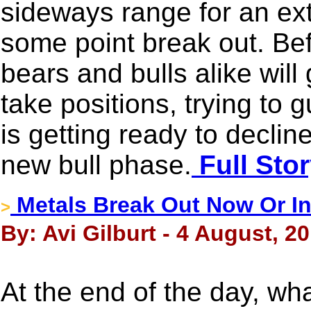
sideways range for an ext
some point break out. Be
bears and bulls alike wil
take positions, trying to 
is getting ready to declin
new bull phase.
Full Sto
Metals Break Out Now Or I
>
By: Avi Gilburt - 4 August, 2
At the end of the day, what