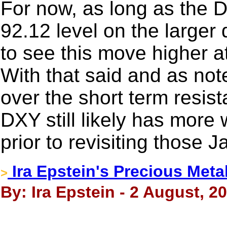
For now, as long as the D
92.12 level on the larger d
to see this move higher at
With that said and as note
over the short term resis
DXY still likely has more
prior to revisiting those 
Ira Epstein's Precious Meta
>
By: Ira Epstein - 2 August, 2