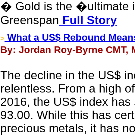
� Gold is the �ultimate 
Greenspan
Full Story
What a US$ Rebound Means
>
By: Jordan Roy-Byrne CMT, M
The decline in the US$ i
relentless. From a high of
2016, the US$ index has s
93.00. While this has cert
precious metals, it has no