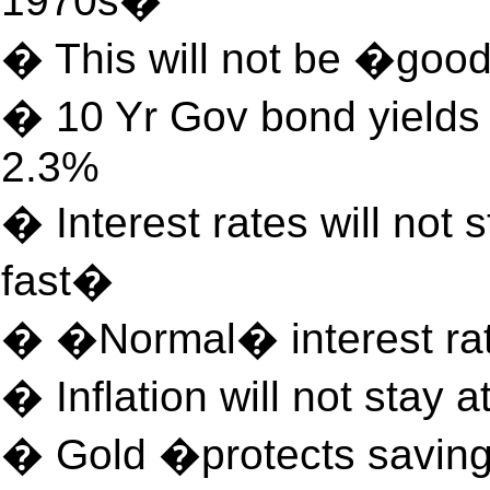
1970s�
� This will not be �good
� 10 Yr Gov bond yields 
2.3%
� Interest rates will not 
fast�
� �Normal� interest ra
� Inflation will not stay at
� Gold �protects savin