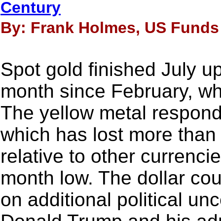
Century
By: Frank Holmes, US Funds 
Spot gold finished July u
month since February, whe
The yellow metal responde
which has lost more than 
relative to other currencie
month low. The dollar coul
on additional political un