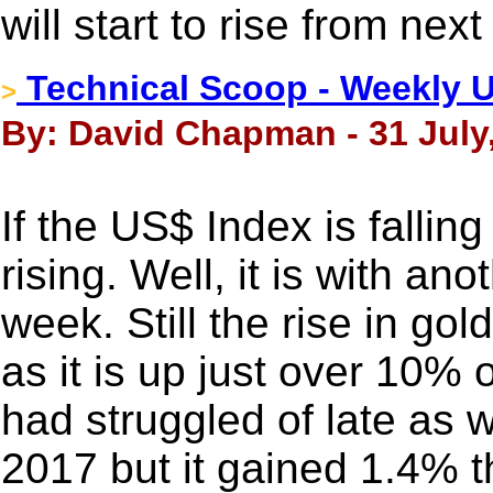
will start to rise from nex
Technical Scoop - Weekly U
>
By: David Chapman - 31 July
If the US$ Index is fallin
rising. Well, it is with an
week. Still the rise in go
as it is up just over 10% o
had struggled of late as w
2017 but it gained 1.4% t