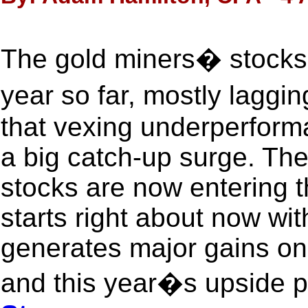
The gold miners� stocks 
year so far, mostly laggi
that vexing underperform
a big catch-up surge. The
stocks are now entering t
starts right about now wit
generates major gains on
and this year�s upside po