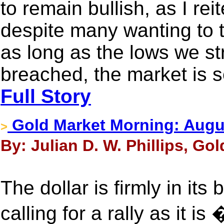
to remain bullish, as I rei
despite many wanting to t
as long as the lows we str
breached, the market is s
Full Story
Gold Market Morning: Augu
>
By: Julian D. W. Phillips, Go
The dollar is firmly in it
calling for a rally as it 