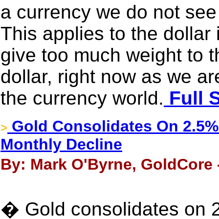
a currency we do not see 
This applies to the dollar
give too much weight to t
dollar, right now as we a
the currency world.
Full 
Gold Consolidates On 2.5% G
>
Monthly Decline
By: Mark O'Byrne, GoldCore 
� Gold consolidates on 2.