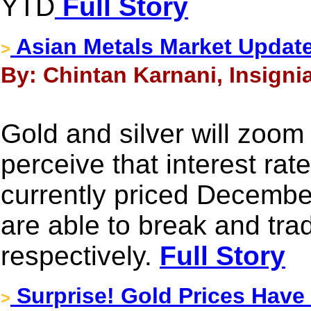
YTD
Full Story
Asian Metals Market Update
>
By: Chintan Karnani, Insigni
Gold and silver will zoom 
perceive that interest rat
currently priced Decembe
are able to break and tr
respectively.
Full Story
Surprise! Gold Prices Have 
>