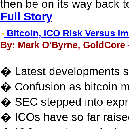
then be on its way back t
Full Story
Bitcoin, ICO Risk Versus Im
>
By: Mark O'Byrne, GoldCore -
� Latest developments sh
� Confusion as bitcoin m
� SEC stepped into expr
� ICOs have so far raised