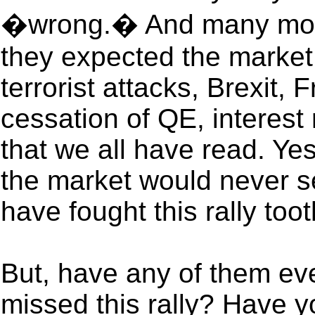
�wrong.� And many more
they expected the market
terrorist attacks, Brexit, 
cessation of QE, interest
that we all have read. Yes
the market would never se
have fought this rally toot
But, have any of them ev
missed this rally? Have 