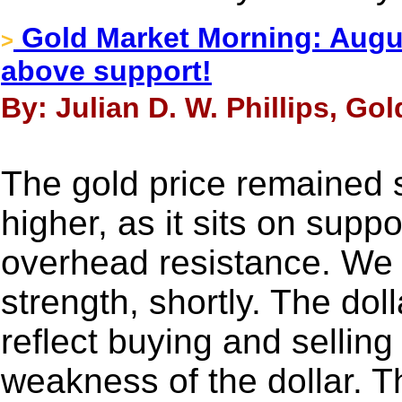
Gold Market Morning: Augus
>
above support!
By: Julian D. W. Phillips, Go
The gold price remained 
higher, as it sits on supp
overhead resistance. We 
strength, shortly. The dol
reflect buying and selling
weakness of the dollar. T