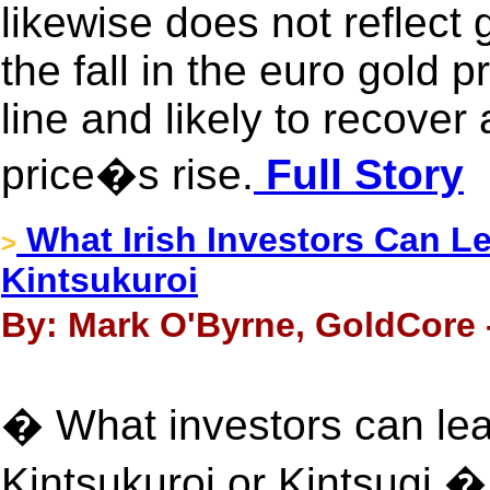
likewise does not reflec
the fall in the euro gold 
line and likely to recover
price�s rise.
Full Story
What Irish Investors Can L
>
Kintsukuroi
By: Mark O'Byrne, GoldCore 
� What investors can lea
Kintsukuroi or Kintsugi � 