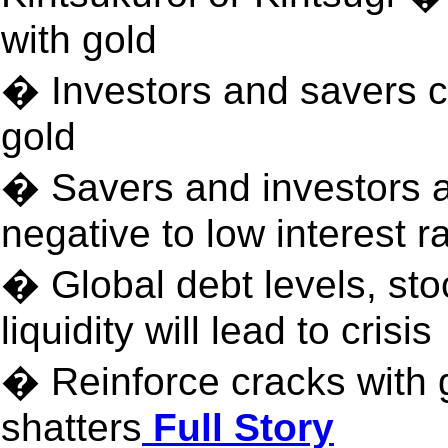
with gold
� Investors and savers ca
gold
� Savers and investors 
negative to low interest r
� Global debt levels, st
liquidity will lead to crisis
� Reinforce cracks with 
shatters
Full Story