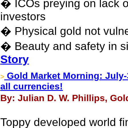
� ICOs preying on lack o
investors
� Physical gold not vulne
� Beauty and safety in sim
Story
Gold Market Morning: July-3
>
all currencies!
By: Julian D. W. Phillips, Gol
Toppy developed world fi