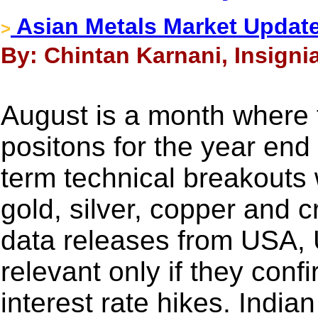
Asian Metals Market Update
>
By: Chintan Karnani, Insigni
August is a month where tr
positons for the year end
term technical breakouts w
gold, silver, copper and 
data releases from USA, 
relevant only if they conf
interest rate hikes. India