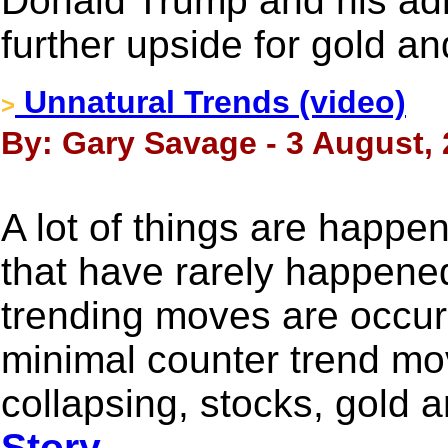
Donald Trump and his adm
further upside for gold an
Unnatural Trends (video)
>
By: Gary Savage - 3 August,
A lot of things are happe
that have rarely happened
trending moves are occur
minimal counter trend mov
collapsing, stocks, gold a
Story