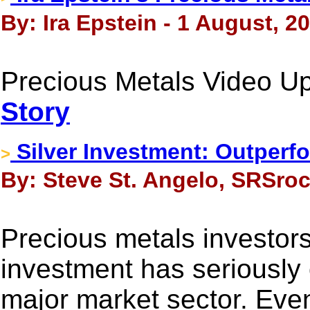
By: Ira Epstein - 1 August, 2
Precious Metals Video Up
Story
Silver Investment: Outperf
>
By: Steve St. Angelo, SRSroc
Precious metals investors
investment has seriously 
major market sector. Eve