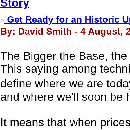
Story
Get Ready for an Historic U
>
By: David Smith - 4 August, 
The Bigger the Base, the
This saying among technic
define where we are toda
and where we'll soon be 
It means that when prices