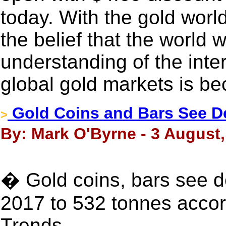
today. With the gold world
the belief that the world w
understanding of the inter
global gold markets is b
Gold Coins and Bars See De
>
By: Mark O'Byrne - 3 August,
� Gold coins, bars see d
2017 to 532 tonnes acc
Trends