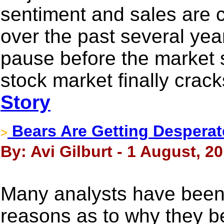
sentiment and sales are c
over the past several year
pause before the market s
stock market finally crac
Story
Bears Are Getting Desperat
>
By: Avi Gilburt - 1 August, 2
Many analysts have been 
reasons as to why they be