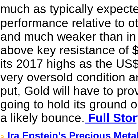
much as typically expect
performance relative to 
and much weaker than in
above key resistance of 
its 2017 highs as the US$
very oversold condition 
put, Gold will have to prove
going to hold its ground 
a likely bounce.
Full Stor
Ira Epstein's Precious Meta
>