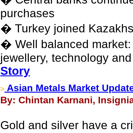
purchases
� Turkey joined Kazakhst
� Well balanced market:
jewellery, technology an
Story
Asian Metals Market Update
>
By: Chintan Karnani, Insigni
Gold and silver have a cri