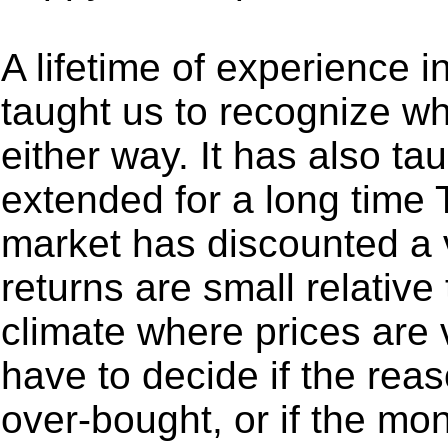
A lifetime of experience i
taught us to recognize w
either way. It has also tau
extended for a long time 
market has discounted a 
returns are small relative 
climate where prices are
have to decide if the rea
over-bought, or if the mo