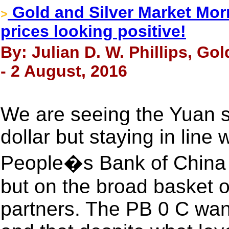
Gold and Silver Market Morn
>
prices looking positive!
By: Julian D. W. Phillips, Go
- 2 August, 2016
We are seeing the Yuan s
dollar but staying in line
People�s Bank of China i
but on the broad basket of
partners. The PB 0 C wan