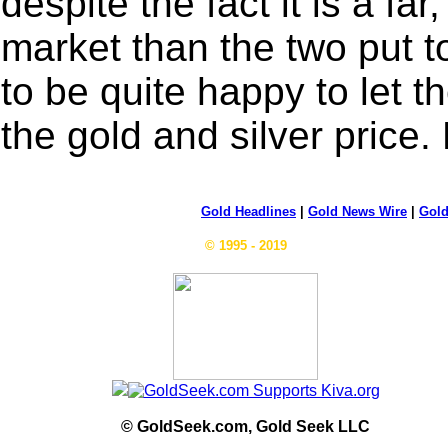
despite the fact it is a far
market than the two put 
to be quite happy to let 
the gold and silver price.
Gold Headlines
|
Gold News Wire
|
Gold
© 1995 - 2019
© GoldSeek.com, Gold Seek LLC