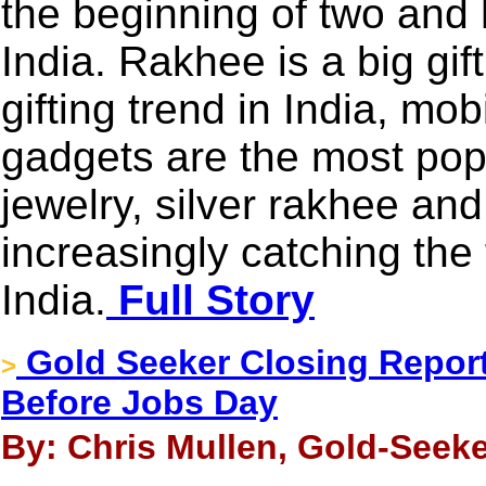
the beginning of two and h
India. Rakhee is a big gi
gifting trend in India, mo
gadgets are the most popu
jewelry, silver rakhee and
increasingly catching the 
India.
Full Story
Gold Seeker Closing Report
>
Before Jobs Day
By: Chris Mullen, Gold-Seeke