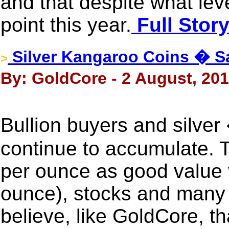
and that despite what leve
point this year.
Full Stor
Silver Kangaroo Coins � Sa
>
By: GoldCore - 2 August, 20
Bullion buyers and silver
continue to accumulate. 
per ounce as good value v
ounce), stocks and many
believe, like GoldCore, th