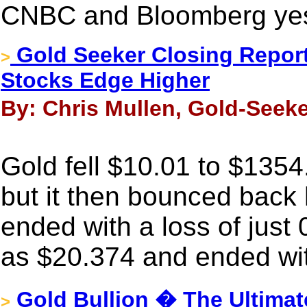
CNBC and Bloomberg yes
Gold Seeker Closing Report:
>
Stocks Edge Higher
By: Chris Mullen, Gold-Seeke
Gold fell $10.01 to $135
but it then bounced back 
ended with a loss of just 
as $20.374 and ended wit
Gold Bullion � The Ultimat
>