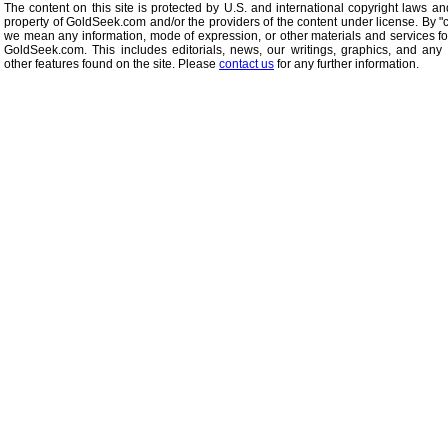
The content on this site is protected by U.S. and international copyright laws an
property of GoldSeek.com and/or the providers of the content under license. By "
we mean any information, mode of expression, or other materials and services f
GoldSeek.com. This includes editorials, news, our writings, graphics, and any 
other features found on the site. Please
contact us
for any further information.