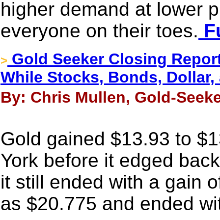
higher demand at lower p
everyone on their toes.
Fu
Gold Seeker Closing Report
>
While Stocks, Bonds, Dollar, 
By: Chris Mullen, Gold-Seeke
Gold gained $13.93 to $1
York before it edged back
it still ended with a gain 
as $20.775 and ended wit