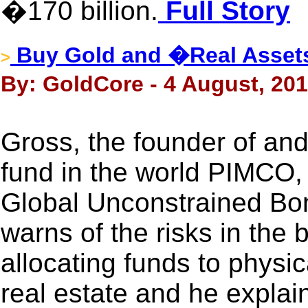
�170 billion.
Full Story
Buy Gold and �Real Asse
>
By: GoldCore - 4 August, 20
Gross, the founder of and
fund in the world PIMCO
Global Unconstrained Bo
warns of the risks in the
allocating funds to physi
real estate and he explai