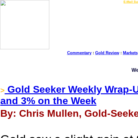
LIVE Gold Prices $
|
E-Mail Su
Commentary
:
Gold Review
:
Markets
We
Gold Seeker Weekly Wrap-Up
>
and 3% on the Week
By: Chris Mullen, Gold-Seeke