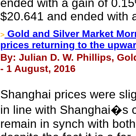
ended with a gain of 0.15
$20.641 and ended with a
Gold and Silver Market Morn
>
prices returning to the upwa
By: Julian D. W. Phillips, Go
- 1 August, 2016
Shanghai prices were sli
in line with Shanghai�s 
remain in synch with bo