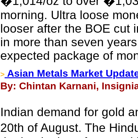
�1,014/oz to over �1,036
morning. Ultra loose mon
looser after the BOE cut in
in more than seven years
expected package of mon
Asian Metals Market Update
>
By: Chintan Karnani, Insigni
Indian demand for gold an
20th of August. The Hin