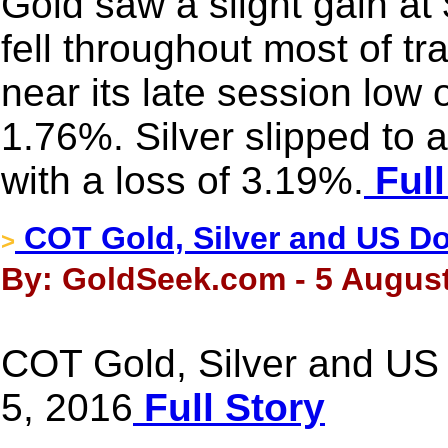
Gold saw a slight gain at 
fell throughout most of t
near its late session low 
1.76%. Silver slipped to
with a loss of 3.19%.
Full
COT Gold, Silver and US Dol
>
By: GoldSeek.com - 5 August
COT Gold, Silver and US 
5, 2016
Full Story