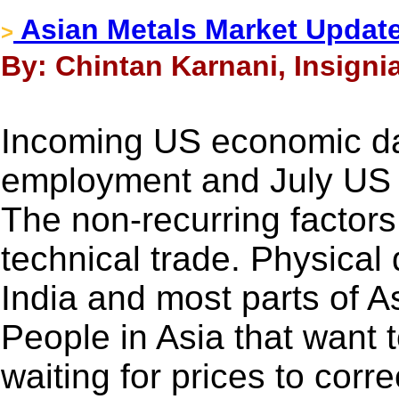
Asian Metals Market Update
>
By: Chintan Karnani, Insigni
Incoming US economic da
employment and July US
The non-recurring factors 
technical trade. Physical
India and most parts of As
People in Asia that want 
waiting for prices to corre