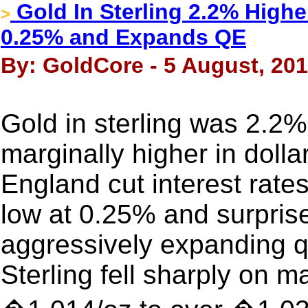
Gold In Sterling 2.2% Highe
>
0.25% and Expands QE
By: GoldCore - 5 August, 20
Gold in sterling was 2.2
marginally higher in dolla
England cut interest rates
low at 0.25% and surpris
aggressively expanding q
Sterling fell sharply on 