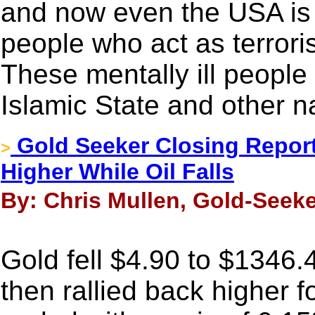
and now even the USA is g
people who act as terroris
These mentally ill people
Islamic State and other 
Gold Seeker Closing Report:
>
Higher While Oil Falls
By: Chris Mullen, Gold-Seeke
Gold fell $4.90 to $1346.
then rallied back higher f