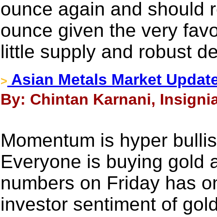
ounce again and should r
ounce given the very fav
little supply and robust 
Asian Metals Market Update
>
By: Chintan Karnani, Insigni
Momentum is hyper bullish
Everyone is buying gold 
numbers on Friday has onl
investor sentiment of gol