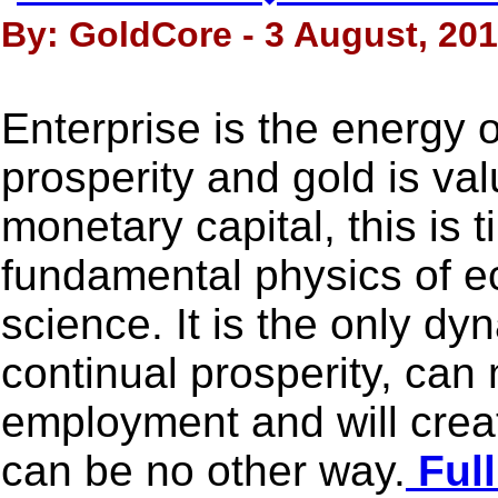
By: GoldCore - 3 August, 20
Enterprise is the energy o
prosperity and gold is va
monetary capital, this is 
fundamental physics of 
science. It is the only d
continual prosperity, can 
employment and will crea
can be no other way.
Full