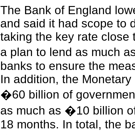
The Bank of England lowe
and said it had scope to 
taking the key rate close
a plan to lend as much as 
banks to ensure the meas
In addition, the Monetary
�60 billion of governmen
as much as �10 billion of
18 months. In total, the 