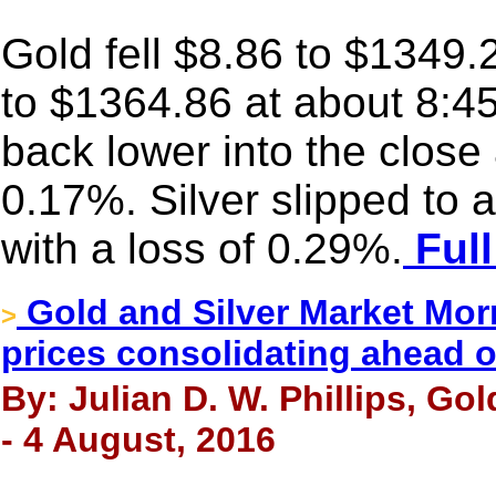
Gold fell $8.86 to $1349.2
to $1364.86 at about 8:45
back lower into the close
0.17%. Silver slipped to
with a loss of 0.29%.
Full
Gold and Silver Market Morn
>
prices consolidating ahead o
By: Julian D. W. Phillips, Go
- 4 August, 2016