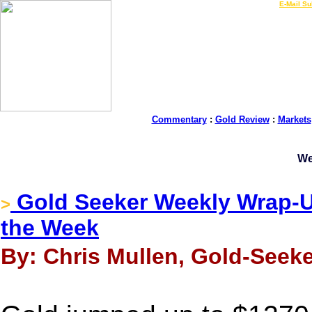
LIVE Gold Prices $
|
E-Mail Su
Commentary
:
Gold Review
:
Markets
We
Gold Seeker Weekly Wrap-Up
>
the Week
By: Chris Mullen, Gold-Seeke