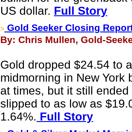
US dollar.
Full Story
Gold Seeker Closing Report:
>
By: Chris Mullen, Gold-Seeke
Gold dropped $24.54 to 
midmorning in New York b
at times, but it still ende
slipped to as low as $19.
1.64%.
Full Story