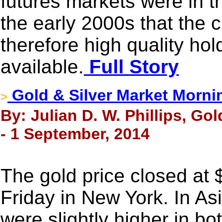
futures markets were in th
the early 2000s that the 
therefore high quality ho
available.
Full Story
Gold & Silver Market Morni
>
By: Julian D. W. Phillips, Go
- 1 September, 2014
The gold price closed at
Friday in New York. In As
were slightly higher in bo