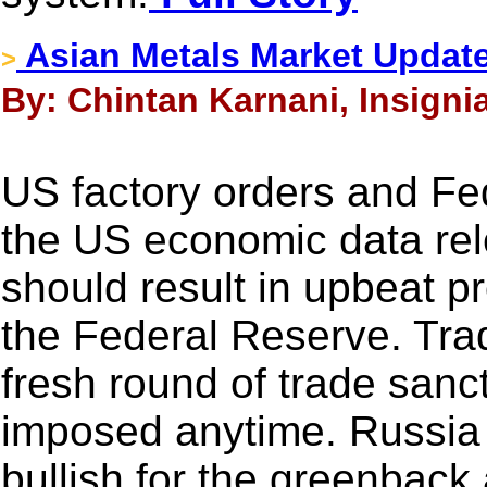
Asian Metals Market Updat
>
By: Chintan Karnani, Insigni
US factory orders and Fe
the US economic data rel
should result in upbeat 
the Federal Reserve. Trad
fresh round of trade san
imposed anytime. Russia i
bullish for the greenback