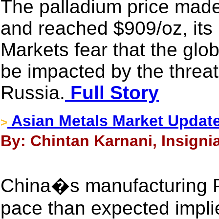
The palladium price made
and reached $909/oz, its
Markets fear that the glo
be impacted by the threat
Russia.
Full Story
Asian Metals Market Updat
>
By: Chintan Karnani, Insigni
China�s manufacturing P
pace than expected impli