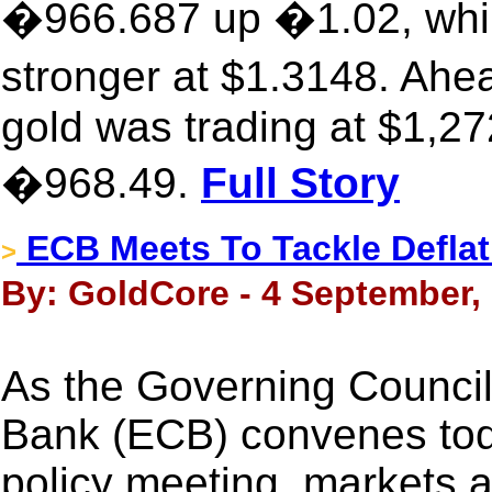
�966.687 up �1.02, while
stronger at $1.3148. Ah
gold was trading at $1,27
�968.49.
Full Story
ECB Meets To Tackle Deflati
>
By: GoldCore - 4 September,
As the Governing Council
Bank (ECB) convenes today
policy meeting, markets 