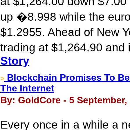
at $1,264.00 down $7.00 
up �8.998 while the euro
$1.2955. Ahead of New Y
trading at $1,264.90 and
Story
Blockchain Promises To Be
>
The Internet
By: GoldCore - 5 September,
Every once in a while a n