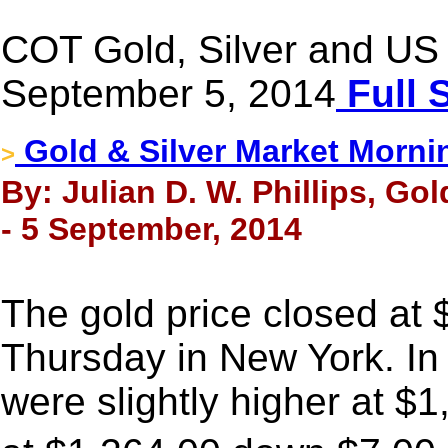
COT Gold, Silver and US 
September 5, 2014
Full 
Gold & Silver Market Morni
>
By: Julian D. W. Phillips, Go
- 5 September, 2014
The gold price closed at
Thursday in New York. In
were slightly higher at $