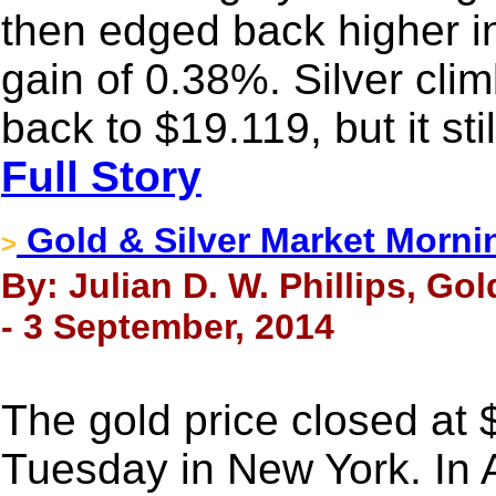
then edged back higher i
gain of 0.38%. Silver clim
back to $19.119, but it st
Full Story
Gold & Silver Market Morni
>
By: Julian D. W. Phillips, Go
- 3 September, 2014
The gold price closed at
Tuesday in New York. In 