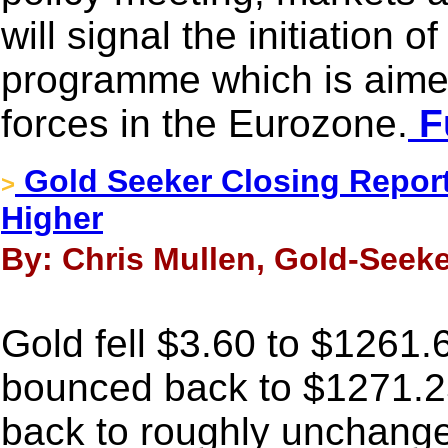
will signal the initiation o
programme which is aimed
forces in the Eurozone.
Fu
Gold Seeker Closing Report:
>
Higher
By: Chris Mullen, Gold-Seeke
Gold fell $3.60 to $1261.6
bounced back to $1271.25
back to roughly unchange