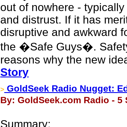
out of nowhere - typically 
and distrust. If it has mer
disruptive and awkward fo
the �Safe Guys�. Safety
reasons why the new idea
Story
GoldSeek Radio Nugget: Edw
>
By: GoldSeek.com Radio - 5 
Summary: