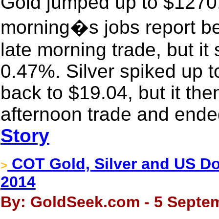
Gold jumped up to $1270.3
morning�s jobs report bef
late morning trade, but it 
0.47%. Silver spiked up t
back to $19.04, but it th
afternoon trade and ende
Story
COT Gold, Silver and US Dol
>
2014
By: GoldSeek.com - 5 Septem