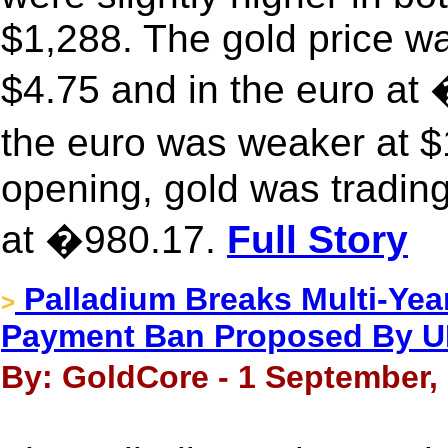
$1,288. The gold price w
$4.75 and in the euro a
the euro was weaker at 
opening, gold was trading
at �980.17.
Full Story
Palladium Breaks Multi-Yea
>
Payment Ban Proposed By 
By: GoldCore - 1 September,