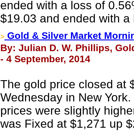
ended with a loss of 0.56
$19.03 and ended with a 
Gold & Silver Market Morni
>
By: Julian D. W. Phillips, Go
- 4 September, 2014
The gold price closed at
Wednesday in New York. 
prices were slightly highe
was Fixed at $1,271 up $2