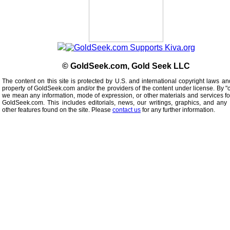
© GoldSeek.com, Gold Seek LLC
The content on this site is protected by U.S. and international copyright laws an
property of GoldSeek.com and/or the providers of the content under license. By "
we mean any information, mode of expression, or other materials and services f
GoldSeek.com. This includes editorials, news, our writings, graphics, and any 
other features found on the site. Please
contact us
for any further information.