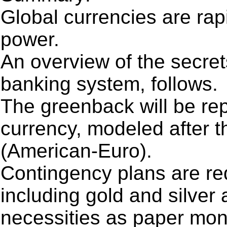
Global currencies are rap
power.
An overview of the secret
banking system, follows.
The greenback will be re
currency, modeled after 
(American-Euro).
Contingency plans are req
including gold and silver 
necessities as paper mone