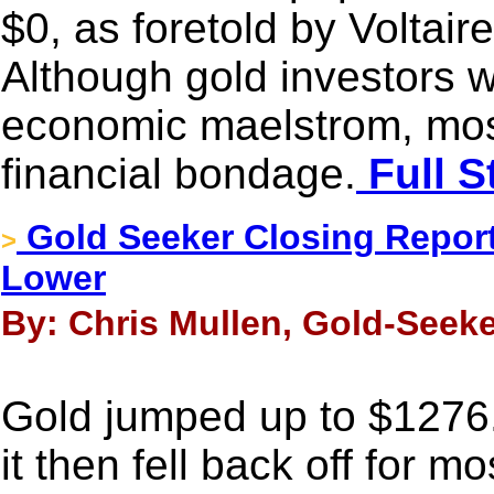
$0, as foretold by Voltair
Although gold investors w
economic maelstrom, most 
financial bondage.
Full S
Gold Seeker Closing Report:
>
Lower
By: Chris Mullen, Gold-Seeke
Gold jumped up to $1276
it then fell back off for m