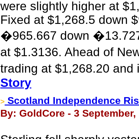
were slightly higher at $
Fixed at $1,268.5 down $9
�965.667 down �13.727,
at $1.3136. Ahead of Ne
trading at $1,268.20 and
Story
Scotland Independence Ris
>
By: GoldCore - 3 September,