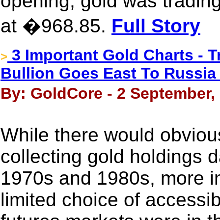
opening, gold was trading
at �968.85.
Full Story
3 Important Gold Charts - T
>
Bullion Goes East To Russia
By: GoldCore - 2 September,
While there would obviou
collecting gold holdings 
1970s and 1980s, more im
limited choice of accessi