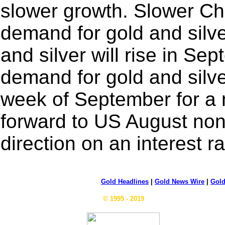
slower growth. Slower Chi
demand for gold and silv
and silver will rise in Sep
demand for gold and silver 
week of September for a m
forward to US August nonf
direction on an interest r
Gold Headlines
|
Gold News Wire
|
Gold
© 1995 - 2019