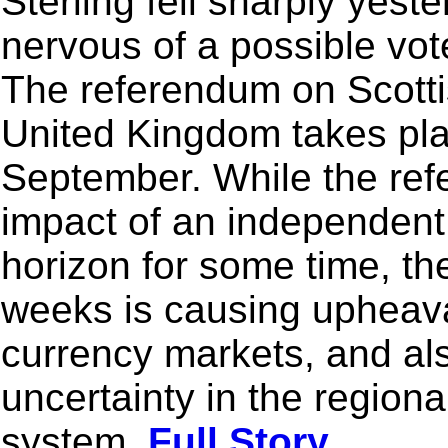
Sterling fell sharply yes
nervous of a possible vot
The referendum on Scott
United Kingdom takes pl
September. While the ref
impact of an independent
horizon for some time, th
weeks is causing upheaval
currency markets, and al
uncertainty in the regio
system.
Full Story