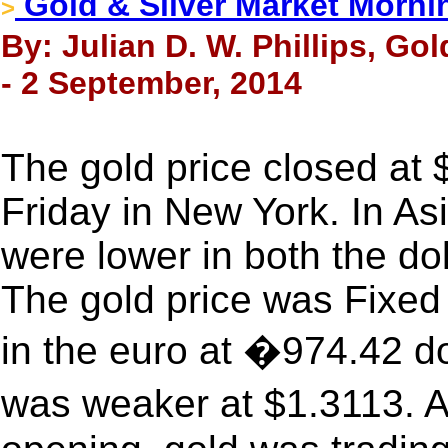
Gold & Silver Market Morni
>
By: Julian D. W. Phillips, Go
- 2 September, 2014
The gold price closed at
Friday in New York. In As
were lower in both the do
The gold price was Fixed
in the euro at �974.42 d
was weaker at $1.3113. 