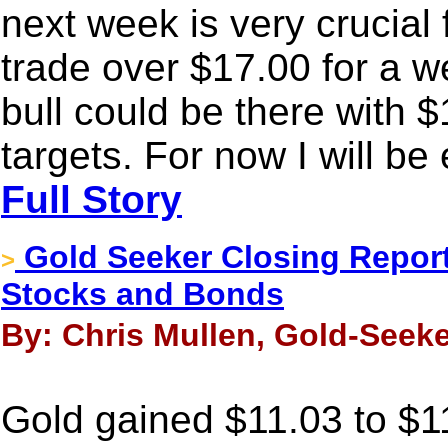
next week is very crucial f
trade over $17.00 for a w
bull could be there with 
targets. For now I will be 
Full Story
Gold Seeker Closing Report
>
Stocks and Bonds
By: Chris Mullen, Gold-Seek
Gold gained $11.03 to $