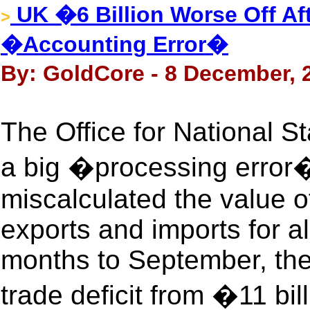
UK �6 Billion Worse Off Aft
>
�Accounting Error�
By: GoldCore - 8 December, 
The Office for National St
a big �processing error�
miscalculated the value o
exports and imports for a
months to September, the
trade deficit from �11 bil