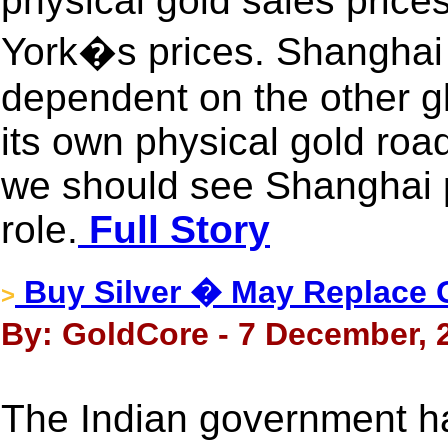
physical gold sales pric
York�s prices. Shanghai 
dependent on the other gl
its own physical gold roa
we should see Shanghai 
role.
Full Story
Buy Silver � May Replace 
>
By: GoldCore - 7 December, 
The Indian government ha