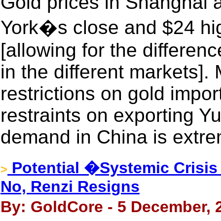
Gold prices in Shanghai 
York�s close and $24 h
[allowing for the differenc
in the different markets]
restrictions on gold import
restraints on exporting Yua
demand in China is extre
Potential �Systemic Crisis 
>
No, Renzi Resigns
By: GoldCore - 5 December, 