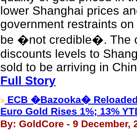
lower Shanghai prices an
government restraints on 
be �not credible�. The c
discounts levels to Shang
sold to be arriving in Chi
Full Story
ECB �Bazooka� Reloaded U
>
Euro Gold Rises 1%; 13% YT
By: GoldCore - 9 December, 