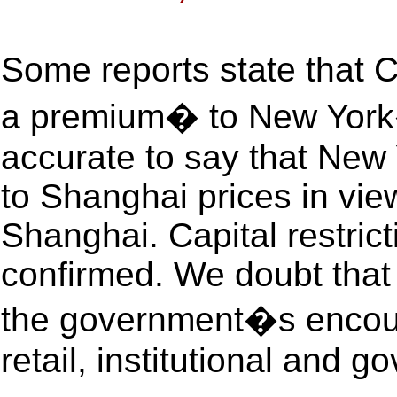
Some reports state that 
a premium� to New York�
accurate to say that New 
to Shanghai prices in vie
Shanghai. Capital restric
confirmed. We doubt that 
the government�s encour
retail, institutional and g