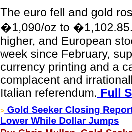
The euro fell and gold ro
�1,090/oz to �1,102.85.
higher, and European stoc
week since February, su
currency printing and a 
complacent and irrational
Italian referendum.
Full S
Gold Seeker Closing Report:
>
Lower While Dollar Jumps