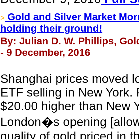
Gold and Silver Market Morn
>
holding their ground!
By: Julian D. W. Phillips, Go
- 9 December, 2016
Shanghai prices moved l
ETF selling in New York.
$20.00 higher than New 
London�s opening [allowin
quality of gold priced in t