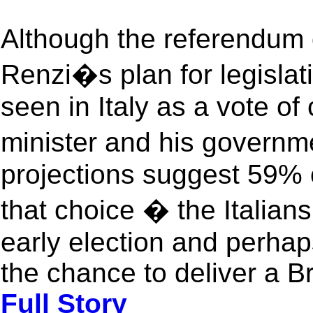
Although the referendum 
Renzi�s plan for legislat
seen in Italy as a vote of
minister and his govern
projections suggest 59% o
that choice � the Italians
early election and perhaps
the chance to deliver a B
Full Story