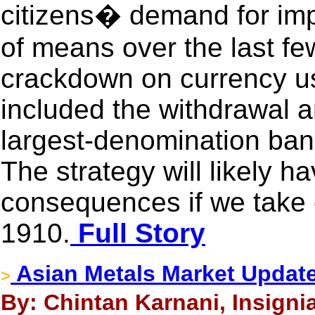
citizens� demand for im
of means over the last few
crackdown on currency us
included the withdrawal a
largest-denomination ban
The strategy will likely 
consequences if we take 
1910.
Full Story
Asian Metals Market Updat
>
By: Chintan Karnani, Insigni