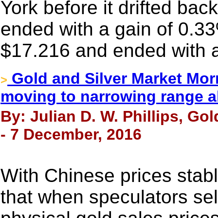
York before it drifted back 
ended with a gain of 0.33
$17.216 and ended with a
Gold and Silver Market Morn
>
moving to narrowing range a
By: Julian D. W. Phillips, Go
- 7 December, 2016
With Chinese prices stable
that when speculators sel