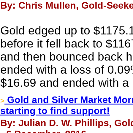
By: Chris Mullen, Gold-Seek
Gold edged up to $1175.
before it fell back to $11
and then bounced back high
ended with a loss of 0.09
$16.69 and ended with a 
Gold and Silver Market Morn
>
starting to find support!
By: Julian D. W. Phillips, Go