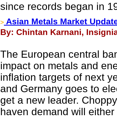
since records began in 1
Asian Metals Market Updat
>
By: Chintan Karnani, Insigni
The European central ban
impact on metals and ene
inflation targets of next y
and Germany goes to elec
get a new leader. Choppy
haven demand will either 