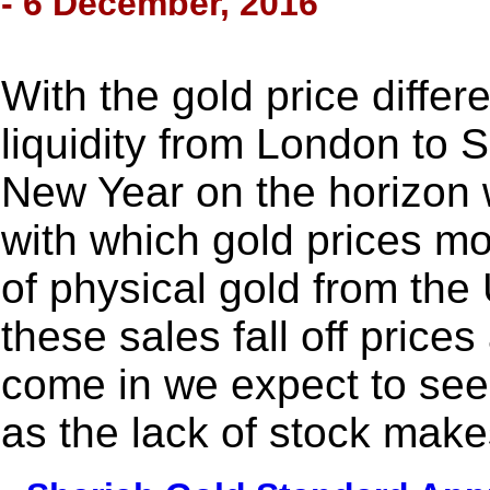
- 6 December, 2016
With the gold price differe
liquidity from London to
New Year on the horizon 
with which gold prices mo
of physical gold from th
these sales fall off price
come in we expect to see 
as the lack of stock makes 