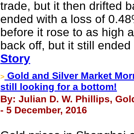
trade, but it then drifted
ended with a loss of 0.48
before it rose to as high 
back off, but it still ende
Story
Gold and Silver Market Morn
>
still looking for a bottom!
By: Julian D. W. Phillips, Go
- 5 December, 2016