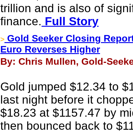
trillion and is also of sig
finance.
Full Story
Gold Seeker Closing Report
>
Euro Reverses Higher
By: Chris Mullen, Gold-Seek
Gold jumped $12.34 to $1
last night before it chopp
$18.23 at $1157.47 by m
then bounced back to $11