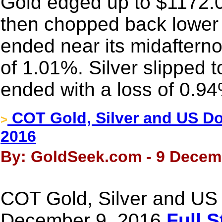
Gold edged up to $1172.01 
then chopped back lower
ended near its midafterno
of 1.01%. Silver slipped 
ended with a loss of 0.9
COT Gold, Silver and US Dol
>
2016
By: GoldSeek.com - 9 Decem
COT Gold, Silver and US 
December 9, 2016
Full S