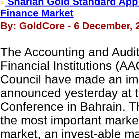
Shariah Gold Standard Appro
>
Finance Market
By: GoldCore - 6 December, 
The Accounting and Auditi
Financial Institutions (A
Council have made an im
announced yesterday at t
Conference in Bahrain. Th
the most important market
market, an invest-able m