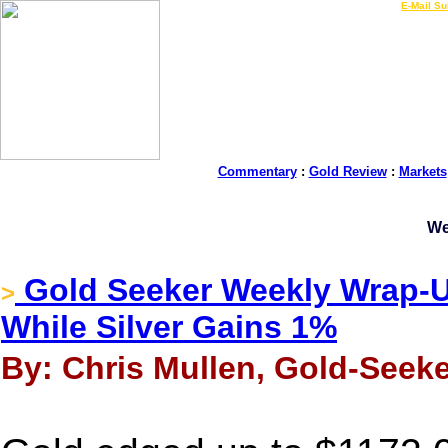
LIVE Gold Prices $
|
E-Mail Su
Commentary
:
Gold Review
:
Markets
We
Gold Seeker Weekly Wrap-U
>
While Silver Gains 1%
By: Chris Mullen, Gold-Seek