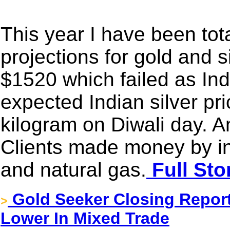
This year I have been tot
projections for gold and s
$1520 which failed as Ind
expected Indian silver pr
kilogram on Diwali day. An
Clients made money by inv
and natural gas.
Full Sto
Gold Seeker Closing Report:
>
Lower In Mixed Trade