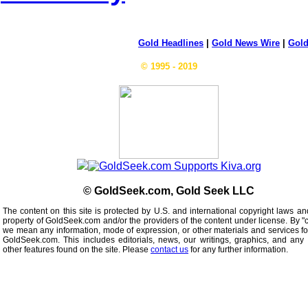
Gold Headlines
|
Gold News Wire
|
Gold
© 1995 - 2019
© GoldSeek.com, Gold Seek LLC
The content on this site is protected by U.S. and international copyright laws an
property of GoldSeek.com and/or the providers of the content under license. By "
we mean any information, mode of expression, or other materials and services f
GoldSeek.com. This includes editorials, news, our writings, graphics, and any 
other features found on the site. Please
contact us
for any further information.