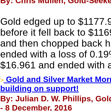
By: Chris Mullen, Gold-Seek
Gold edged up to $1177.9
before it fell back to $11
and then chopped back high
ended with a loss of 0.19
$16.961 and ended with a
Gold and Silver Market Morn
>
building on support!
By: Julian D. W. Phillips, Go
- 8 December, 2016