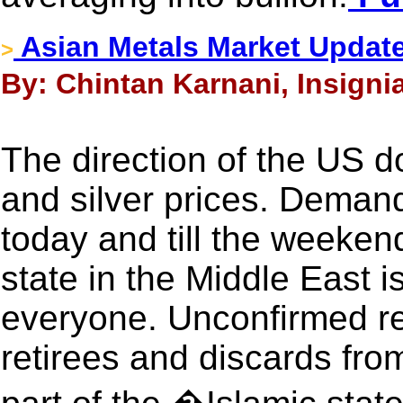
Asian Metals Market Updat
>
By: Chintan Karnani, Insigni
The direction of the US do
and silver prices. Demand
today and till the weeken
state in the Middle East i
everyone. Unconfirmed re
retirees and discards fr