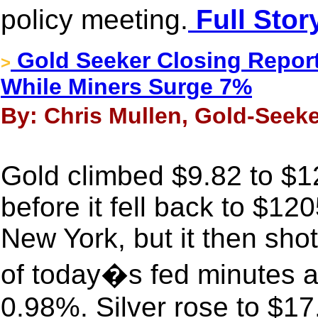
policy meeting.
Full Stor
Gold Seeker Closing Report
>
While Miners Surge 7%
By: Chris Mullen, Gold-Seeke
Gold climbed $9.82 to $
before it fell back to $12
New York, but it then shot
of today�s fed minutes a
0.98%. Silver rose to $17