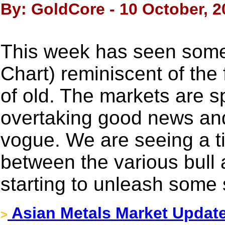
By: GoldCore - 10 October, 2
This week has seen some 
Chart) reminiscent of the
of old. The markets are 
overtaking good news an
vogue. We are seeing a ti
between the various bull
starting to unleash some 
Asian Metals Market Updat
>