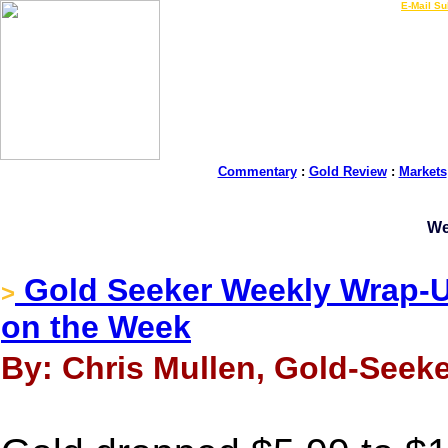
LIVE Gold Prices $
|
E-Mail Su
Commentary
:
Gold Review
:
Markets
We
Gold Seeker Weekly Wrap-U
>
on the Week
By: Chris Mullen, Gold-Seeke