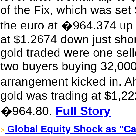
of the Fix, which was se
the euro at �964.374 up 
at $1.2674 down just shor
gold traded were one sel
two buyers buying 32,000
arrangement kicked in. 
gold was trading at $1,22
�964.80.
Full Story
Global Equity Shock as "Ca
>