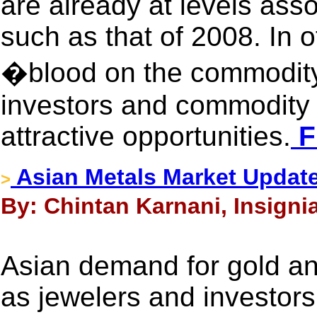
are already at levels asso
such as that of 2008. In o
�blood on the commodity
investors and commodity t
attractive opportunities.
F
Asian Metals Market Updat
>
By: Chintan Karnani, Insigni
Asian demand for gold and
as jewelers and investors 