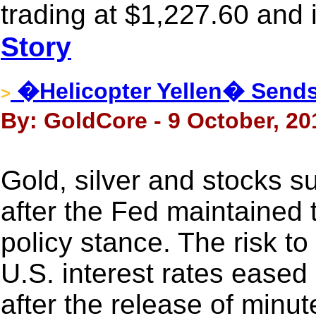
trading at $1,227.60 and
Story
�Helicopter Yellen� Sends 
>
By: GoldCore - 9 October, 20
Gold, silver and stocks s
after the Fed maintained 
policy stance. The risk to
U.S. interest rates eased l
after the release of minu