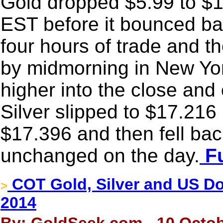
Gold dropped $5.99 to $12
EST before it bounced ba
four hours of trade and 
by midmorning in New Yor
higher into the close an
Silver slipped to $17.216
$17.396 and then fell back
unchanged on the day.
Fu
COT Gold, Silver and US Dol
>
2014