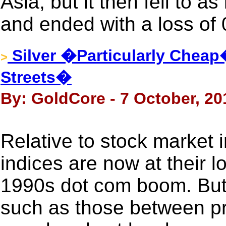
Asia, but it then fell to 
and ended with a loss of
Silver �Particularly Che
>
Streets�
By: GoldCore - 7 October, 20
Relative to stock market
indices are now at their l
1990s dot com boom. But 
such as those between pr