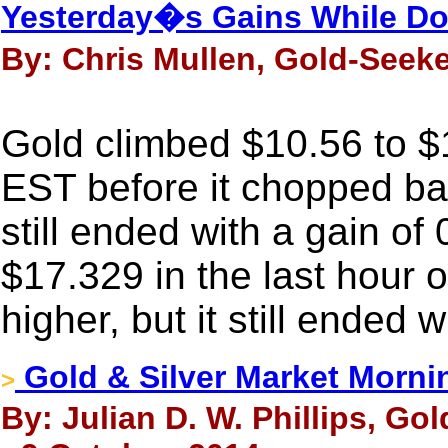
Yesterday�s Gains While D
By: Chris Mullen, Gold-Seeke
Gold climbed $10.56 to $1
EST before it chopped bac
still ended with a gain of
$17.329 in the last hour 
higher, but it still ended 
Gold & Silver Market Morni
>
By: Julian D. W. Phillips, Go