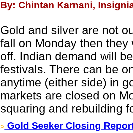
By: Chintan Karnani, Insigni
Gold and silver are not o
fall on Monday then they 
off. Indian demand will b
festivals. There can be 
anytime (either side) in g
markets are closed on Mo
squaring and rebuilding f
Gold Seeker Closing Report
>