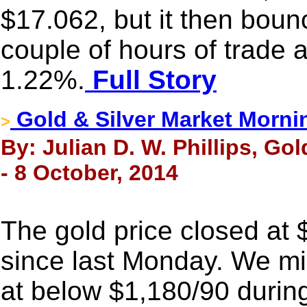
$17.062, but it then boun
couple of hours of trade 
1.22%.
Full Story
Gold & Silver Market Morni
>
By: Julian D. W. Phillips, Go
- 8 October, 2014
The gold price closed at
since last Monday. We mis
at below $1,180/90 durin