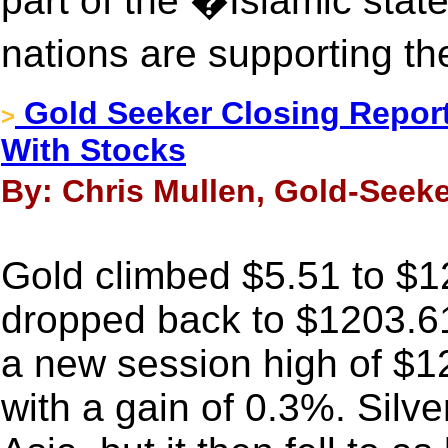
part of the �Islamic sta
nations are supporting t
Gold Seeker Closing Report:
>
With Stocks
By: Chris Mullen, Gold-Seeke
Gold climbed $5.51 to $12
dropped back to $1203.61 
a new session high of $
with a gain of 0.3%. Silv