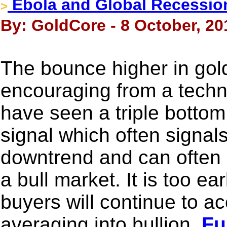
Ebola and Global Recession
>
By: GoldCore - 8 October, 20
The bounce higher in gold
encouraging from a techn
have seen a triple bottom
signal which often signals
downtrend and can often o
a bull market. It is too ea
buyers will continue to a
averaging into bullion.
Ful