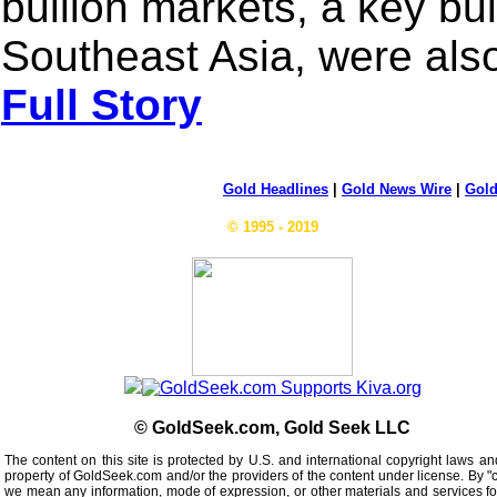
bullion markets, a key bul
Southeast Asia, were also
Full Story
Gold Headlines
|
Gold News Wire
|
Gold
© 1995 - 2019
© GoldSeek.com, Gold Seek LLC
The content on this site is protected by U.S. and international copyright laws an
property of GoldSeek.com and/or the providers of the content under license. By "
we mean any information, mode of expression, or other materials and services f