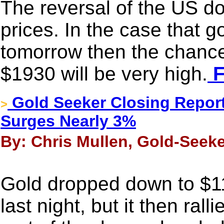
The reversal of the US dol
prices. In the case that g
tomorrow then the chance
$1930 will be very high.
F
Gold Seeker Closing Report
>
Surges Nearly 3%
By: Chris Mullen, Gold-Seeke
Gold dropped down to $11
last night, but it then ral