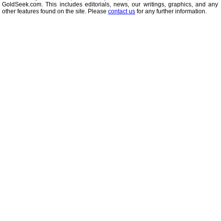
GoldSeek.com. This includes editorials, news, our writings, graphics, and any 
other features found on the site. Please
contact us
for any further information.