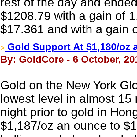
rest of the day and ended 
$1208.79 with a gain of 1
$17.361 and with a gain 
Gold Support At $1,180/oz a
>
By: GoldCore - 6 October, 20
Gold on the New York Glo
lowest level in almost 1
night prior to gold in Ho
$1,187/oz an ounce to $1