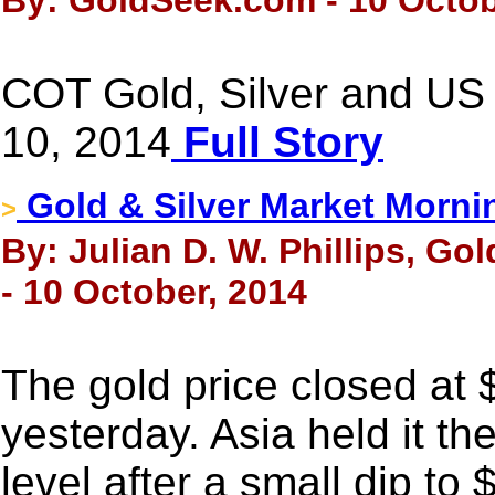
By: GoldSeek.com - 10 Octob
COT Gold, Silver and US 
10, 2014
Full Story
Gold & Silver Market Morni
>
By: Julian D. W. Phillips, Go
- 10 October, 2014
The gold price closed at
yesterday. Asia held it th
level after a small dip t