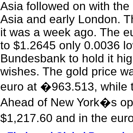
Asia followed on with the 
Asia and early London. Th
it was a week ago. The eu
to $1.2645 only 0.0036 lo
Bundesbank to hold it hig
wishes. The gold price wa
euro at �963.513, while 
Ahead of New York�s ope
$1,217.60 and in the eur