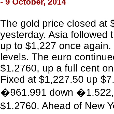
- 9 October, 2014
The gold price closed at
yesterday. Asia followed t
up to $1,227 once again. 
levels. The euro continue
$1.2760, up a full cent o
Fixed at $1,227.50 up $7.
�961.991 down �1.522, w
$1.2760. Ahead of New Y