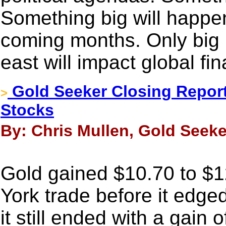
Something big will happen
coming months. Only big p
east will impact global fi
Gold Seeker Closing Report
>
Stocks
By: Chris Mullen, Gold Seeke
Gold gained $10.70 to $1
York trade before it edged
it still ended with a gain 