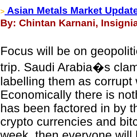
Asian Metals Market Updat
>
By: Chintan Karnani, Insigni
Focus will be on geopolit
trip. Saudi Arabia�s cla
labelling them as corrupt 
Economically there is no
has been factored in by th
crypto currencies and bitco
week, then everyone will 