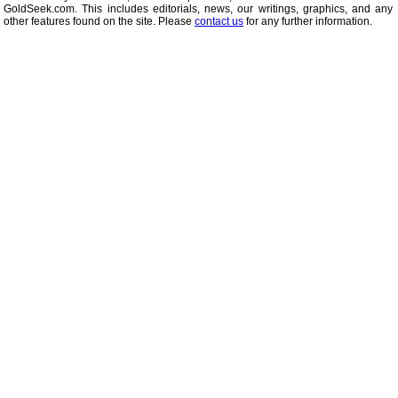
GoldSeek.com. This includes editorials, news, our writings, graphics, and any 
other features found on the site. Please
contact us
for any further information.