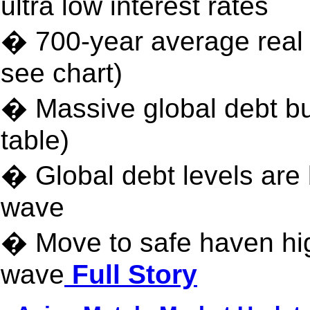
ultra low interest rates
� 700-year average real i
see chart)
� Massive global debt bu
table)
� Global debt levels are b
wave
� Move to safe haven hig
wave
Full Story