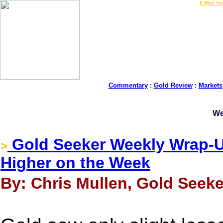
LIVE Gold Prices $
|
E-Mail Su
Commentary
:
Gold Review
:
Markets
We
Gold Seeker Weekly Wrap-Up
>
Higher on the Week
By: Chris Mullen, Gold Seeke