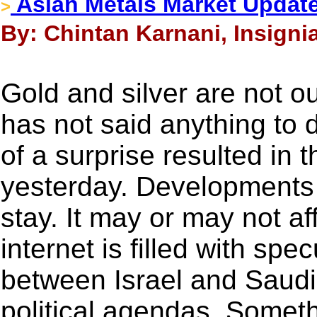
Asian Metals Market Updat
>
By: Chintan Karnani, Insigni
Gold and silver are not o
has not said anything to 
of a surprise resulted in t
yesterday. Developments 
stay. It may or may not af
internet is filled with spe
between Israel and Saudi
political agendas. Somethi