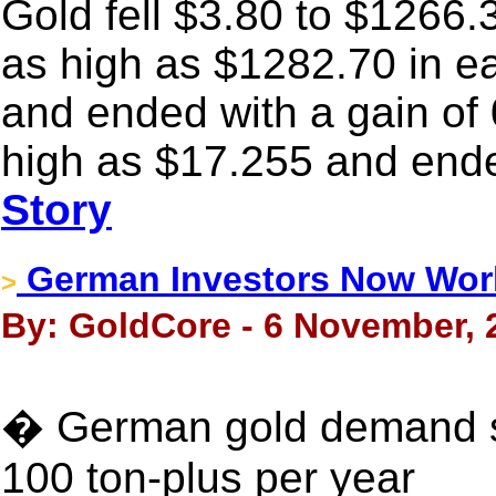
Gold fell $3.80 to $1266.3
as high as $1282.70 in e
and ended with a gain of 
high as $17.255 and ende
Story
German Investors Now Wor
>
By: GoldCore - 6 November, 
� German gold demand su
100 ton-plus per year