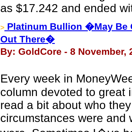
as $17.242 and ended wit
Platinum Bullion �May Be 
>
Out There�
By: GoldCore - 8 November, 
Every week in MoneyWee
column devoted to great i
read a bit about who they
circumstances were and 