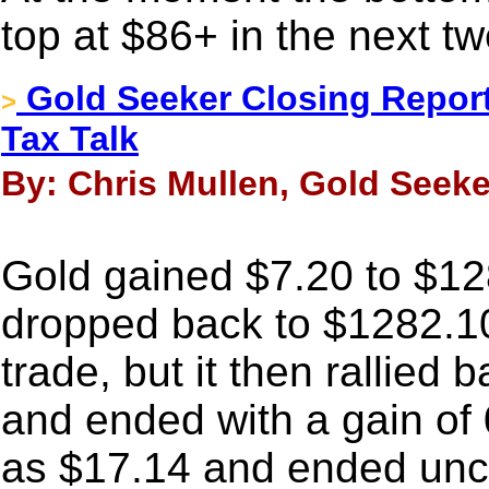
top at $86+ in the next t
Gold Seeker Closing Report
>
Tax Talk
By: Chris Mullen, Gold Seeke
Gold gained $7.20 to $12
dropped back to $1282.10
trade, but it then rallied 
and ended with a gain of 
as $17.14 and ended unc