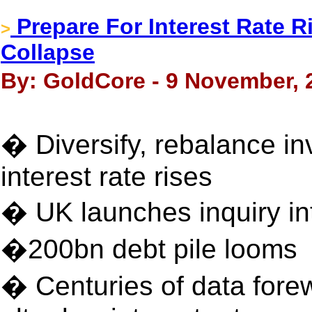
Prepare For Interest Rate 
>
Collapse
By: GoldCore - 9 November, 
� Diversify, rebalance i
interest rate rises
� UK launches inquiry in
�200bn debt pile looms
� Centuries of data forew