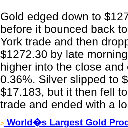
Gold edged down to $12
before it bounced back t
York trade and then drop
$1272.30 by late morning
higher into the close and 
0.36%. Silver slipped to $
$17.183, but it then fell 
trade and ended with a l
World�s Largest Gold Prod
>