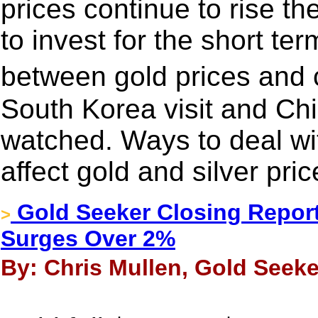
prices continue to rise t
to invest for the short ter
between gold prices and 
South Korea visit and Chin
watched. Ways to deal wi
affect gold and silver pric
Gold Seeker Closing Report
>
Surges Over 2%
By: Chris Mullen, Gold Seeke