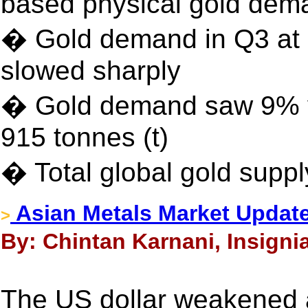
based physical gold dem
� Gold demand in Q3 at e
slowed sharply
� Gold demand saw 9% ye
915 tonnes (t)
� Total global gold suppl
Asian Metals Market Updat
>
By: Chintan Karnani, Insigni
The US dollar weakened 