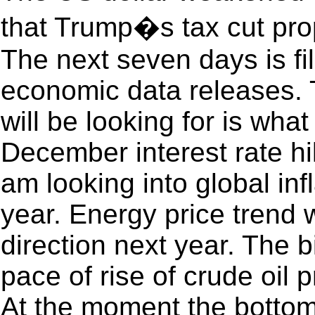
that Trump�s tax cut pro
The next seven days is f
economic data releases. 
will be looking for is wha
December interest rate hi
am looking into global infl
year. Energy price trend wi
direction next year. The b
pace of rise of crude oil p
At the moment the bottom 