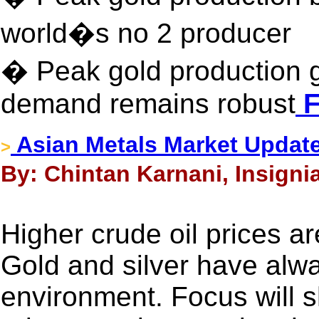
world�s no 2 producer
� Peak gold production gl
demand remains robust
F
Asian Metals Market Updat
>
By: Chintan Karnani, Insigni
Higher crude oil prices ar
Gold and silver have alway
environment. Focus will shif