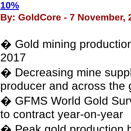
10%
By: GoldCore - 7 November, 
� Gold mining production
2017
� Decreasing mine supply
producer and across the 
� GFMS World Gold Surve
to contract year-on-year
� Peak gold production b