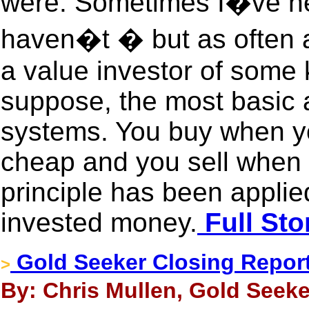
were. Sometimes I�ve he
haven�t � but as often a
a value investor of some k
suppose, the most basic a
systems. You buy when y
cheap and you sell when 
principle has been appli
invested money.
Full Sto
Gold Seeker Closing Report:
>
By: Chris Mullen, Gold Seeke