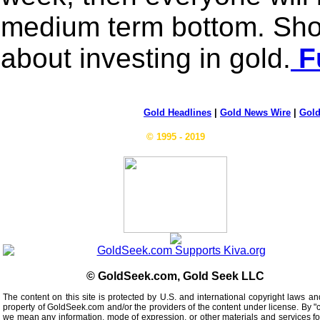
medium term bottom. Shor
about investing in gold.
Fu
Gold Headlines
|
Gold News Wire
|
Gold
© 1995 - 2019
© GoldSeek.com, Gold Seek LLC
The content on this site is protected by U.S. and international copyright laws an
property of GoldSeek.com and/or the providers of the content under license. By "
we mean any information, mode of expression, or other materials and services f