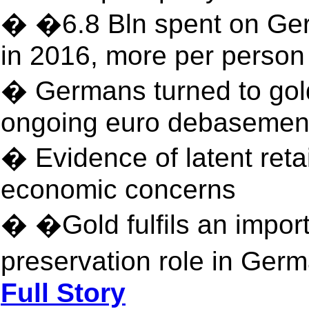
� �6.8 Bln spent on Ger
in 2016, more per person
� Germans turned to gold
ongoing euro debasemen
� Evidence of latent ret
economic concerns
� �Gold fulfils an import
preservation role in Ger
Full Story