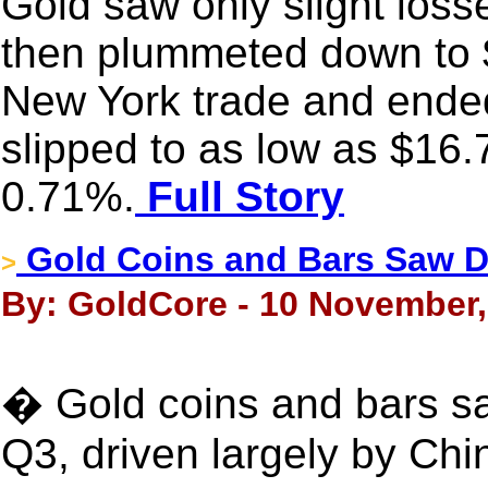
Gold saw only slight loss
then plummeted down to $
New York trade and ended
slipped to as low as $16.
0.71%.
Full Story
Gold Coins and Bars Saw D
>
By: GoldCore - 10 November,
� Gold coins and bars s
Q3, driven largely by Chi