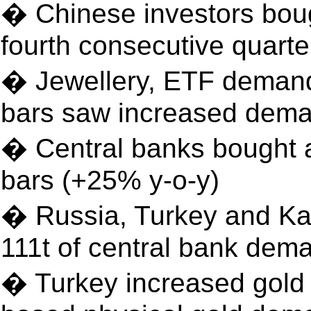
� Chinese investors boug
fourth consecutive quarte
� Jewellery, ETF demand 
bars saw increased dem
� Central banks bought a 
bars (+25% y-o-y)
� Russia, Turkey and Ka
111t of central bank dem
� Turkey increased gold