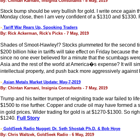
By: Chintan Karnani, Insignia Consultants - 8 May, 2019
Stock bump should be very bullish for gold. I write once again th
Monday close, then I am very confident of a $1310 and $1330. Rise
Tariff War Rears Up, Spooking Traders
>
By: Rick Ackerman, Rick's Picks - 7 May, 2019
Shades of Smoot-Hawley!? Stocks plummeted for the second ti
$200 billion hike in tariffs will take effect on Friday becaus
since no one ever believed for a minute that the scumbags were i
Asia and the rest of the world at America�s expense? It will sim
intellectual property, and push back more aggressively against
Asian Metals Market Update: May-7-2019
>
By: Chintan Karnani, Insignia Consultants - 7 May, 2019
Trump and his twitter trumpet of reigniting trade war failed to l
$1500 to rise further. Copper and crude oil may have formed a s
in gold prices. Wider trading for gold is at $1270-$1300. So righ
$1240.
Full Story
GoldSeek Radio Nugget: Dr. Seth Shostak Ph.D. & Bob Hoye
>
By: Chris Waltzek, GoldSeek Radio - 6 May, 2019