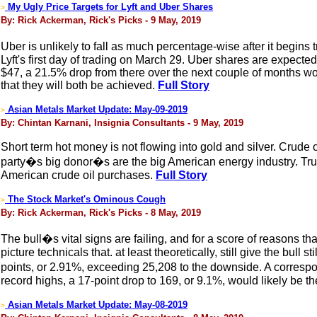
My Ugly Price Targets for Lyft and Uber Shares
>
By: Rick Ackerman, Rick's Picks - 9 May, 2019
Uber is unlikely to fall as much percentage-wise after it begins
Lyft's first day of trading on March 29. Uber shares are expected 
$47, a 21.5% drop from there over the next couple of months wo
that they will both be achieved.
Full Story
Asian Metals Market Update: May-09-2019
>
By: Chintan Karnani, Insignia Consultants - 9 May, 2019
Short term hot money is not flowing into gold and silver. Crud
party�s big donor�s are the big American energy industry. Trum
American crude oil purchases.
Full Story
The Stock Market's Ominous Cough
>
By: Rick Ackerman, Rick's Picks - 8 May, 2019
The bull�s vital signs are failing, and for a score of reasons tha
picture technicals that. at least theoretically, still give the bull
points, or 2.91%, exceeding 25,208 to the downside. A correspo
record highs, a 17-point drop to 169, or 9.1%, would likely be th
Asian Metals Market Update: May-08-2019
>