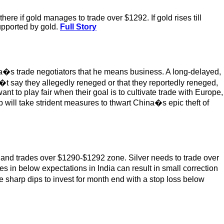
ere if gold manages to trade over $1292. If gold rises till
supported by gold.
Full Story
�s trade negotiators that he means business. A long-delayed,
�t say they allegedly reneged or that they reportedly reneged,
t to play fair when their goal is to cultivate trade with Europe,
 will take strident measures to thwart China�s epic theft of
eaks and trades over $1290-$1292 zone. Silver needs to trade over
 in below expectations in India can result in small correction
se sharp dips to invest for month end with a stop loss below