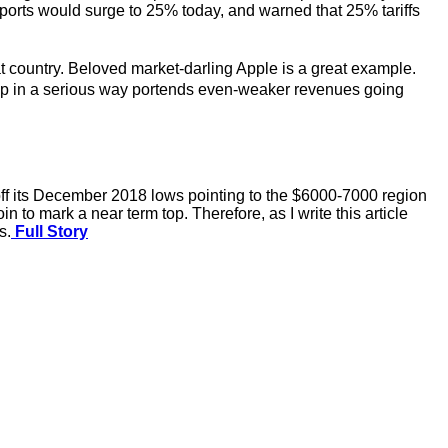
orts would surge to 25% today, and warned that 25% tariffs
hat country. Beloved market-darling Apple is a great example.
up in a serious way portends even-weaker revenues going
y off its December 2018 lows pointing to the $6000-7000 region
to mark a near term top. Therefore, as I write this article
s.
Full Story