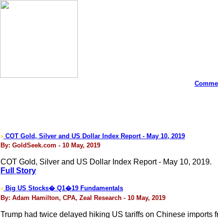
Commen
COT Gold, Silver and US Dollar Index Report - May 10, 2019
>
By: GoldSeek.com - 10 May, 2019
COT Gold, Silver and US Dollar Index Report - May 10, 2019.
Full Story
Big US Stocks� Q1�19 Fundamentals
>
By: Adam Hamilton, CPA, Zeal Research - 10 May, 2019
Trump had twice delayed hiking US tariffs on Chinese imports fro