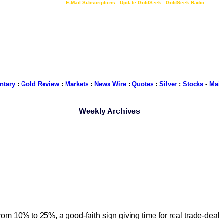
LIVE Gold Prices $
|
E-Mail Subscriptions
|
Update GoldSeek
|
GoldSeek Radio
tary
:
Gold Review
:
Markets
:
News Wire
:
Quotes
:
Silver
:
Stocks
-
Ma
Weekly Archives
m 10% to 25%, a good-faith sign giving time for real trade-deal 