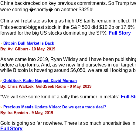
China backtracked on key previous commitments. So Trump twee
were coming �shortly� on another $325b!
China will retaliate as long as high US tariffs remain in effect
This second-biggest stock in the S&P 500 did $10.2b or 17.6%
forward for the big US stocks dominating the SPX.
Full Story
Bitcoin Bull Market Is Back
>
By: Avi Gilburt - 10 May, 2019
As we came into 2019, Ryan Wilday and I have been publishing art
before a top forms. And, as we now find ourselves in our target 
while Bitcoin is hovering around $6,050, we are still looking a bi
GoldSeek Radio Nugget: David Morgan
>
By: Chris Waltzek, GoldSeek Radio - 9 May, 2019
"We will see some kind of a rally this summer in metals"
Full St
Precious Metals Update Video: Do we get a trade deal?
>
By: Ira Epstein - 9 May, 2019
Gold is going so far nowhere. There is so much uncertainties in
Full Story