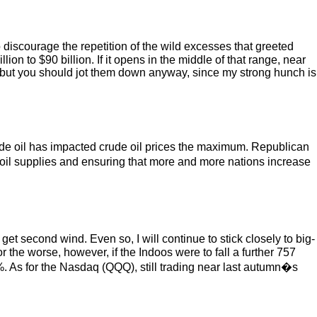
 discourage the repetition of the wild excesses that greeted
ion to $90 billion. If it opens in the middle of that range, near
, but you should jot them down anyway, since my strong hunch is
rude oil has impacted crude oil prices the maximum. Republican
 oil supplies and ensuring that more and more nations increase
 get second wind. Even so, I will continue to stick closely to big-
for the worse, however, if the Indoos were to fall a further 757
. As for the Nasdaq (QQQ), still trading near last autumn�s