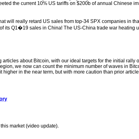
ted the current 10% US tariffs on $200b of annual Chinese imp
. That will really retard US sales from top-34 SPX companies in t
 of its Q1�19 sales in China! The US-China trade war heating 
icles about Bitcoin, with our ideal targets for the initial rall
region, we now can count the minimum number of waves in Bitcoin 
t higher in the near term, but with more caution than prior article
ory
 this market (video update).