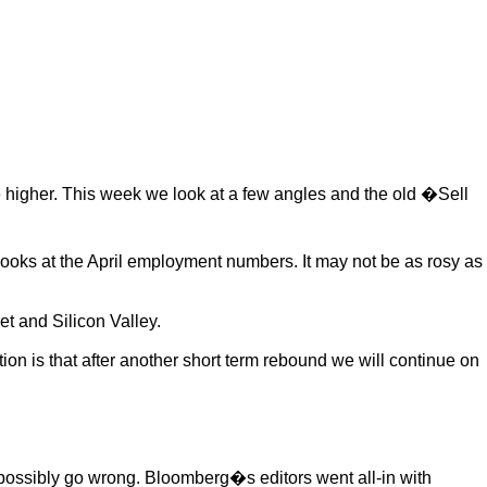
inue higher. This week we look at a few angles and the old �Sell
ooks at the April employment numbers. It may not be as rosy as
t and Silicon Valley.
ion is that after another short term rebound we will continue on
 possibly go wrong. Bloomberg�s editors went all-in with