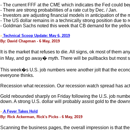
- The current FFF at the CME which indicates the Fed could beg
- There are strong probabilities of a rate cut by Dec. / Jan.
- Investors are adjusting financial models in anticipation of th
- The US dollar remains in a technically strong position due to 
- Goldman Sachs noted this week that CB demand for the yello
Technical Scoop Update: May 6, 2019
>
By: David Chapman - 6 May, 2019
It is the market that refuses to die. All signs, ok most of them 
in May, and go away� myth. There will be pullbacks but most si
This week�s U.S. job numbers were another jolt that the econo
everyone thinks.
Recession what recession. Our recession watch spread has actua
Gold rebounded sharply on Friday following the U.S. job numbers
down. A strong U.S. dollar will probably assist gold to the down
A Fever Takes Hold
>
By: Rick Ackerman, Rick's Picks - 6 May, 2019
Scanning the business pages, the overall impression is that t