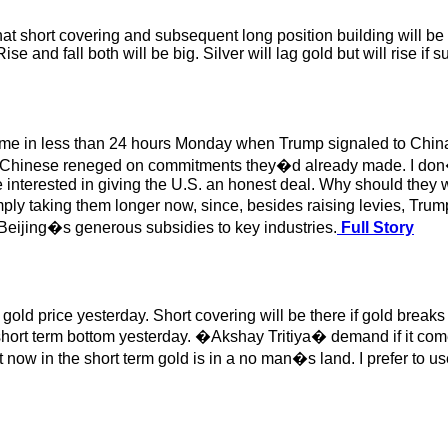
at short covering and subsequent long position building will be th
 and fall both will be big. Silver will lag gold but will rise if 
me in less than 24 hours Monday when Trump signaled to China
e the Chinese reneged on commitments they�d already made. I don
nterested in giving the U.S. an honest deal. Why should they wan
ply taking them longer now, since, besides raising levies, Trump
 Beijing�s generous subsidies to key industries.
Full Story
ife gold price yesterday. Short covering will be there if gold br
hort term bottom yesterday. �Akshay Tritiya� demand if it comes
t now in the short term gold is in a no man�s land. I prefer to u