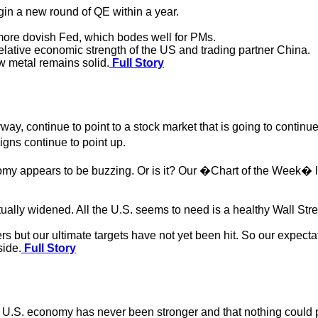
in a new round of QE within a year.
e more dovish Fed, which bodes well for PMs.
relative economic strength of the US and trading partner China.
w metal remains solid.
Full Story
anyway, continue to point to a stock market that is going to cont
gns continue to point up.
my appears to be buzzing. Or is it? Our �Chart of the Week� l
lly widened. All the U.S. seems to need is a healthy Wall Stree
 but our ultimate targets have not yet been hit. So our expectat
side.
Full Story
he U.S. economy has never been stronger and that nothing could