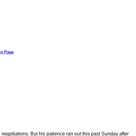
in Page
negotiations. But his patience ran out this past Sunday after