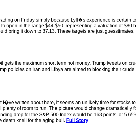
 trading on Friday simply because Lyft�s experience is certain to
to open in the range $44-$50, representing a valuation of $80 bill
uld bring it down to 37.13. These targets are just guesstimates
e oil gets the maximum short term hot money. Trump tweets on c
p policies on Iran and Libya are aimed to blocking their crude
t I�ve written about here, it seems an unlikely time for stocks to
 still plenty of room to run. The picture would change dramatically 
nding drop for the S&P 500 Index would be 163 points, or 5.65%
e death knell for the aging bull.
Full Story