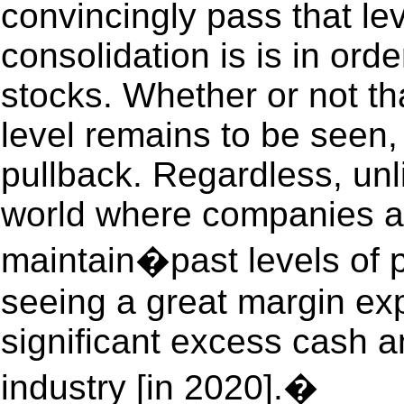
convincingly pass that le
consolidation is is in ord
stocks. Whether or not th
level remains to be seen,
pullback. Regardless, unli
world where companies ar
maintain�past levels of pr
seeing a great margin ex
significant excess cash an
industry [in 2020].�