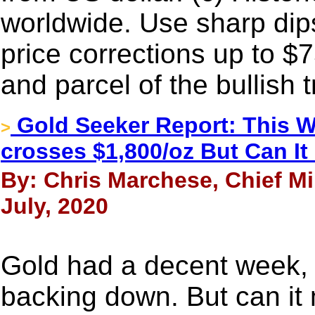
worldwide. Use sharp dip
price corrections up to $7
and parcel of the bullish 
Gold Seeker Report: This W
>
crosses $1,800/oz But Can 
By: Chris Marchese, Chief Mi
July, 2020
Gold had a decent week, 
backing down. But can i