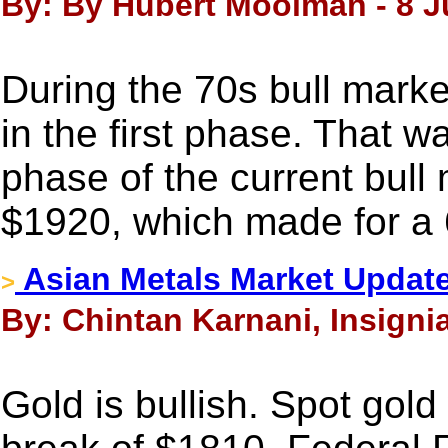
By: By Hubert Moolman - 8 J
During the 70s bull marke
in the first phase. That w
phase of the current bull
$1920, which made for a
Asian Metals Market Update
>
By: Chintan Karnani, Insignia
Gold is bullish. Spot gold 