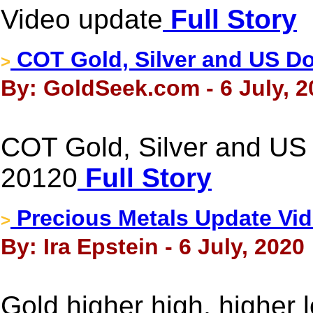
Video update
Full Story
COT Gold, Silver and US Dol
>
By: GoldSeek.com - 6 July, 2
COT Gold, Silver and US D
20120
Full Story
Precious Metals Update Vid
>
By: Ira Epstein - 6 July, 2020
Gold higher high, higher 