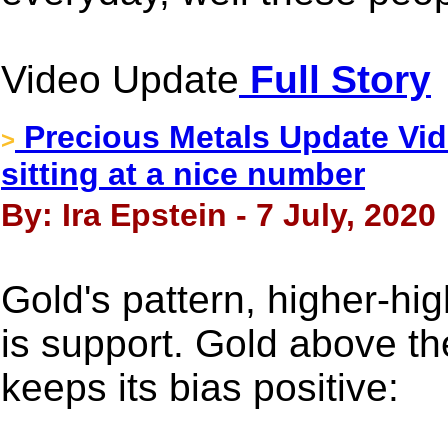
Video Update
Full Story
Precious Metals Update Vide
>
sitting at a nice number
By: Ira Epstein - 7 July, 2020
Gold's pattern, higher-hi
is support. Gold above t
keeps its bias positive: