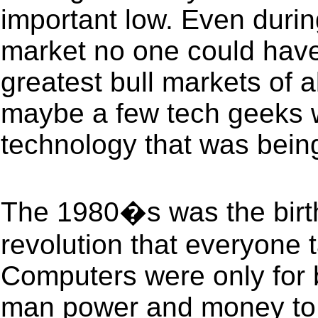
important low. Even during
market no one could have
greatest bull markets of a
maybe a few tech geeks 
technology that was bein
The 1980�s was the birth
revolution that everyone 
Computers were only for b
man power and money to 