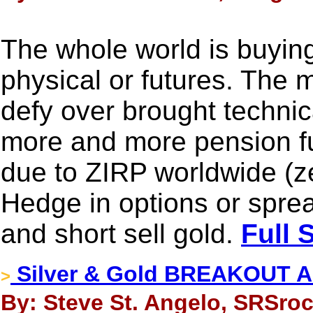
The whole world is buying 
physical or futures. The m
defy over brought technic
more and more pension fu
due to ZIRP worldwide (zer
Hedge in options or sprea
and short sell gold.
Full 
Silver & Gold BREAKOUT Ab
>
By: Steve St. Angelo, SRSroc