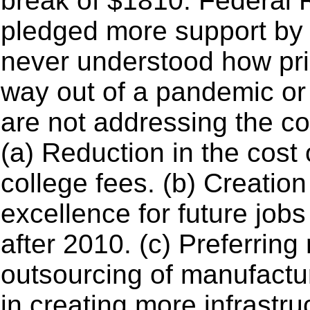
break of $1810. Federal 
pledged more support by 
never understood how pri
way out of a pandemic or
are not addressing the c
(a) Reduction in the cost 
college fees. (b) Creation
excellence for future job
after 2010. (c) Preferrin
outsourcing of manufactu
in creating more infrastru