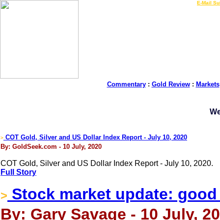
LIVE Gold Prices $
|
E-Mail Su
Commentary
:
Gold Review
:
Markets
We
COT Gold, Silver and US Dollar Index Report - July 10, 2020
>
By: GoldSeek.com - 10 July, 2020
COT Gold, Silver and US Dollar Index Report - July 10, 2020.
Full Story
Stock market update: good t
>
By: Gary Savage - 10 July, 2