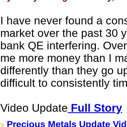
I have never found a consi
market over the past 30 
bank QE interfering. Over
me more money than I m
differently than they go up
difficult to consistently ti
Video Update
Full Story
Precious Metals Update Vid
>