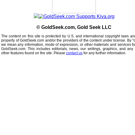
© GoldSeek.com, Gold Seek LLC
The content on this site is protected by U.S. and international copyright laws an
property of GoldSeek.com and/or the providers of the content under license. By "
we mean any information, mode of expression, or other materials and services f
GoldSeek.com. This includes editorials, news, our writings, graphics, and any 
other features found on the site. Please
contact us
for any further information.