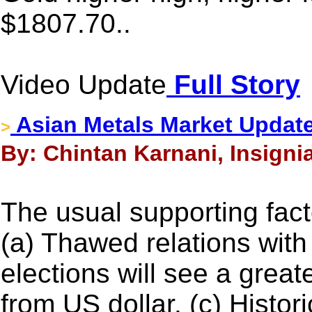
$1807.70..
Video Update
Full Story
Asian Metals Market Update
>
By: Chintan Karnani, Insignia
The usual supporting factor
(a) Thawed relations with
elections will see a great
from US dollar. (c) Histo