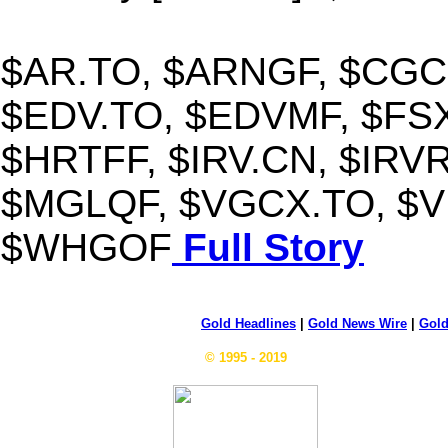
$AR.TO, $ARNGF, $CGC.
$EDV.TO, $EDVMF, $FSX
$HRTFF, $IRV.CN, $IRV
$MGLQF, $VGCX.TO, $VI
$WHGOF
Full Story
Gold Headlines
|
Gold News Wire
|
Gold
© 1995 - 2019