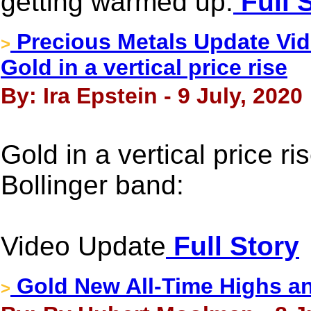
getting warmed up.
Full 
Precious Metals Update Vide
>
Gold in a vertical price rise
By: Ira Epstein - 9 July, 2020
Gold in a vertical price ri
Bollinger band:
Video Update
Full Story
Gold New All-Time Highs a
>