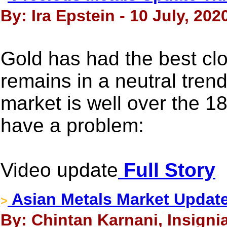
By: Ira Epstein - 10 July, 202
Gold has had the best cl
remains in a neutral tren
market is well over the 1
have a problem:
Video update
Full Story
Asian Metals Market Update
>
By: Chintan Karnani, Insignia