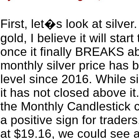
First, let�s look at silver.
gold, I believe it will sta
once it finally BREAKS a
monthly silver price has 
level since 2016. While s
it has not closed above i
the Monthly Candlestick c
a positive sign for traders
at $19.16, we could see a