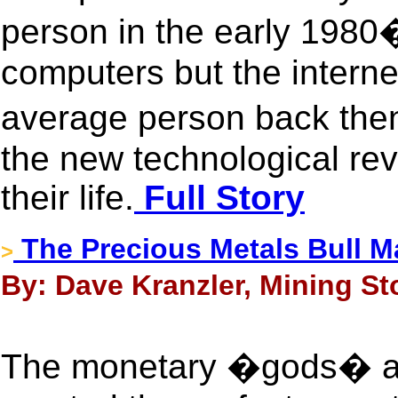
person in the early 198
computers but the internet
average person back the
the new technological re
their life.
Full Story
The Precious Metals Bull M
>
By: Dave Kranzler, Mining Sto
The monetary �gods� at