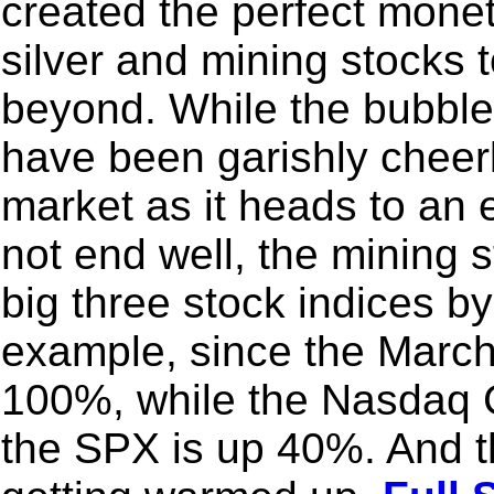
created the perfect moneta
silver and mining stocks 
beyond. While the bubble
have been garishly cheer
market as it heads to an 
not end well, the mining 
big three stock indices b
example, since the March
100%, while the Nasdaq 
the SPX is up 40%. And t