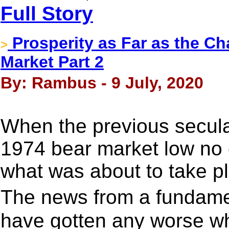
Full Story
Prosperity as Far as the Ch
>
Market Part 2
By: Rambus - 9 July, 2020
When the previous secula
1974 bear market low no
what was about to take pl
The news from a fundame
have gotten any worse wh