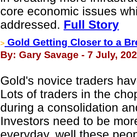
core economic issues whi
addressed.
Full Story
Gold Getting Closer to a B
>
By: Gary Savage - 7 July, 20
Gold's novice traders hav
Lots of traders in the ch
during a consolidation an
Investors need to be mor
everyday, well these peop