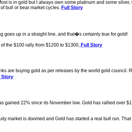
 Most is in gold but I always own some platinum and some silver, 
 of bull or bear market cycles.
Full Story
 goes up in a straight line, and that�s certainly true for gold!
of the $100 rally from $1200 to $1300.
Full Story
nks are buying gold as per releases by the world gold council. Re
 Story
ained 22% since its November low. Gold has rallied over $100/
ity market is doomed and Gold has started a real bull run. That 