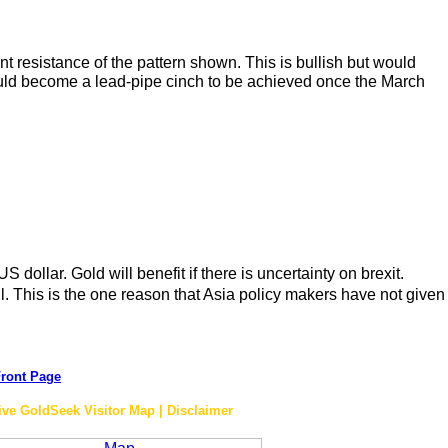
 resistance of the pattern shown. This is bullish but would
 would become a lead-pipe cinch to be achieved once the March
 dollar. Gold will benefit if there is uncertainty on brexit.
l. This is the one reason that Asia policy makers have not given
ront Page
ive GoldSeek Visitor Map | Disclaimer