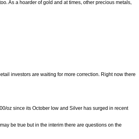
too. As a hoarder of gold and at times, other precious metals,
tail investors are waiting for more correction. Right now there
oz since its October low and Silver has surged in recent
may be true but in the interim there are questions on the