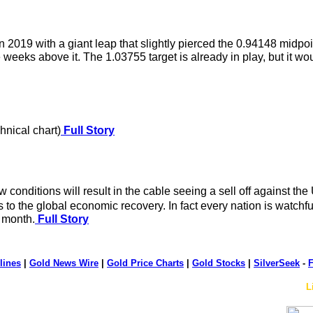
19 with a giant leap that slightly pierced the 0.94148 midpoint
ve weeks above it. The 1.03755 target is already in play, but it
hnical chart)
Full Story
nditions will result in the cable seeing a sell off against the US
to the global economic recovery. In fact every nation is watchfu
t month.
Full Story
lines
|
Gold News Wire
|
Gold Price Charts
|
Gold Stocks
|
SilverSeek
-
F
L