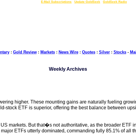
LIVE Gold Prices $
|
E-Mail Subscriptions
|
Update GoldSeek
|
GoldSeek Radio
tary
:
Gold Review
:
Markets
:
News Wire
:
Quotes
:
Silver
:
Stocks
-
Ma
Weekly Archives
ing higher. These mounting gains are naturally fueling growing
ld-stock ETF is superior, offering the best balance between up
US markets. But that�s not authoritative, as the broader ETF ind
o major ETFs utterly dominated, commanding fully 85.1% of all t