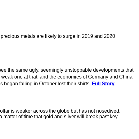
precious metals are likely to surge in 2019 and 2020
I see the same ugly, seemingly unstoppable developments that
nd a weak one at that; and the economies of Germany and China
began falling in October lost their shirts.
Full Story
ollar is weaker across the globe but has not nosedived.
matter of time that gold and silver will break past key