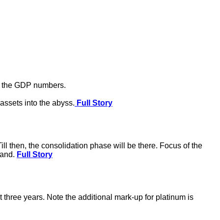
te the GDP numbers.
assets into the abyss.
Full Story
ll then, the consolidation phase will be there. Focus of the
mand.
Full Story
 three years. Note the additional mark-up for platinum is