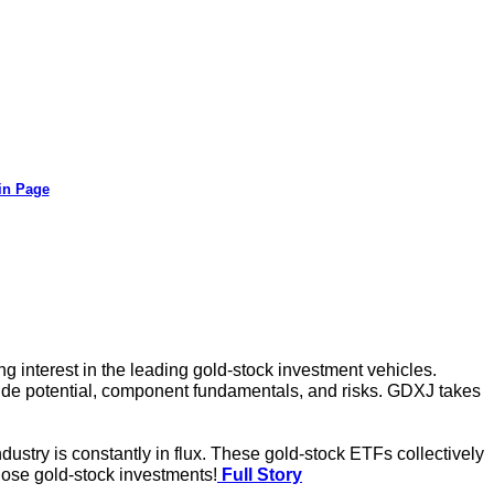
in Page
 interest in the leading gold-stock investment vehicles.
side potential, component fundamentals, and risks. GDXJ takes
ustry is constantly in flux. These gold-stock ETFs collectively
hose gold-stock investments!
Full Story