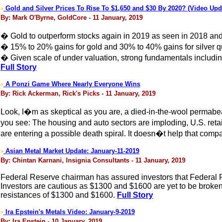
Gold and Silver Prices To Rise To $1,650 and $30 By 2020? (Video Upd
>
By: Mark O'Byrne, GoldCore - 11 January, 2019
� Gold to outperform stocks again in 2019 as seen in 2018 and
� 15% to 20% gains for gold and 30% to 40% gains for silver qu
� Given scale of under valuation, strong fundamentals includin
Full Story
A Ponzi Game Where Nearly Everyone Wins
>
By: Rick Ackerman, Rick's Picks - 11 January, 2019
Look, I�m as skeptical as you are, a died-in-the-wool permabe
you see: The housing and auto sectors are imploding, U.S. reta
are entering a possible death spiral. It doesn�t help that compa
Asian Metal Market Update: January-11-2019
>
By: Chintan Karnani, Insignia Consultants - 11 January, 2019
Federal Reserve chairman has assured investors that Federal Res
Investors are cautious as $1300 and $1600 are yet to be broken. 
resistances of $1300 and $1600.
Full Story
Ira Epstein's Metals Video: January-9-2019
>
By: Ira Epstein - 10 January, 2019