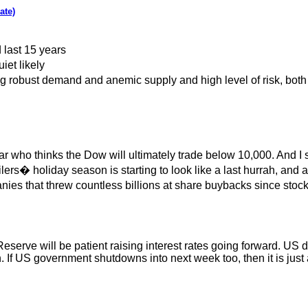
ate)
 last 15 years
iet likely
g robust demand and anemic supply and high level of risk, both 
ar who thinks the Dow will ultimately trade below 10,000. And 
ilers� holiday season is starting to look like a last hurrah, a
nies that threw countless billions at share buybacks since stocks 
erve will be patient raising interest rates going forward. US d
If US government shutdowns into next week too, then it is just a 