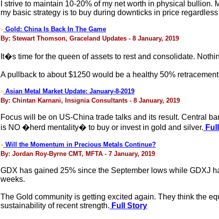
I strive to maintain 10-20% of my net worth in physical bullion.
my basic strategy is to buy during downticks in price regardless
Gold: China Is Back In The Game
>
By: Stewart Thomson, Graceland Updates - 8 January, 2019
It�s time for the queen of assets to rest and consolidate. Nothing
A pullback to about $1250 would be a healthy 50% retracement 
Asian Metal Market Update: January-8-2019
>
By: Chintan Karnani, Insignia Consultants - 8 January, 2019
Focus will be on US-China trade talks and its result. Central ba
is NO �herd mentality� to buy or invest in gold and silver.
Full
Will the Momentum in Precious Metals Continue?
>
By: Jordan Roy-Byrne CMT, MFTA - 7 January, 2019
GDX has gained 25% since the September lows while GDXJ has g
weeks.
The Gold community is getting excited again. They think the equ
sustainability of recent strength.
Full Story