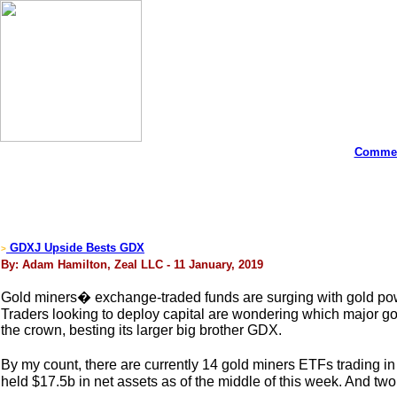
Commen
GDXJ Upside Bests GDX
>
By: Adam Hamilton, Zeal LLC - 11 January, 2019
Gold miners� exchange-traded funds are surging with gold power
Traders looking to deploy capital are wondering which major go
the crown, besting its larger big brother GDX.
By my count, there are currently 14 gold miners ETFs trading in 
held $17.5b in net assets as of the middle of this week. And tw