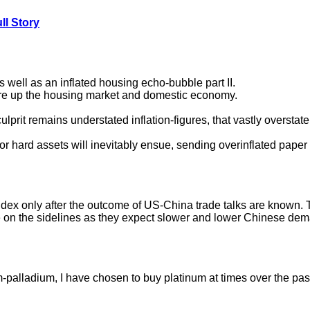
ll Story
s well as an inflated housing echo-bubble part II.
re up the housing market and domestic economy.
lprit remains understated inflation-figures, that vastly oversta
r hard assets will inevitably ensue, sending overinflated paper 
dex only after the outcome of US-China trade talks are known. Ti
e on the sidelines as they expect slower and lower Chinese de
m-palladium, I have chosen to buy platinum at times over the past