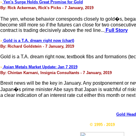
Yen's Surge Holds Great Promise for Gold
>
By: Rick Ackerman, Rick's Picks - 7 January, 2019
The yen, whose behavior corresponds closely to gold�s, began 20
become still more so if the futures can close for two consecuti
contract is trading decisively above the red line...
Full Story
Gold is a T.A. dream right now (chart)
>
By: Richard Goldstein - 7 January, 2019
Gold is a T.A. dream right now, textbook fibs and formations (tec
Asian Metals Market Update: Jan 7 2019
>
By: Chintan Karnani, Insignia Consultants - 7 January, 2019
Brexit news will be the key in January. Any postponement or new co
Japan�s prime minister Abe says that Japan is watchful of risks 
a clear indication of an interest rate cut either this month or nex
Gold Head
© 1995 - 2019