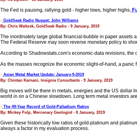
The Fed is pausing, rallying gold - higher lows, higher highs.
Fu
GoldSeek Radio Nugget: John Williams
>
By: Chris Waltzek, GoldSeek Radio - 9 January, 2019
The inordinately large global financial-bubble in paper assets a
The Federal Reserve may soon reverse monetary policy to sho
According to Shadowstats.com's economic-data revisions, the cu
As the masses recognize the economic slight-of-hand, a panic fo
Asian Metal Market Update: January-9-2019
>
By: Chintan Karnani, Insignia Consultants - 9 January, 2019
Big moves will be there in metals, energies and the US dollar In
world in on a Chinese slowdown. Long term metal investors ar
The 49-Year Record of Gold-Palladium Ratios
>
By: Mickey Fulp, Mercenary Geologist - 8 January, 2019
Given these historically low ratios of gold-platinum and platinu
always a factor in my evaluation process.