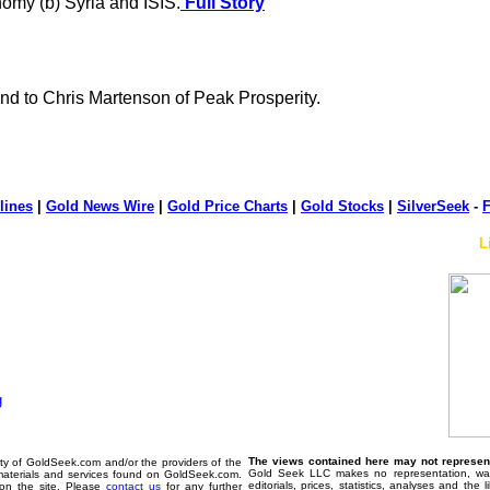
nomy (b) Syria and ISIS.
Full Story
d to Chris Martenson of Peak Prosperity.
lines
|
Gold News Wire
|
Gold Price Charts
|
Gold Stocks
|
SilverSeek
-
F
L
The views contained here may not represent 
erty of GoldSeek.com and/or the providers of the
Gold Seek LLC makes no representation, warr
materials and services found on GoldSeek.com.
editorials, prices, statistics, analyses and the
d on the site. Please
contact us
for any further