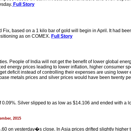
esday.
Full Story
Fix, based on a 1 kilo bar of gold will begin in April. It had b
positioning as on COMEX.
Full Story
es. People of India will not get the benefit of lower global en
uced energy prices leading to lower inflation, higher consumer 
 deficit instead of controlling their expenses are using lower e
al base metals prices and silver prices would have been twenty p
0.09%. Silver slipped to as low as $14.106 and ended with a lo
cember, 2015
0 on yesterday�s close. In Asia prices drifted slightly higher