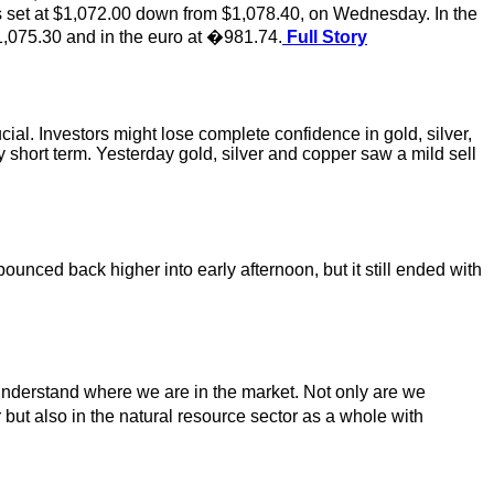
s set at $1,072.00 down from $1,078.40, on Wednesday. In the
,075.30 and in the euro at �981.74.
Full Story
cial. Investors might lose complete confidence in gold, silver,
ry short term. Yesterday gold, silver and copper saw a mild sell
unced back higher into early afternoon, but it still ended with
ly understand where we are in the market. Not only are we
 but also in the natural resource sector as a whole with