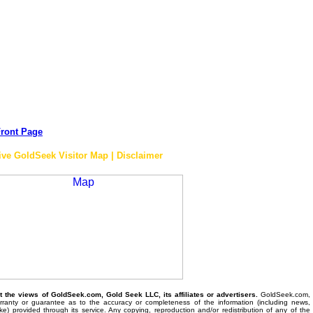
ront Page
ive GoldSeek Visitor Map | Disclaimer
the views of GoldSeek.com, Gold Seek LLC, its affiliates or advertisers.
GoldSeek.com,
anty or guarantee as to the accuracy or completeness of the information (including news,
 like) provided through its service. Any copying, reproduction and/or redistribution of any of the