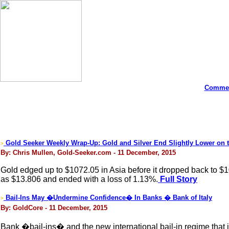
Commen
Gold Seeker Weekly Wrap-Up: Gold and Silver End Slightly Lower on 
>
By: Chris Mullen, Gold-Seeker.com - 11 December, 2015
Gold edged up to $1072.05 in Asia before it dropped back to $1
as $13.806 and ended with a loss of 1.13%.
Full Story
Bail-Ins May �Undermine Confidence� In Banks � Bank of Italy
>
By: GoldCore - 11 December, 2015
Bank �bail-ins� and the new international bail-in regime that