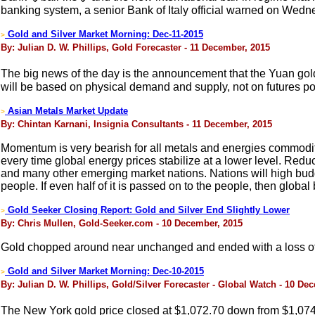
banking system, a senior Bank of Italy official warned on Wedn
Gold and Silver Market Morning: Dec-11-2015
>
By: Julian D. W. Phillips, Gold Forecaster - 11 December, 2015
The big news of the day is the announcement that the Yuan gold 
will be based on physical demand and supply, not on futures 
Asian Metals Market Update
>
By: Chintan Karnani, Insignia Consultants - 11 December, 2015
Momentum is very bearish for all metals and energies commoditi
every time global energy prices stabilize at a lower level. Red
and many other emerging market nations. Nations will high budget
people. If even half of it is passed on to the people, then glob
Gold Seeker Closing Report: Gold and Silver End Slightly Lower
>
By: Chris Mullen, Gold-Seeker.com - 10 December, 2015
Gold chopped around near unchanged and ended with a loss of 
Gold and Silver Market Morning: Dec-10-2015
>
By: Julian D. W. Phillips, Gold/Silver Forecaster - Global Watch - 10 De
The New York gold price closed at $1,072.70 down from $1,074.6