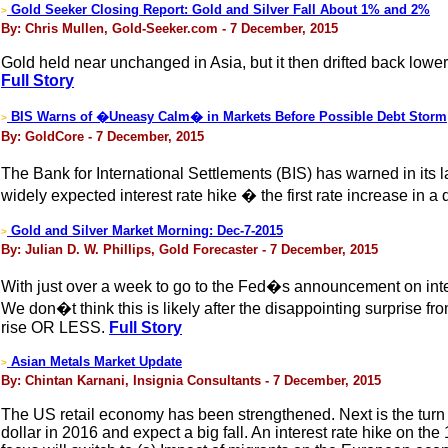
Gold Seeker Closing Report: Gold and Silver Fall About 1% and 2%
>
By: Chris Mullen, Gold-Seeker.com - 7 December, 2015
Gold held near unchanged in Asia, but it then drifted back low
Full Story
BIS Warns of �Uneasy Calm� in Markets Before Possible Debt Storm
>
By: GoldCore - 7 December, 2015
The Bank for International Settlements (BIS) has warned in its 
widely expected interest rate hike � the first rate increase in a
Gold and Silver Market Morning: Dec-7-2015
>
By: Julian D. W. Phillips, Gold Forecaster - 7 December, 2015
With just over a week to go to the Fed�s announcement on intere
We don�t think this is likely after the disappointing surprise 
rise OR LESS.
Full Story
Asian Metals Market Update
>
By: Chintan Karnani, Insignia Consultants - 7 December, 2015
The US retail economy has been strengthened. Next is the turn of
dollar in 2016 and expect a big fall. An interest rate hike on th