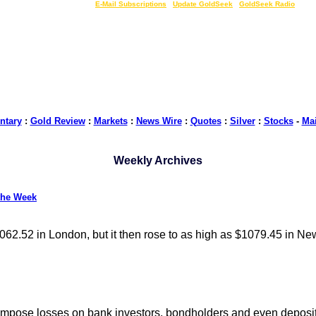
LIVE Gold Prices $
|
E-Mail Subscriptions
|
Update GoldSeek
|
GoldSeek Radio
tary
:
Gold Review
:
Markets
:
News Wire
:
Quotes
:
Silver
:
Stocks
-
Ma
Weekly Archives
the Week
062.52 in London, but it then rose to as high as $1079.45 in Ne
 impose losses on bank investors, bondholders and even deposit