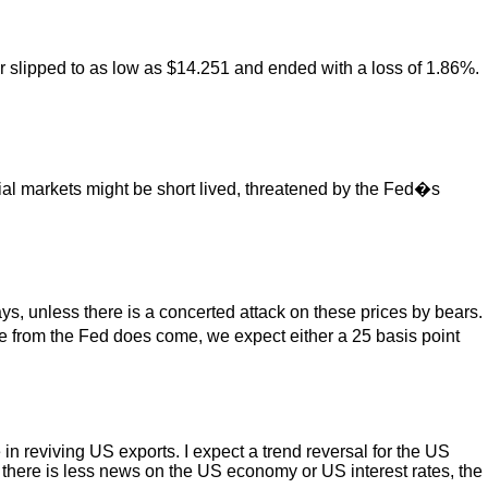
r slipped to as low as $14.251 and ended with a loss of 1.86%.
cial markets might be short lived, threatened by the Fed�s
s, unless there is a concerted attack on these prices by bears.
se from the Fed does come, we expect either a 25 basis point
in reviving US exports. I expect a trend reversal for the US
If there is less news on the US economy or US interest rates, the