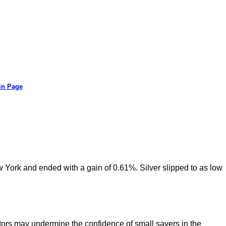
in Page
w York and ended with a gain of 0.61%. Silver slipped to as low
ors may undermine the confidence of small savers in the