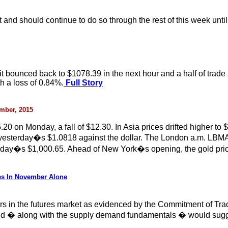
 and should continue to do so through the rest of this week until
 bounced back to $1078.39 in the next hour and a half of trade a
h a loss of 0.84%.
Full Story
ember, 2015
 on Monday, a fall of $12.30. In Asia prices drifted higher to $
an yesterday�s $1.0818 against the dollar. The London a.m. LBM
ay�s $1,000.65. Ahead of New York�s opening, the gold price
es In November Alone
ors in the futures market as evidenced by the Commitment of Tr
 and � along with the supply demand fundamentals � would sugge