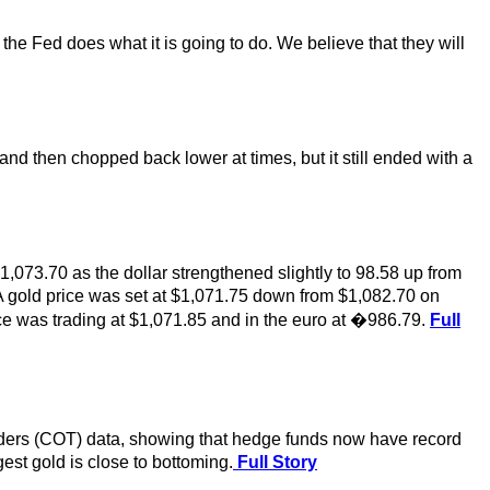
 the Fed does what it is going to do. We believe that they will
nd then chopped back lower at times, but it still ended with a
1,073.70 as the dollar strengthened slightly to 98.58 up from
A gold price was set at $1,071.75 down from $1,082.70 on
 was trading at $1,071.85 and in the euro at �986.79.
Full
aders (COT) data, showing that hedge funds now have record
st gold is close to bottoming.
Full Story