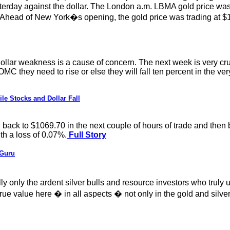
esterday against the dollar. The London a.m. LBMA gold price wa
head of New York�s opening, the gold price was trading at $1
S dollar weakness is a cause of concern. The next week is very cru
OMC they need to rise or else they will fall ten percent in the ve
e Stocks and Dollar Fall
ack to $1069.70 in the next couple of hours of trade and then bo
th a loss of 0.07%.
Full Story
 Guru
really only the ardent silver bulls and resource investors who tru
rue value here � in all aspects � not only in the gold and silver