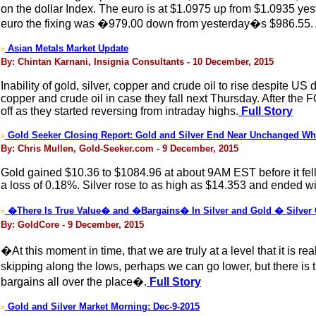
on the dollar Index. The euro is at $1.0975 up from $1.0935 y
euro the fixing was �979.00 down from yesterday�s $986.55. A
Asian Metals Market Update
>
By: Chintan Karnani, Insignia Consultants - 10 December, 2015
Inability of gold, silver, copper and crude oil to rise despite U
copper and crude oil in case they fall next Thursday. After the F
off as they started reversing from intraday highs.
Full Story
Gold Seeker Closing Report: Gold and Silver End Near Unchanged Whil
>
By: Chris Mullen, Gold-Seeker.com - 9 December, 2015
Gold gained $10.36 to $1084.96 at about 9AM EST before it fell b
a loss of 0.18%. Silver rose to as high as $14.353 and ended wi
�There Is True Value� and �Bargains� In Silver and Gold � Silver
>
By: GoldCore - 9 December, 2015
�At this moment in time, that we are truly at a level that it is 
skipping along the lows, perhaps we can go lower, but there is t
bargains all over the place�.
Full Story
Gold and Silver Market Morning: Dec-9-2015
>