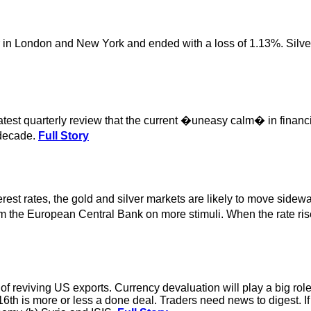
er in London and New York and ended with a loss of 1.13%. Silve
latest quarterly review that the current �uneasy calm� in finan
 decade.
Full Story
st rates, the gold and silver markets are likely to move sideway
from the European Central Bank on more stimuli. When the rate ri
 reviving US exports. Currency devaluation will play a big role 
e 16th is more or less a done deal. Traders need news to digest. 