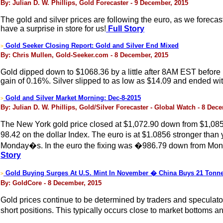
By: Julian D. W. Phillips, Gold Forecaster - 9 December, 2015
The gold and silver prices are following the euro, as we forecast
have a surprise in store for us!
Full Story
Gold Seeker Closing Report: Gold and Silver End Mixed
>
By: Chris Mullen, Gold-Seeker.com - 8 December, 2015
Gold dipped down to $1068.36 by a little after 8AM EST before it
gain of 0.16%. Silver slipped to as low as $14.09 and ended wit
Gold and Silver Market Morning: Dec-8-2015
>
By: Julian D. W. Phillips, Gold/Silver Forecaster - Global Watch - 8 Dec
The New York gold price closed at $1,072.90 down from $1,085.20
98.42 on the dollar Index. The euro is at $1.0856 stronger th
Monday�s. In the euro the fixing was �986.79 down from Mond
Story
Gold Buying Surges At U.S. Mint In November � China Buys 21 Tonn
>
By: GoldCore - 8 December, 2015
Gold prices continue to be determined by traders and speculat
short positions. This typically occurs close to market bottoms