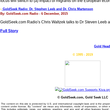
focus will switch to (a) Impact of migrants on the European eco
GoldSeek Radio: Dr. Stephen Leeb and Dr. Chris Martenson
>
By: GoldSeek.com Radio - 6 December, 2015
GoldSeek.com Radio's Chris Waltzek talks to Dr Steven Leeb an
Full Story
Gold Head
© 1995 - 2019
© GoldSeek.com, Gold Seek LLC
The content on this site is protected by U.S. and international copyright laws and is the prop
content under license. By "content" we mean any information, mode of expression, or other 
This includes editorials, news, our writings, graphics, and any and all other features foun