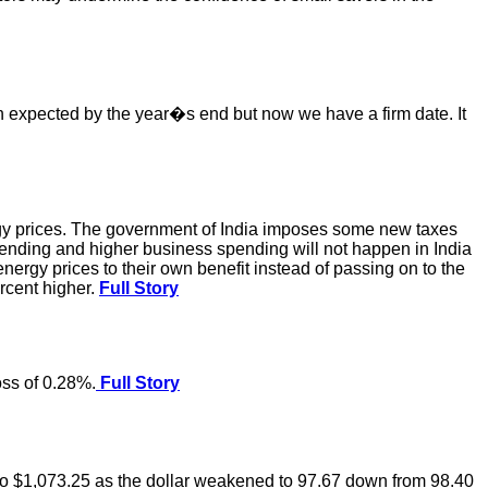
een expected by the year�s end but now we have a firm date. It
ergy prices. The government of India imposes some new taxes
spending and higher business spending will not happen in India
nergy prices to their own benefit instead of passing on to the
ercent higher.
Full Story
ss of 0.28%.
Full Story
 to $1,073.25 as the dollar weakened to 97.67 down from 98.40