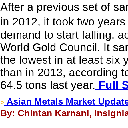
After a previous set of s
in 2012, it took two year
demand to start falling, a
World Gold Council. It sa
the lowest in at least six
than in 2013, according to
64.5 tons last year.
Full 
Asian Metals Market Updat
>
By: Chintan Karnani, Insigni