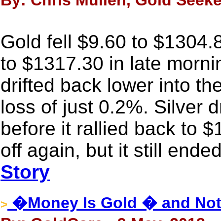
By: Chris Mullen, Gold Seeke
Gold fell $9.60 to $1304.8
to $1317.30 in late morn
drifted back lower into th
loss of just 0.2%. Silver
before it rallied back to 
off again, but it still end
Story
�Money Is Gold � and Not
>