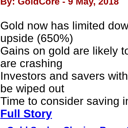
By: GoldCore - 9 May, 2018
Gold now has limited dow
upside (650%)
Gains on gold are likely 
are crashing
Investors and savers witho
be wiped out
Time to consider saving i
Full Story