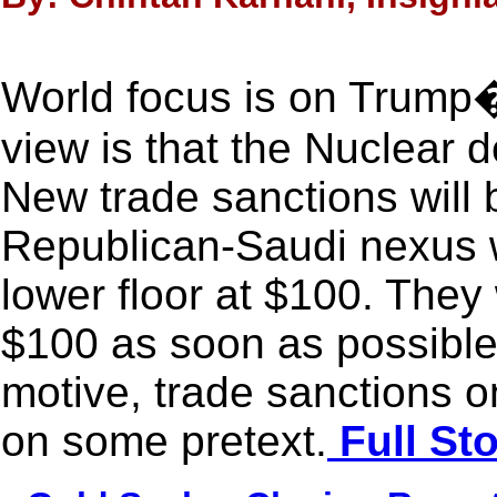
World focus is on Trump�
view is that the Nuclear d
New trade sanctions will 
Republican-Saudi nexus w
lower floor at $100. They 
$100 as soon as possible.
motive, trade sanctions o
on some pretext.
Full St