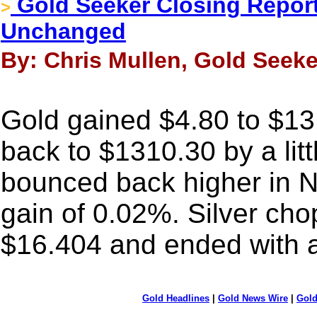
Gold Seeker Closing Report
>
Unchanged
By: Chris Mullen, Gold Seeke
Gold gained $4.80 to $1318
back to $1310.30 by a litt
bounced back higher in 
gain of 0.02%. Silver c
$16.404 and ended with a
Gold Headlines
|
Gold News Wire
|
Gold