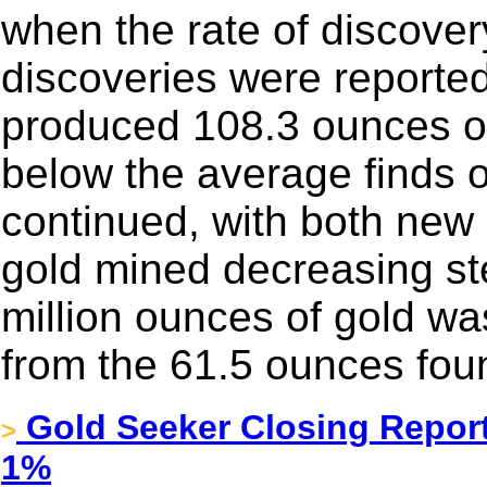
when the rate of discover
discoveries were reporte
produced 108.3 ounces o
below the average finds o
continued, with both new
gold mined decreasing ste
million ounces of gold wa
from the 61.5 ounces fou
Gold Seeker Closing Report
>
1%