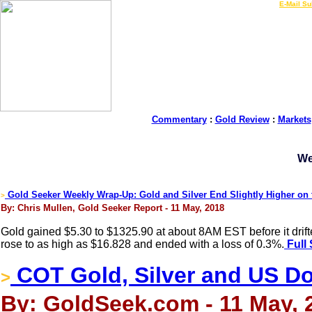
LIVE Gold Prices $
|
E-Mail Su
Commentary
:
Gold Review
:
Markets
We
Gold Seeker Weekly Wrap-Up: Gold and Silver End Slightly Higher on
>
By: Chris Mullen, Gold Seeker Report - 11 May, 2018
Gold gained $5.30 to $1325.90 at about 8AM EST before it drifte
rose to as high as $16.828 and ended with a loss of 0.3%.
Full 
COT Gold, Silver and US Dol
>
By: GoldSeek.com - 11 May, 