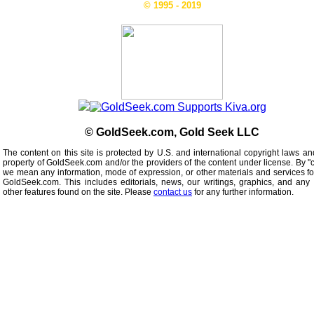
© 1995 - 2019
© GoldSeek.com, Gold Seek LLC
The content on this site is protected by U.S. and international copyright laws an
property of GoldSeek.com and/or the providers of the content under license. By "
we mean any information, mode of expression, or other materials and services f
GoldSeek.com. This includes editorials, news, our writings, graphics, and any 
other features found on the site. Please
contact us
for any further information.