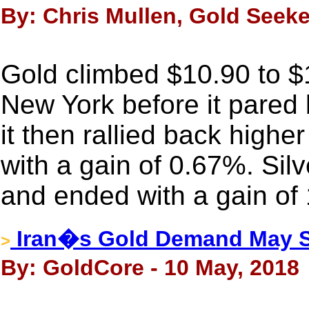
By: Chris Mullen, Gold Seeke
Gold climbed $10.90 to 
New York before it pared 
it then rallied back highe
with a gain of 0.67%. Sil
and ended with a gain of
Iran�s Gold Demand May S
>
By: GoldCore - 10 May, 2018