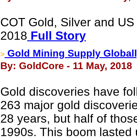
COT Gold, Silver and US 
2018
Full Story
Gold Mining Supply Globall
>
By: GoldCore - 11 May, 2018
Gold discoveries have fol
263 major gold discoveri
28 years, but half of tho
1990s. This boom lasted un