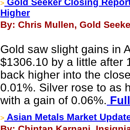
Gold Seeker Closing Report:
>
Higher
By: Chris Mullen, Gold Seeke
Gold saw slight gains in As
$1306.10 by a little after
back higher into the clos
0.01%. Silver rose to as
with a gain of 0.06%.
Full
Asian Metals Market Updat
>
By: Chintan Karnani, Insigni