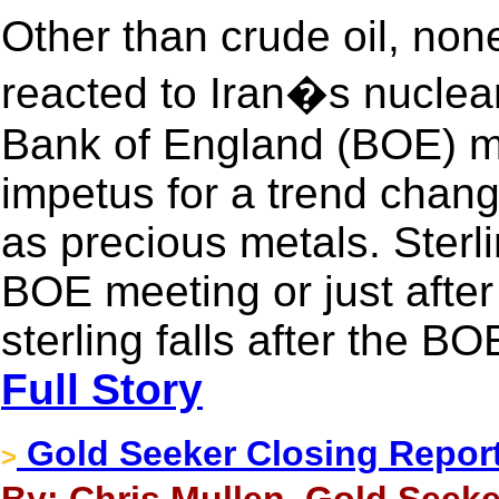
Other than crude oil, non
reacted to Iran�s nuclea
Bank of England (BOE) m
impetus for a trend chang
as precious metals. Sterli
BOE meeting or just afte
sterling falls after the B
Full Story
Gold Seeker Closing Report
>