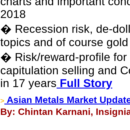
charts and important conc
2018
� Recession risk, de-doll
topics and of course gold
� Risk/reward-profile for 
capitulation selling and 
in 17 years
Full Story
Asian Metals Market Update
>
By: Chintan Karnani, Insigni