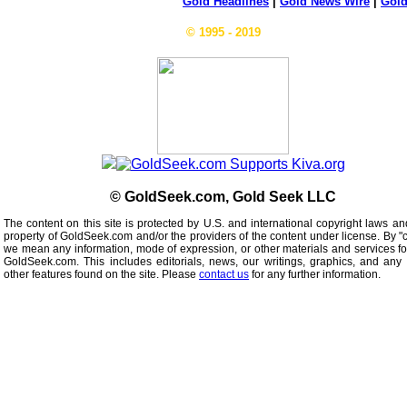
Gold Headlines
|
Gold News Wire
|
Gold
© 1995 - 2019
© GoldSeek.com, Gold Seek LLC
The content on this site is protected by U.S. and international copyright laws an
property of GoldSeek.com and/or the providers of the content under license. By "
we mean any information, mode of expression, or other materials and services f
GoldSeek.com. This includes editorials, news, our writings, graphics, and any 
other features found on the site. Please
contact us
for any further information.