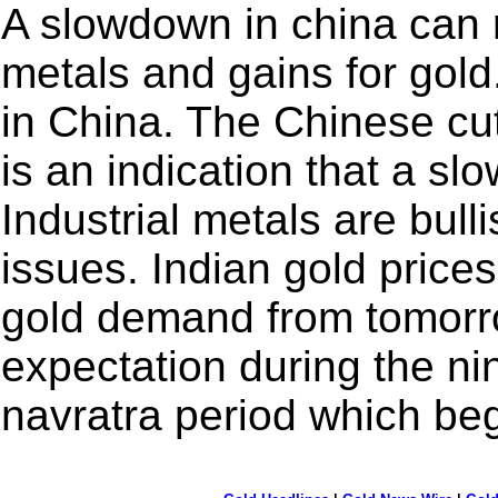
A slowdown in china can re
metals and gains for gold
in China. The Chinese cut
is an indication that a slo
Industrial metals are bull
issues. Indian gold prices
gold demand from tomorr
expectation during the ni
navratra period which be