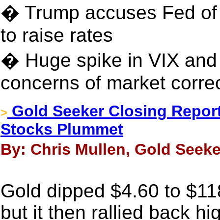
� Trump accuses Fed of
to raise rates
� Huge spike in VIX and 
concerns of market correc
Gold Seeker Closing Report
>
Stocks Plummet
By: Chris Mullen, Gold Seeke
Gold dipped $4.60 to $1
but it then rallied back hi