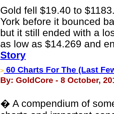
Gold fell $19.40 to $1183
York before it bounced ba
but it still ended with a l
as low as $14.269 and en
Story
60 Charts For The (Last Fe
>
By: GoldCore - 8 October, 20
� A compendium of some 