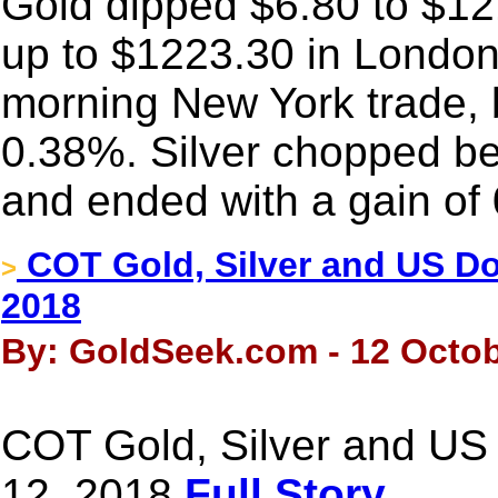
Gold dipped $6.80 to $121
up to $1223.30 in London 
morning New York trade, bu
0.38%. Silver chopped b
and ended with a gain of
COT Gold, Silver and US Dol
>
2018
By: GoldSeek.com - 12 Octob
COT Gold, Silver and US 
12, 2018
Full Story