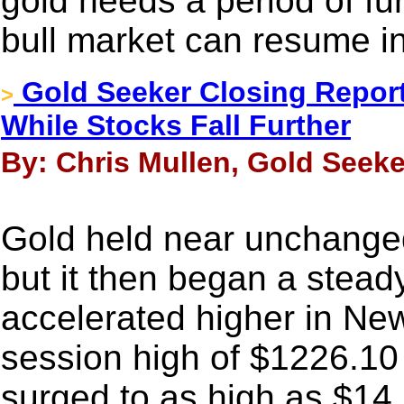
gold needs a period of fu
bull market can resume in
Gold Seeker Closing Report
>
While Stocks Fall Further
By: Chris Mullen, Gold Seeke
Gold held near unchanged 
but it then began a stea
accelerated higher in New
session high of $1226.10 
surged to as high as $14