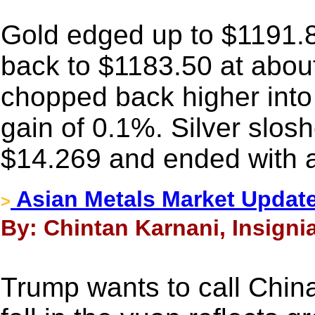
Gold edged up to $1191.8
back to $1183.50 at abou
chopped back higher into
gain of 0.1%. Silver slo
$14.269 and ended with a
Asian Metals Market Update
>
By: Chintan Karnani, Insigni
Trump wants to call Chin