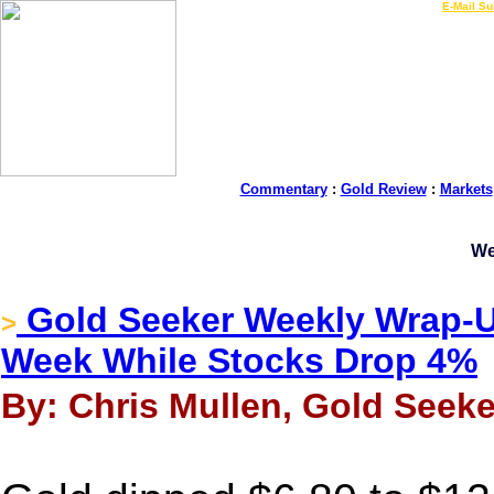
LIVE Gold Prices $
|
E-Mail Su
Commentary
:
Gold Review
:
Markets
We
Gold Seeker Weekly Wrap-U
>
Week While Stocks Drop 4%
By: Chris Mullen, Gold Seeke