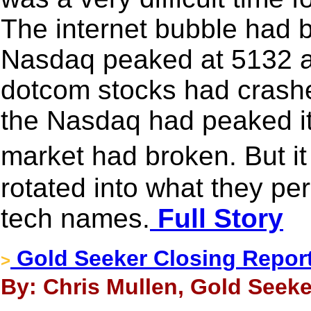
The internet bubble had 
Nasdaq peaked at 5132 an
dotcom stocks had crashe
the Nasdaq had peaked it
market had broken. But i
rotated into what they pe
tech names.
Full Story
Gold Seeker Closing Report
>
By: Chris Mullen, Gold Seeke