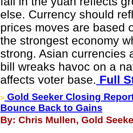
fall in the yuan reflects
else. Currency should re
prices moves are based 
the strongest economy wh
strong. Asian currencies
bill wreaks havoc on a n
affects voter base.
Full S
Gold Seeker Closing Report:
>
Bounce Back to Gains
By: Chris Mullen, Gold Seeke