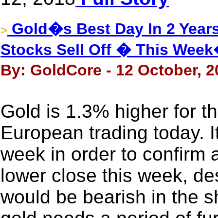
Gold�s Best Day In 2 Years
>
Stocks Sell Off � This Wee
By: GoldCore - 12 October, 2
Gold is 1.3% higher for 
European trading today. It
week in order to confirm 
lower close this week, desp
would be bearish in the s