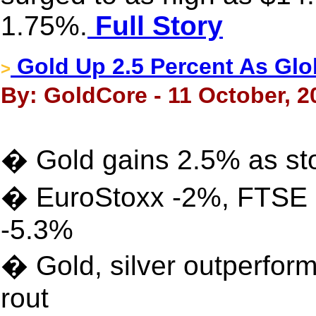
1.75%.
Full Story
Gold Up 2.5 Percent As Glo
>
By: GoldCore - 11 October, 2
� Gold gains 2.5% as stoc
� EuroStoxx -2%, FTSE -
-5.3%
� Gold, silver outperform
rout