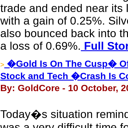
trade and ended near its 
with a gain of 0.25%. Silv
also bounced back into the
a loss of 0.69%.
Full Sto
�Gold Is On The Cusp� Of
>
Stock and Tech �Crash Is 
By: GoldCore - 10 October, 2
Today�s situation remind
was a very difficult time 