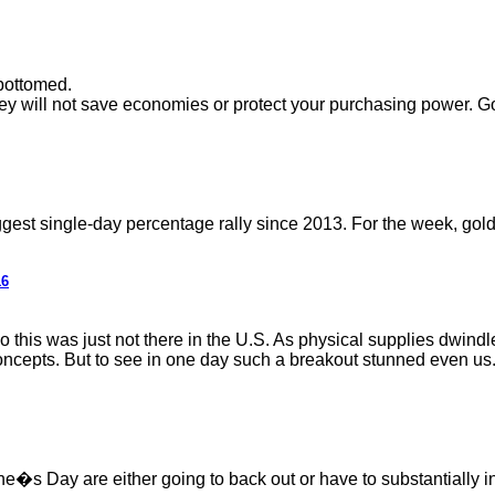
bottomed.
they will not save economies or protect your purchasing power. G
ggest single-day percentage rally since 2013. For the week, gold
16
 this was just not there in the U.S. As physical supplies dwindle
cepts. But to see in one day such a breakout stunned even us. Wha
s Day are either going to back out or have to substantially incre