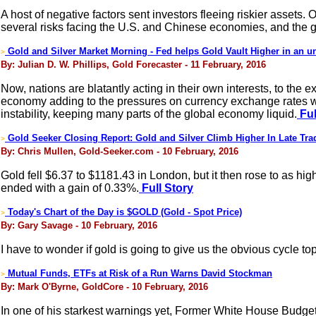
A host of negative factors sent investors fleeing riskier asset
several risks facing the U.S. and Chinese economies, and the 
Gold and Silver Market Morning - Fed helps Gold Vault Higher in an un
>
By: Julian D. W. Phillips, Gold Forecaster - 11 February, 2016
Now, nations are blatantly acting in their own interests, to the
economy adding to the pressures on currency exchange rates we 
instability, keeping many parts of the global economy liquid.
Ful
Gold Seeker Closing Report: Gold and Silver Climb Higher In Late Tra
>
By: Chris Mullen, Gold-Seeker.com - 10 February, 2016
Gold fell $6.37 to $1181.43 in London, but it then rose to as h
ended with a gain of 0.33%.
Full Story
Today's Chart of the Day is $GOLD (Gold - Spot Price)
>
By: Gary Savage - 10 February, 2016
I have to wonder if gold is going to give us the obvious cycle t
Mutual Funds, ETFs at Risk of a Run Warns David Stockman
>
By: Mark O'Byrne, GoldCore - 10 February, 2016
In one of his starkest warnings yet, Former White House Budg