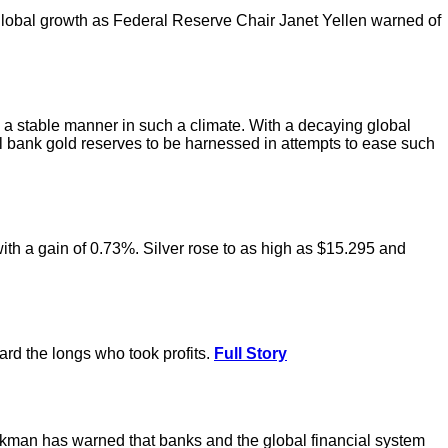
ng global growth as Federal Reserve Chair Janet Yellen warned of
in a stable manner in such a climate. With a decaying global
l bank gold reserves to be harnessed in attempts to ease such
with a gain of 0.73%. Silver rose to as high as $15.295 and
ward the longs who took profits.
Full Story
kman has warned that banks and the global financial system