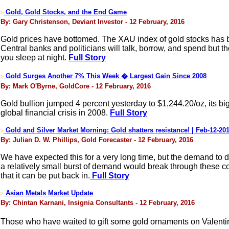
Gold, Gold Stocks, and the End Game
>
By: Gary Christenson, Deviant Investor - 12 February, 2016
Gold prices have bottomed. The XAU index of gold stocks has 
Central banks and politicians will talk, borrow, and spend but 
you sleep at night.
Full Story
Gold Surges Another 7% This Week � Largest Gain Since 2008
>
By: Mark O'Byrne, GoldCore - 12 February, 2016
Gold bullion jumped 4 percent yesterday to $1,244.20/oz, its bi
global financial crisis in 2008.
Full Story
Gold and Silver Market Morning: Gold shatters resistance! | Feb-12-20
>
By: Julian D. W. Phillips, Gold Forecaster - 12 February, 2016
We have expected this for a very long time, but the demand to do
a relatively small burst of demand would break through these con
that it can be put back in.
Full Story
Asian Metals Market Update
>
By: Chintan Karnani, Insignia Consultants - 12 February, 2016
Those who have waited to gift some gold ornaments on Valentine�