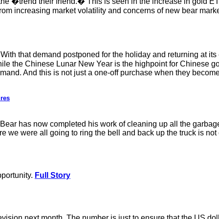
e �trend their friend.� This is seen in the increase in gold 
ct from increasing market volatility and concerns of new bear marke
h that demand postponed for the holiday and returning at its en
ile the Chinese Lunar New Year is the highpoint for Chinese gold
emand. And this is not just a one-off purchase when they become 
ures
r Bear has now completed his work of cleaning up all the garb
re we were all going to ring the bell and back up the truck is no
pportunity.
Full Story
ision next month. The number is just to ensure that the US do