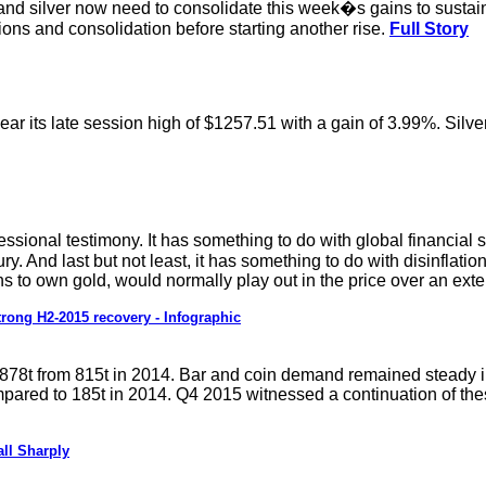
and silver now need to consolidate this week�s gains to sustain
ions and consolidation before starting another rise.
Full Story
ar its late session high of $1257.51 with a gain of 3.99%. Silv
ional testimony. It has something to do with global financial s
y. And last but not least, it has something to do with disinflati
 to own gold, would normally play out in the price over an exte
rong H2-2015 recovery - Infographic
 878t from 815t in 2014. Bar and coin demand remained steady i
ared to 185t in 2014. Q4 2015 witnessed a continuation of the
ll Sharply