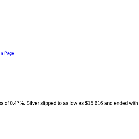
in Page
oss of 0.47%. Silver slipped to as low as $15.616 and ended with