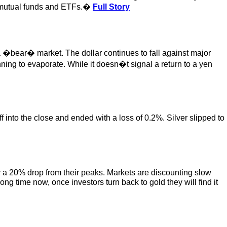
 on mutual funds and ETFs.�
Full Story
 a �bear� market. The dollar continues to fall against major
nning to evaporate. While it doesn�t signal a return to a yen
 into the close and ended with a loss of 0.2%. Silver slipped to
y a 20% drop from their peaks. Markets are discounting slow
g time now, once investors turn back to gold they will find it