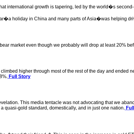
hat international growth is tapering, led by the world�s second
ear�a holiday in China and many parts of Asia�was helping dri
ear market even though we probably will drop at least 20% befor
n climbed higher through most of the rest of the day and ended n
.8%.
Full Story
evelation. This media tentacle was not advocating that we aband
 a quasi-gold standard, domestically, and in just one nation.
Full