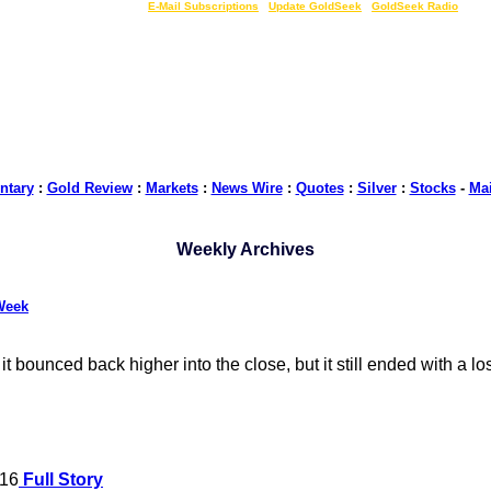
LIVE Gold Prices $
|
E-Mail Subscriptions
|
Update GoldSeek
|
GoldSeek Radio
tary
:
Gold Review
:
Markets
:
News Wire
:
Quotes
:
Silver
:
Stocks
-
Ma
Weekly Archives
Week
 bounced back higher into the close, but it still ended with a l
016
Full Story