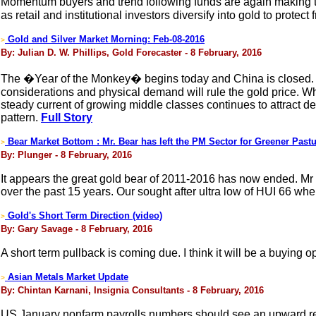
Momentum buyers and trend following funds are again making th
as retail and institutional investors diversify into gold to prote
Gold and Silver Market Morning: Feb-08-2016
>
By: Julian D. W. Phillips, Gold Forecaster - 8 February, 2016
The �Year of the Monkey� begins today and China is closed. Wit
considerations and physical demand will rule the gold price. Wh
steady current of growing middle classes continues to attract d
pattern.
Full Story
Bear Market Bottom : Mr. Bear has left the PM Sector for Greener Past
>
By: Plunger - 8 February, 2016
It appears the great gold bear of 2011-2016 has now ended. M
over the past 15 years. Our sought after ultra low of HUI 66 whe
Gold's Short Term Direction (video)
>
By: Gary Savage - 8 February, 2016
A short term pullback is coming due. I think it will be a buying o
Asian Metals Market Update
>
By: Chintan Karnani, Insignia Consultants - 8 February, 2016
US January nonfarm payrolls numbers should see an upward rev