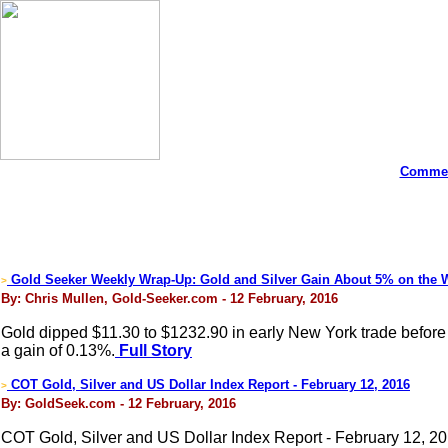
Commen
Gold Seeker Weekly Wrap-Up: Gold and Silver Gain About 5% on the 
>
By: Chris Mullen, Gold-Seeker.com - 12 February, 2016
Gold dipped $11.30 to $1232.90 in early New York trade before it
a gain of 0.13%.
Full Story
COT Gold, Silver and US Dollar Index Report - February 12, 2016
>
By: GoldSeek.com - 12 February, 2016
COT Gold, Silver and US Dollar Index Report - February 12, 2