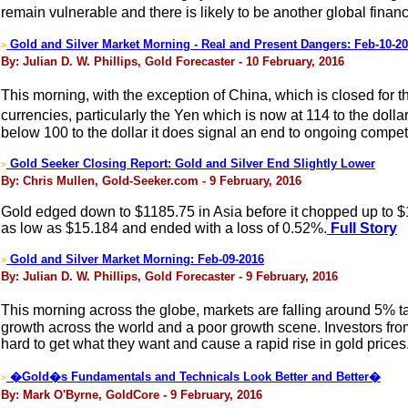
remain vulnerable and there is likely to be another global fina
Gold and Silver Market Morning - Real and Present Dangers: Feb-10-2
>
By: Julian D. W. Phillips, Gold Forecaster - 10 February, 2016
This morning, with the exception of China, which is closed for t
currencies, particularly the Yen which is now at 114 to the doll
below 100 to the dollar it does signal an end to ongoing competi
Gold Seeker Closing Report: Gold and Silver End Slightly Lower
>
By: Chris Mullen, Gold-Seeker.com - 9 February, 2016
Gold edged down to $1185.75 in Asia before it chopped up to $119
as low as $15.184 and ended with a loss of 0.52%.
Full Story
Gold and Silver Market Morning: Feb-09-2016
>
By: Julian D. W. Phillips, Gold Forecaster - 9 February, 2016
This morning across the globe, markets are falling around 5% t
growth across the world and a poor growth scene. Investors from 
hard to get what they want and cause a rapid rise in gold prices
�Gold�s Fundamentals and Technicals Look Better and Better�
>
By: Mark O'Byrne, GoldCore - 9 February, 2016