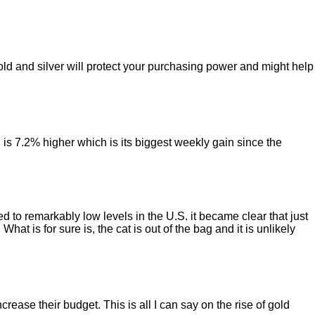
old and silver will protect your purchasing power and might help
 is 7.2% higher which is its biggest weekly gain since the
d to remarkably low levels in the U.S. it became clear that just
t is for sure is, the cat is out of the bag and it is unlikely
ase their budget. This is all I can say on the rise of gold