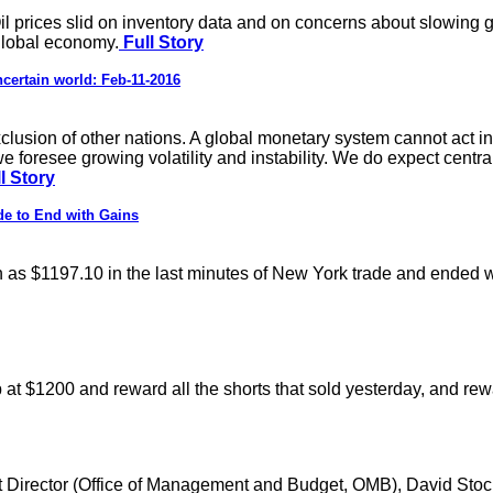
s. Oil prices slid on inventory data and on concerns about slowi
global economy.
Full Story
certain world: Feb-11-2016
 exclusion of other nations. A global monetary system cannot act 
foresee growing volatility and instability. We do expect centra
l Story
de to End with Gains
igh as $1197.10 in the last minutes of New York trade and ended 
op at $1200 and reward all the shorts that sold yesterday, and re
et Director (Office of Management and Budget, OMB), David Stoc