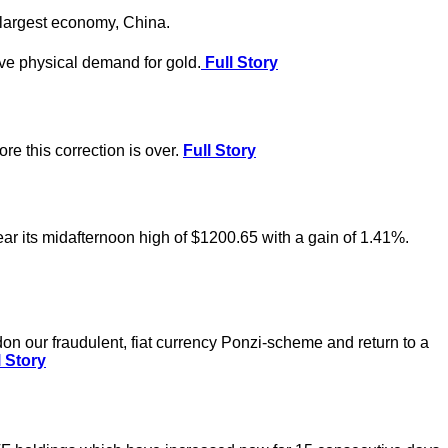
-largest economy, China.
ve physical demand for gold.
Full Story
e this correction is over.
Full Story
ear its midafternoon high of $1200.65 with a gain of 1.41%.
on our fraudulent, fiat currency Ponzi-scheme and return to a
 Story