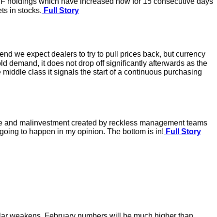
ETF holdings which have increased now for 15 consecutive days
ts in stocks.
Full Story
d we expect dealers to try to pull prices back, but currency
 demand, it does not drop off significantly afterwards as the
middle class it signals the start of a continuous purchasing
age and malinvestment created by reckless management teams
t going to happen in my opinion. The bottom is in!
Full Story
llar weakens. February numbers will be much higher than