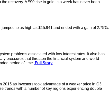
 the recovery. A $90 rise in gold in a week has never been
er jumped to as high as $15.941 and ended with a gain of 2.75%.
ystem problems associated with low interest rates. It also has
onary pressures that threaten the financial system and world
nded period of time.
Full Story
n 2015 as investors took advantage of a weaker price in Q3.
se trends with a number of key regions experiencing double