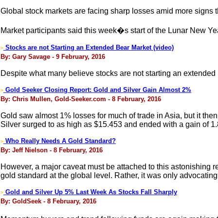
Global stock markets are facing sharp losses amid more signs t
Market participants said this week�s start of the Lunar New Y
Stocks are not Starting an Extended Bear Market (video)
>
By: Gary Savage - 9 February, 2016
Despite what many believe stocks are not starting an extended b
Gold Seeker Closing Report: Gold and Silver Gain Almost 2%
>
By: Chris Mullen, Gold-Seeker.com - 8 February, 2016
Gold saw almost 1% losses for much of trade in Asia, but it the
Silver surged to as high as $15.453 and ended with a gain of 1
Who Really Needs A Gold Standard?
>
By: Jeff Nielson - 8 February, 2016
However, a major caveat must be attached to this astonishing r
gold standard at the global level. Rather, it was only advocating
Gold and Silver Up 5% Last Week As Stocks Fall Sharply
>
By: GoldSeek - 8 February, 2016