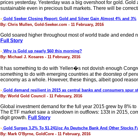
prices yesterday. Yesterday was a big overshoot for gold. Gold 
sustainable even in precious bull markets. There will be correct
Gold Seeker Closing Report: Gold and Silver Gain Almost 4% and 3%
>
By: Chris Mullen, Gold-Seeker.com - 11 February, 2016
Gold soared higher throughout most of world trade and ended ne
Full Story
Why is Gold up nearly $60 this morning?
>
By: Michael J. Kosares - 11 February, 2016
It has something to do with Yellen�s not dovish enough Congress
something to do with emerging countries at the doorstep of penur
economy as a whole. However, these things, albeit good reasons
Gold demand resilient in 2015 as central banks and consumers spur st
>
By: World Gold Council - 11 February, 2016
Global investment demand for the full year 2015 grew by 8% to
The ETF market saw a slowdown in outflows: 133t in 2015, comp
digit growth.
Full Story
Gold Surges 3.2% To $1,241/oz As Deutsche Bank And Other Stocks Fa
>
By: Mark O'Byrne, GoldCore - 11 February, 2016