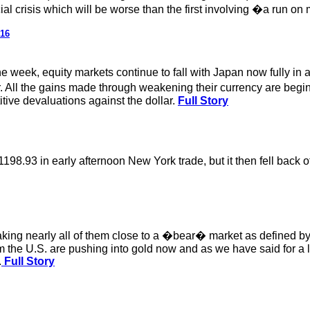
ncial crisis which will be worse than the first involving �a run
016
he week, equity markets continue to fall with Japan now fully in
ar. All the gains made through weakening their currency are begi
tive devaluations against the dollar.
Full Story
8.93 in early afternoon New York trade, but it then fell back off
aking nearly all of them close to a �bear� market as defined b
the U.S. are pushing into gold now and as we have said for a lon
.
Full Story