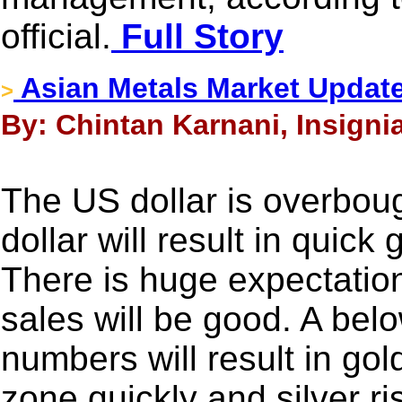
official.
Full Story
Asian Metals Market Updat
>
By: Chintan Karnani, Insigni
The US dollar is overboug
dollar will result in quick
There is huge expectation
sales will be good. A bel
numbers will result in go
zone quickly and silver r