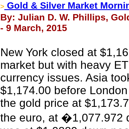
Gold & Silver Market Morni
>
By: Julian D. W. Phillips, Go
- 9 March, 2015
New York closed at $1,16
market but with heavy ETF
currency issues. Asia took
$1,174.00 before London
the gold price at $1,173
the euro, at �1,077.972 