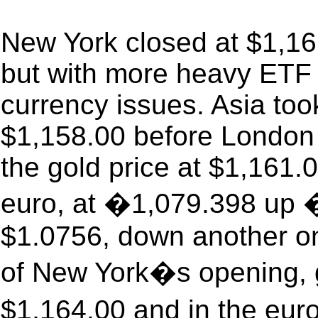
New York closed at $1,16
but with more heavy ETF s
currency issues. Asia too
$1,158.00 before London
the gold price at $1,161.
euro, at �1,079.398 up �
$1.0756, down another on
of New York�s opening, g
$1,164.00 and in the eur