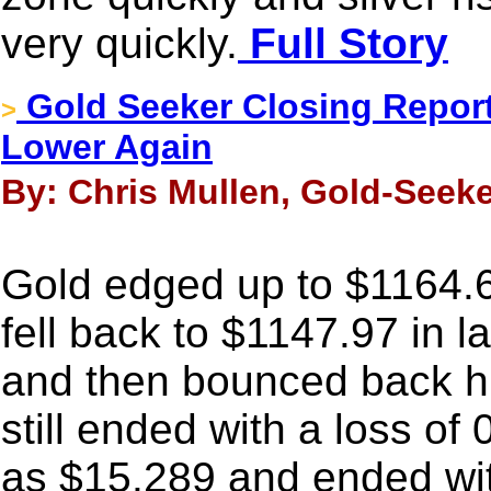
very quickly.
Full Story
Gold Seeker Closing Report:
>
Lower Again
By: Chris Mullen, Gold-Seeke
Gold edged up to $1164.69
fell back to $1147.97 in 
and then bounced back hig
still ended with a loss of
as $15.289 and ended wit