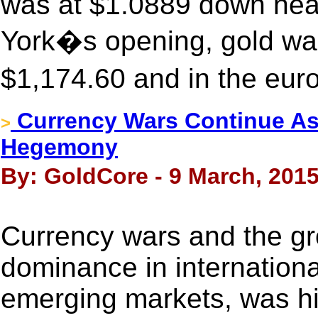
was at $1.0889 down nea
York�s opening, gold was
$1,174.60 and in the eur
Currency Wars Continue As
>
Hegemony
By: GoldCore - 9 March, 201
Currency wars and the gr
dominance in international
emerging markets, was hig