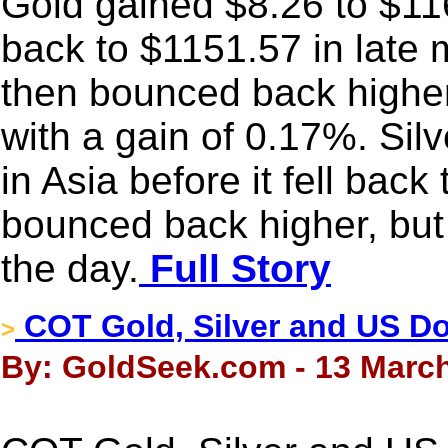
Gold gained $8.26 to $1161
back to $1151.57 in late 
then bounced back higher
with a gain of 0.17%. Sil
in Asia before it fell bac
bounced back higher, but 
the day.
Full Story
COT Gold, Silver and US Dol
>
By: GoldSeek.com - 13 March