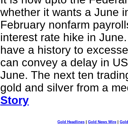
whether it wants a June in
February nonfarm payrolls
interest rate hike in Jun
have a history to excess
can convey a delay in US 
June. The next ten trading
gold and silver from a m
Story
Gold Headlines
|
Gold News Wire
|
Gold