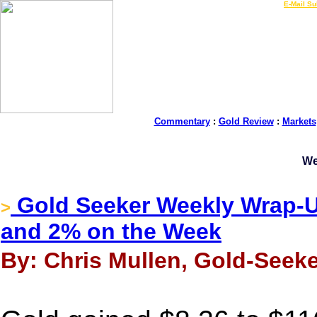
LIVE Gold Prices $
|
E-Mail Su
Commentary
:
Gold Review
:
Markets
We
Gold Seeker Weekly Wrap-Up
>
and 2% on the Week
By: Chris Mullen, Gold-Seeke