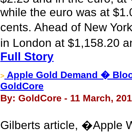
while the euro was at $1
cents. Ahead of New Yor
in London at $1,158.20 a
Full Story
Apple Gold Demand � Bloo
>
GoldCore
By: GoldCore - 11 March, 20
Gilberts article, �Appl