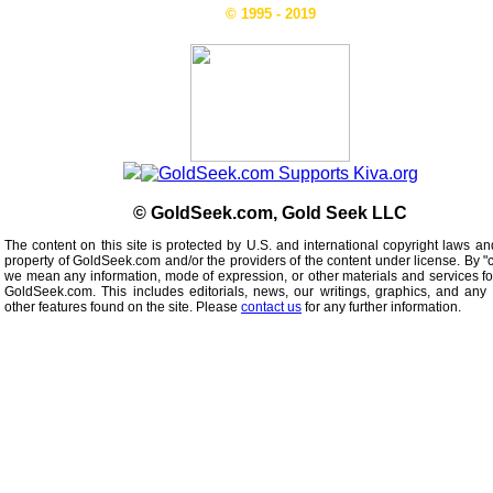
© 1995 - 2019
© GoldSeek.com, Gold Seek LLC
The content on this site is protected by U.S. and international copyright laws an
property of GoldSeek.com and/or the providers of the content under license. By "
we mean any information, mode of expression, or other materials and services f
GoldSeek.com. This includes editorials, news, our writings, graphics, and any 
other features found on the site. Please
contact us
for any further information.