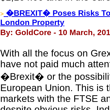
�BREXIT� Poses Risks To 
>
London Property
By: GoldCore - 10 March, 20
With all the focus on Grex
have not paid much attent
�Brexit� or the possibili
European Union. This is 
markets with the FTSE an
despite obvious risks. Ind