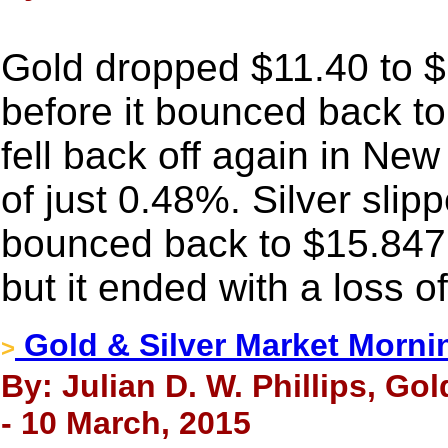
Gold dropped $11.40 to $1
before it bounced back t
fell back off again in New
of just 0.48%. Silver slip
bounced back to $15.847 a
but it ended with a loss o
Gold & Silver Market Morni
>
By: Julian D. W. Phillips, Go
- 10 March, 2015