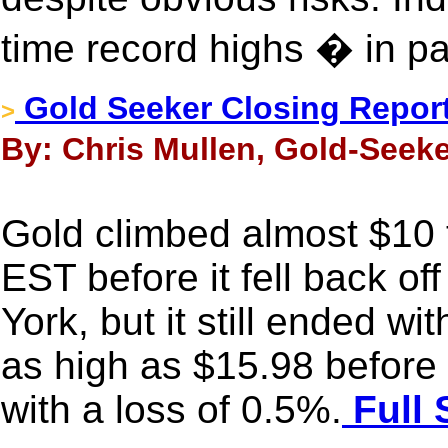
time record highs � in pa
Gold Seeker Closing Report
>
By: Chris Mullen, Gold-Seeke
Gold climbed almost $10
EST before it fell back of
York, but it still ended wi
as high as $15.98 before i
with a loss of 0.5%.
Full 