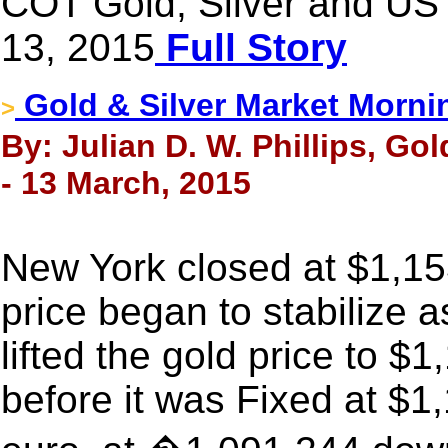
COT Gold, Silver and US 
13, 2015
Full Story
Gold & Silver Market Morni
>
By: Julian D. W. Phillips, Go
- 13 March, 2015
New York closed at $1,15
price began to stabilize a
lifted the gold price to $
before it was Fixed at $1