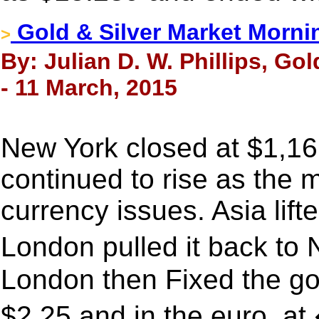
Gold & Silver Market Morni
>
By: Julian D. W. Phillips, Go
- 11 March, 2015
New York closed at $1,16
continued to rise as the
currency issues. Asia lift
London pulled it back to
London then Fixed the go
$2.25 and in the euro, a