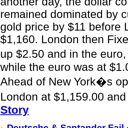
another day, the dollar co
remained dominated by cur
gold price by $11 before 
$1,160. London then Fixe
up $2.50 and in the eur
while the euro was at $1.
Ahead of New York�s ope
London at $1,159.00 and 
Story
Deutsche & Santander Fail 