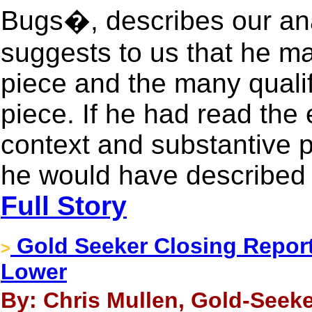
Bugs�, describes our an
suggests to us that he ma
piece and the many qualif
piece. If he had read the 
context and substantive po
he would have described i
Full Story
Gold Seeker Closing Report:
>
Lower
By: Chris Mullen, Gold-Seeke