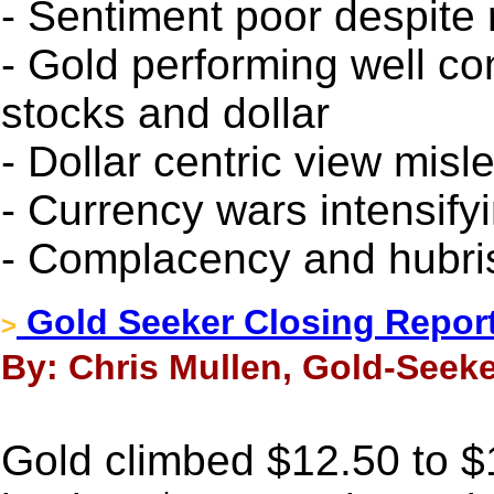
- Sentiment poor despite
- Gold performing well con
stocks and dollar
- Dollar centric view misl
- Currency wars intensify
- Complacency and hubris
Gold Seeker Closing Report
>
By: Chris Mullen, Gold-Seeke
Gold climbed $12.50 to $11