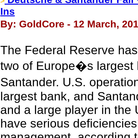
>
Ins
By: GoldCore - 12 March, 20
The Federal Reserve has 
two of Europe�s larges
Santander. U.S. operati
largest bank, and Santand
and a large player in the
have serious deficiencies 
management, according t