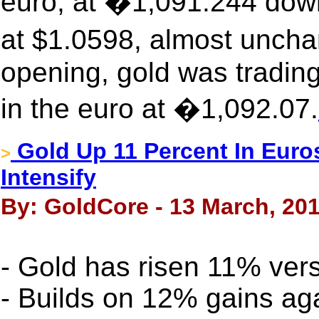
euro, at �1,091.244 dow
at $1.0598, almost unch
opening, gold was tradin
in the euro at �1,092.07.
Gold Up 11 Percent In Euro
>
Intensify
By: GoldCore - 13 March, 20
- Gold has risen 11% ver
- Builds on 12% gains aga