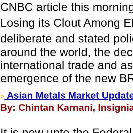
CNBC article this morning
Losing its Clout Among E
deliberate and stated pol
around the world, the decl
international trade and a
emergence of the new B
Asian Metals Market Updat
>
By: Chintan Karnani, Insigni
It is now upto the Federa