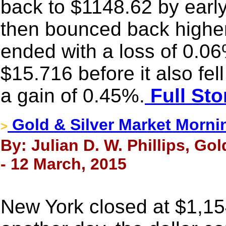
back to $1148.62 by earl
then bounced back higher i
ended with a loss of 0.06
$15.716 before it also fell 
a gain of 0.45%.
Full Sto
Gold & Silver Market Morni
>
By: Julian D. W. Phillips, Go
- 12 March, 2015
New York closed at $1,15