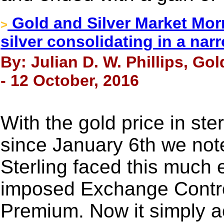
Gold and Silver Market Morn
>
silver consolidating in a na
By: Julian D. W. Phillips, Go
- 12 October, 2016
With the gold price in st
since January 6th we note
Sterling faced this much
imposed Exchange Control
Premium. Now it simply acc