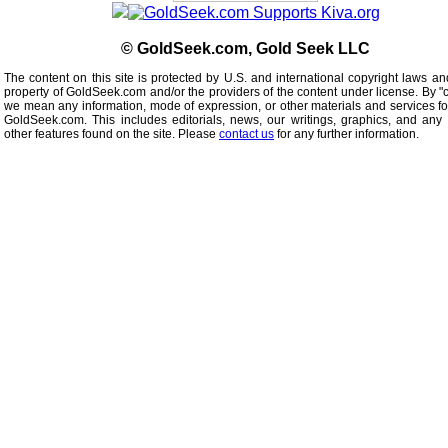
© GoldSeek.com, Gold Seek LLC
The content on this site is protected by U.S. and international copyright laws an
property of GoldSeek.com and/or the providers of the content under license. By "
we mean any information, mode of expression, or other materials and services f
GoldSeek.com. This includes editorials, news, our writings, graphics, and any 
other features found on the site. Please
contact us
for any further information.