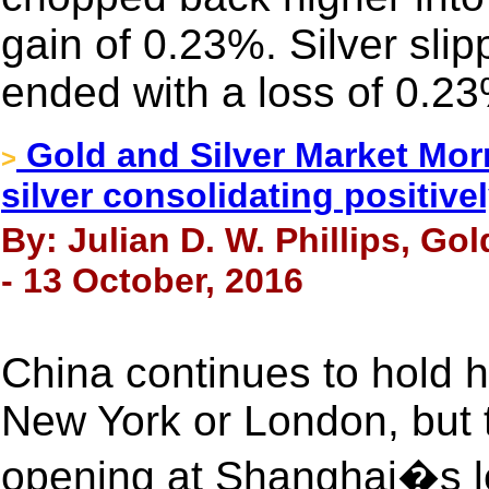
gain of 0.23%. Silver sli
ended with a loss of 0.2
Gold and Silver Market Morn
>
silver consolidating positivel
By: Julian D. W. Phillips, Go
- 13 October, 2016
China continues to hold h
New York or London, but
opening at Shanghai�s le