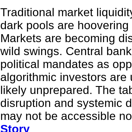
Traditional market liquidit
dark pools are hoovering
Markets are becoming dis
wild swings. Central bank
political mandates as opp
algorithmic investors are
likely unprepared. The tabl
disruption and systemic 
may not be accessible nor
Story