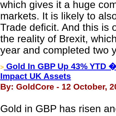
which gives it a huge com
markets. It is likely to al
Trade deficit. And this is 
the reality of Brexit, whic
year and completed two ye
Gold In GBP Up 43% YTD �
>
Impact UK Assets
By: GoldCore - 12 October, 2
Gold in GBP has risen ano