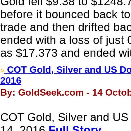
Gold fell $9.38 to $1248
before it bounced back to
trade and then drifted bac
ended with a loss of just 
as $17.373 and ended wit
COT Gold, Silver and US Dol
>
2016
By: GoldSeek.com - 14 Octob
COT Gold, Silver and US 
14, 2016
Full Story