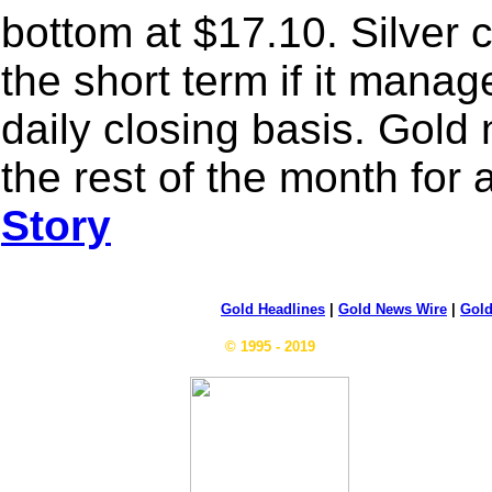
bottom at $17.10. Silver 
the short term if it mana
daily closing basis. Gold
the rest of the month for
Story
Gold Headlines
|
Gold News Wire
|
Gold
© 1995 - 2019