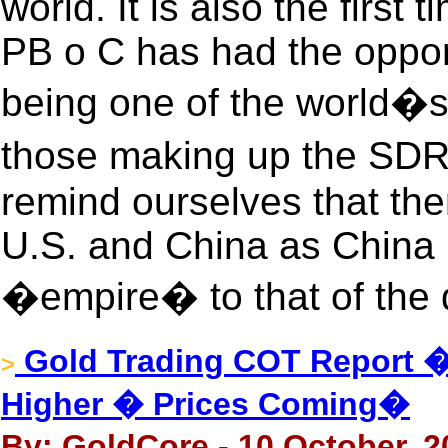
world. It is also the first
PB o C has had the opport
being one of the world�s
those making up the SDR.
remind ourselves that the
U.S. and China as China 
�empire� to that of the
Gold Trading COT Report
>
Higher � Prices Coming�
By: GoldCore - 10 October, 2