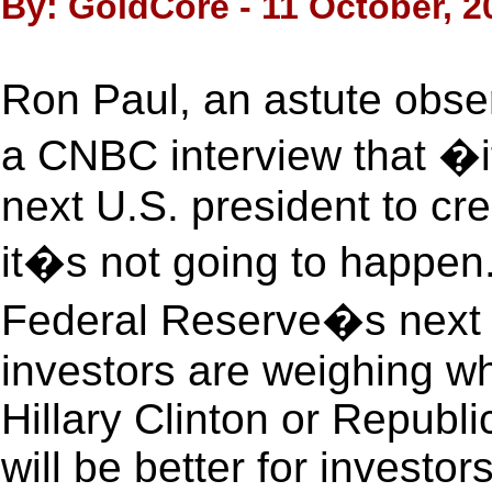
By: GoldCore - 11 October, 2
Ron Paul, an astute obse
a CNBC interview that �if
next U.S. president to cre
it�s not going to happen.
Federal Reserve�s next m
investors are weighing w
Hillary Clinton or Repub
will be better for investor