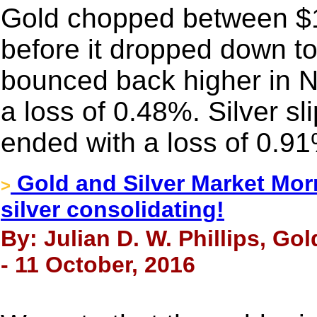
Gold chopped between $1
before it dropped down t
bounced back higher in Ne
a loss of 0.48%. Silver s
ended with a loss of 0.9
Gold and Silver Market Morn
>
silver consolidating!
By: Julian D. W. Phillips, Go
- 11 October, 2016