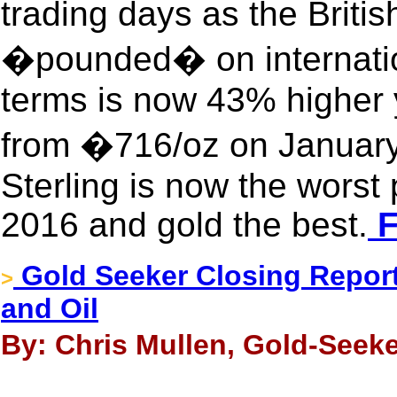
trading days as the Briti
�pounded� on internatio
terms is now 43% higher 
from �716/oz on January
Sterling is now the worst
2016 and gold the best.
F
Gold Seeker Closing Report:
>
and Oil
By: Chris Mullen, Gold-Seeke