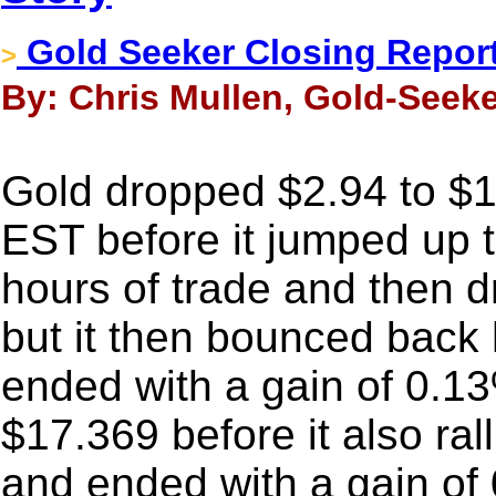
Gold Seeker Closing Report:
>
By: Chris Mullen, Gold-Seeke
Gold dropped $2.94 to $12
EST before it jumped up t
hours of trade and then d
but it then bounced back 
ended with a gain of 0.13
$17.369 before it also ral
and ended with a gain of