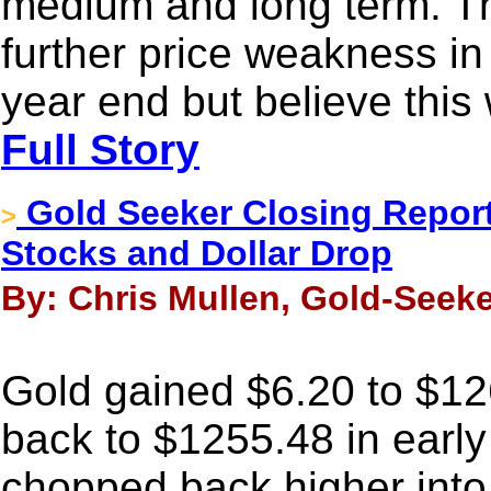
medium and long term. T
further price weakness in
year end but believe this 
Full Story
Gold Seeker Closing Report
>
Stocks and Dollar Drop
By: Chris Mullen, Gold-Seeke
Gold gained $6.20 to $1261
back to $1255.48 in early
chopped back higher into