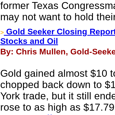
former Texas Congressma
may not want to hold thei
Gold Seeker Closing Report
>
Stocks and Oil
By: Chris Mullen, Gold-Seeke
Gold gained almost $10 to
chopped back down to $1
York trade, but it still en
rose to as high as $17.79