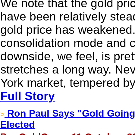
We note that the gold pri
have been relatively steady
gold price has weakened. 
consolidation mode and c
downside, we feel, is pret
stretches a long way. Ne
York market, tempered by
Full Story
Ron Paul Says "Gold Going
>
Elected