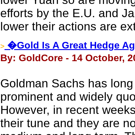
efforts by the E.U. and Ja
lower their actions are ex
�Gold Is A Great Hedge Ag
>
By: GoldCore - 14 October, 2
Goldman Sachs has long 
prominent and widely quo
However, in recent weeks
their tune and they are no