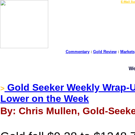
LIVE Gold Prices $
|
E-Mail Su
Commentary
:
Gold Review
:
Markets
We
Gold Seeker Weekly Wrap-Up
>
Lower on the Week
By: Chris Mullen, Gold-Seeke