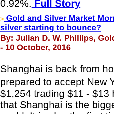
0.92%.
Full Story
Gold and Silver Market Morn
>
silver starting to bounce?
By: Julian D. W. Phillips, Go
- 10 October, 2016
Shanghai is back from ho
prepared to accept New Y
$1,254 trading $11 - $13
that Shanghai is the bigg