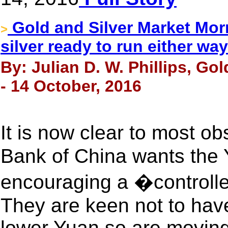
Gold and Silver Market Morn
>
silver ready to run either way
By: Julian D. W. Phillips, Go
- 14 October, 2016
It is now clear to most o
Bank of China wants the 
encouraging a �controlle
They are keen not to hav
lower Yuan so are moving