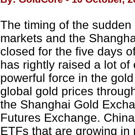
The timing of the sudden 
markets and the Shangh
closed for the five days
has rightly raised a lot o
powerful force in the gold
global gold prices throug
the Shanghai Gold Excha
Futures Exchange. China 
ETFs that are growing in 