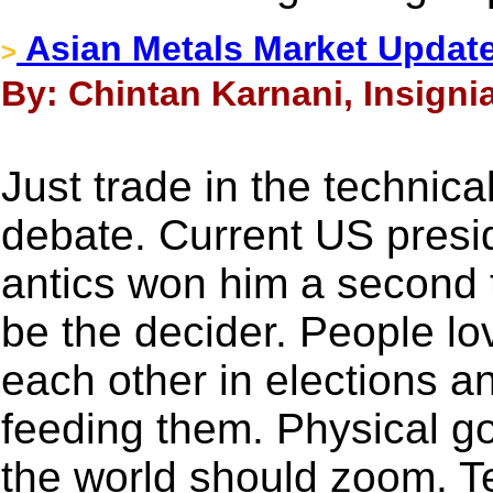
Asian Metals Market Update
>
By: Chintan Karnani, Insigni
Just trade in the technica
debate. Current US presi
antics won him a second 
be the decider. People lo
each other in elections an
feeding them. Physical go
the world should zoom. Tec