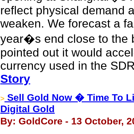
reflect physical demand 
weaken. We forecast a fal
year�s end close to the 
pointed out it would accel
currency used in the SDR. 
Story
Sell Gold Now � Time To Li
>
Digital Gold
By: GoldCore - 13 October, 2