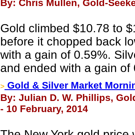
By: Chris Mullen, Gold-Seeke
Gold climbed $10.78 to 
before it chopped back low
with a gain of 0.59%. Sil
and ended with a gain of
Gold & Silver Market Morni
>
By: Julian D. W. Phillips, Go
- 10 February, 2014
The New York gold price