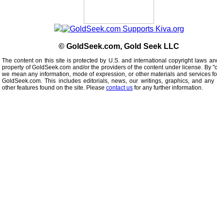
© GoldSeek.com, Gold Seek LLC
The content on this site is protected by U.S. and international copyright laws an
property of GoldSeek.com and/or the providers of the content under license. By "
we mean any information, mode of expression, or other materials and services f
GoldSeek.com. This includes editorials, news, our writings, graphics, and any 
other features found on the site. Please
contact us
for any further information.