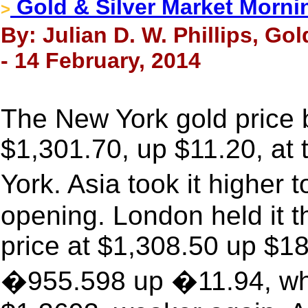
Gold & Silver Market Morni
>
By: Julian D. W. Phillips, Go
- 14 February, 2014
The New York gold price b
$1,301.70, up $11.20, at
York. Asia took it highe
opening. London held it t
price at $1,308.50 up $18.
�955.598 up �11.94, whil