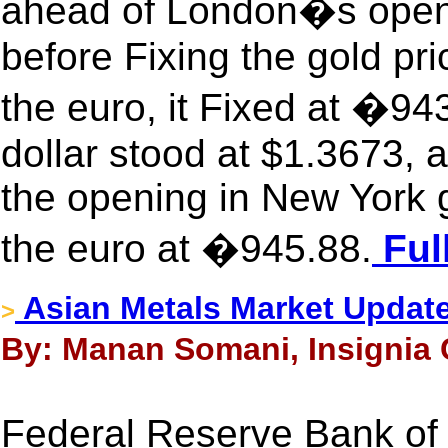
ahead of London�s openi
before Fixing the gold pr
the euro, it Fixed at �9
dollar stood at $1.3673,
the opening in New York 
the euro at �945.88.
Ful
Asian Metals Market Updat
>
By: Manan Somani, Insignia 
Federal Reserve Bank of 