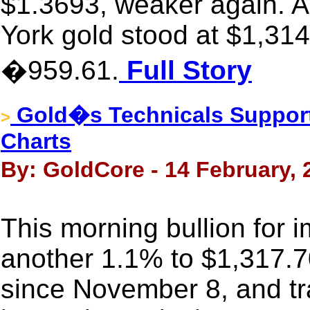
$1.3693, weaker again. A
York gold stood at $1,314
�959.61.
Full Story
Gold�s Technicals Support
>
Charts
By: GoldCore - 14 February, 
This morning bullion for 
another 1.1% to $1,317.7
since November 8, and tr