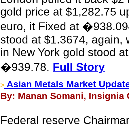
gold price at $1,282.75 u
euro, it Fixed at �938.09
stood at $1.3674, again,
in New York gold stood at
�939.78.
Full Story
Asian Metals Market Updat
>
By: Manan Somani, Insignia C
Federal reserve Chairman