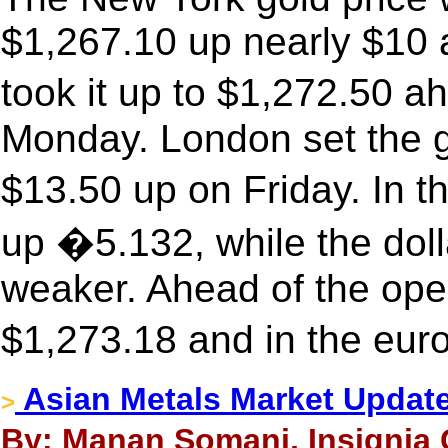
$1,267.10 up nearly $10 a
took it up to $1,272.50 
Monday. London set the g
$13.50 up on Friday. In t
up �5.132, while the doll
weaker. Ahead of the ope
$1,273.18 and in the eur
Asian Metals Market Updat
>
By: Manan Somani, Insignia 