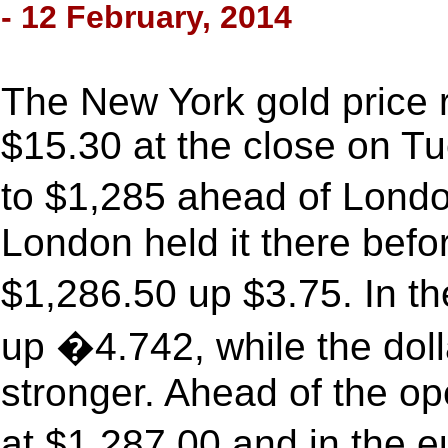
- 12 February, 2014
The New York gold price r
$15.30 at the close on Tue
to $1,285 ahead of Lon
London held it there befor
$1,286.50 up $3.75. In th
up �4.742, while the doll
stronger. Ahead of the o
at $1,287.00 and in the 