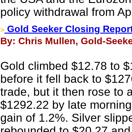
policy withdrawal from Ap
Gold Seeker Closing Report
>
By: Chris Mullen, Gold-Seeke
Gold climbed $12.78 to 
before it fell back to $12
trade, but it then rose to
$1292.22 by late morning
gain of 1.2%. Silver slipp
rebounded to $20.27 and t