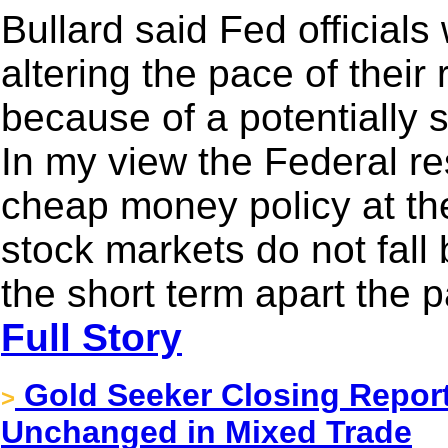
Bullard said Fed officials
altering the pace of their
because of a potentially 
In my view the Federal r
cheap money policy at th
stock markets do not fall 
the short term apart the p
Full Story
Gold Seeker Closing Report
>
Unchanged in Mixed Trade