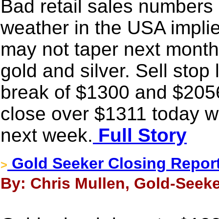
Bad retail sales numbers 
weather in the USA implie
may not taper next month.
gold and silver. Sell stop
break of $1300 and $2056 
close over $1311 today wil
next week.
Full Story
Gold Seeker Closing Report
>
By: Chris Mullen, Gold-Seeke