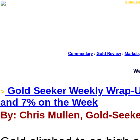
LIVE Gold Prices $
|
E-Mail Su
Commentary
:
Gold Review
:
Markets
We
Gold Seeker Weekly Wrap-U
>
and 7% on the Week
By: Chris Mullen, Gold-Seeke