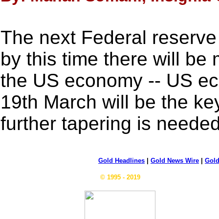
The next Federal reserve
by this time there will be 
the US economy -- US eco
19th March will be the key
further tapering is needed
Gold Headlines
|
Gold News Wire
|
Gold
© 1995 - 2019