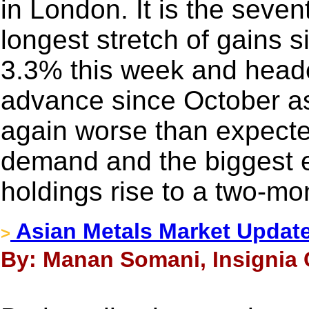
in London. It is the seven
longest stretch of gains s
3.3% this week and heade
advance since October a
again worse than expecte
demand and the biggest 
holdings rise to a two-mo
Asian Metals Market Updat
>
By: Manan Somani, Insignia 