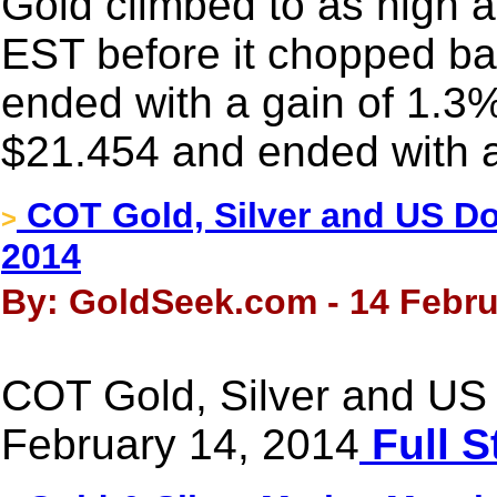
Gold climbed to as high 
EST before it chopped back
ended with a gain of 1.3%
$21.454 and ended with a
COT Gold, Silver and US Dol
>
2014
By: GoldSeek.com - 14 Febru
COT Gold, Silver and US 
February 14, 2014
Full S