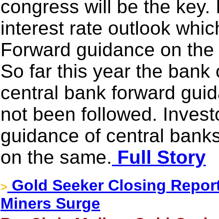
congress will be the key.
interest rate outlook whic
Forward guidance on the 
So far this year the ban
central bank forward gui
not been followed. Investo
guidance of central banks
on the same.
Full Story
Gold Seeker Closing Report
>
Miners Surge