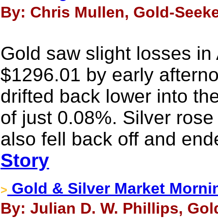
By: Chris Mullen, Gold-Seeke
Gold saw slight losses in A
$1296.01 by early afterno
drifted back lower into t
of just 0.08%. Silver rose
also fell back off and en
Story
Gold & Silver Market Morni
>
By: Julian D. W. Phillips, Go