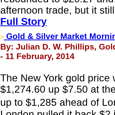
afternoon trade, but it st
Full Story
Gold & Silver Market Morni
>
By: Julian D. W. Phillips, Go
- 11 February, 2014
The New York gold price
$1,274.60 up $7.50 at the
up to $1,285 ahead of L
London pulled it back $2 i