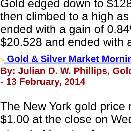
Gold edged down to $1286.
then climbed to a high a
ended with a gain of 0.84
$20.528 and ended with a
Gold & Silver Market Morni
>
By: Julian D. W. Phillips, Go
- 13 February, 2014
The New York gold price r
$1.00 at the close on Wed