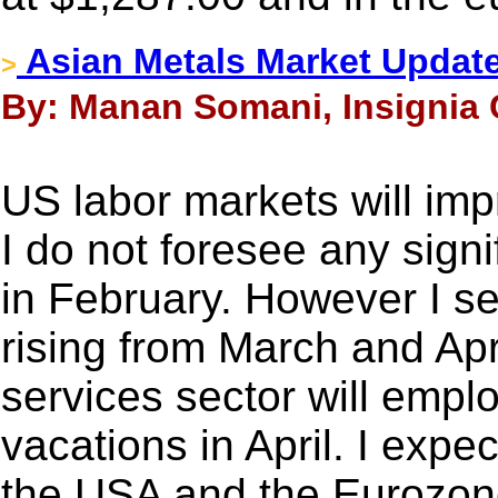
Asian Metals Market Updat
>
By: Manan Somani, Insignia 
US labor markets will imp
I do not foresee any signi
in February. However I s
rising from March and Apr
services sector will empl
vacations in April. I expec
the USA and the Eurozon