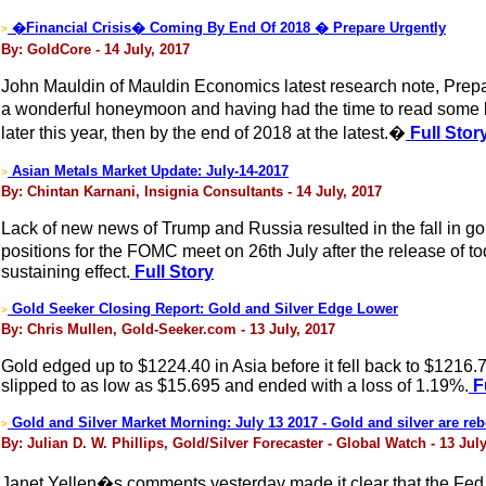
�Financial Crisis� Coming By End Of 2018 � Prepare Urgently
>
By: GoldCore - 14 July, 2017
John Mauldin of Mauldin Economics latest research note, Prepar
a wonderful honeymoon and having had the time to read some bo
later this year, then by the end of 2018 at the latest.�
Full Stor
Asian Metals Market Update: July-14-2017
>
By: Chintan Karnani, Insignia Consultants - 14 July, 2017
Lack of new news of Trump and Russia resulted in the fall in go
positions for the FOMC meet on 26th July after the release of
sustaining effect.
Full Story
Gold Seeker Closing Report: Gold and Silver Edge Lower
>
By: Chris Mullen, Gold-Seeker.com - 13 July, 2017
Gold edged up to $1224.40 in Asia before it fell back to $1216.
slipped to as low as $15.695 and ended with a loss of 1.19%.
Fu
Gold and Silver Market Morning: July 13 2017 - Gold and silver are re
>
By: Julian D. W. Phillips, Gold/Silver Forecaster - Global Watch - 13 July
Janet Yellen�s comments yesterday made it clear that the Fed want