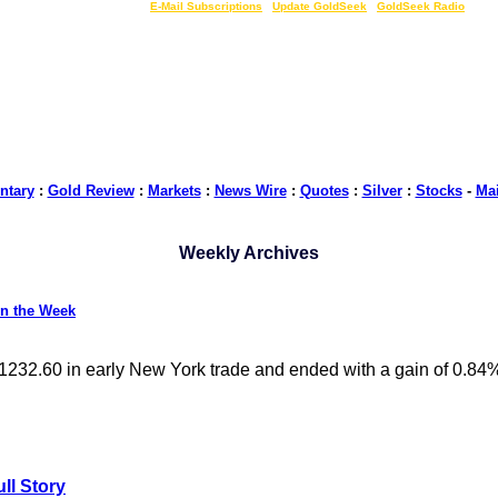
LIVE Gold Prices $
|
E-Mail Subscriptions
|
Update GoldSeek
|
GoldSeek Radio
tary
:
Gold Review
:
Markets
:
News Wire
:
Quotes
:
Silver
:
Stocks
-
Ma
Weekly Archives
on the Week
 $1232.60 in early New York trade and ended with a gain of 0.84%
ll Story