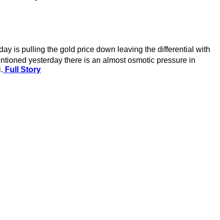
is pulling the gold price down leaving the differential with
mentioned yesterday there is an almost osmotic pressure in
.
Full Story