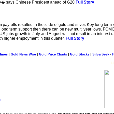
tory� says Chinese President ahead of G20
Full Story
 payrolls resulted in the slide of gold and silver. Key long term
y long term support then there can be new multi year lows. FOMC 
S jobs growth in July and August will not result in an interest 
th higher employment in this quarter.
Full Story
lines
|
Gold News Wire
|
Gold Price Charts
|
Gold Stocks
|
SilverSeek
-
F
L
The views contained here may not represent 
erty of GoldSeek.com and/or the providers of the