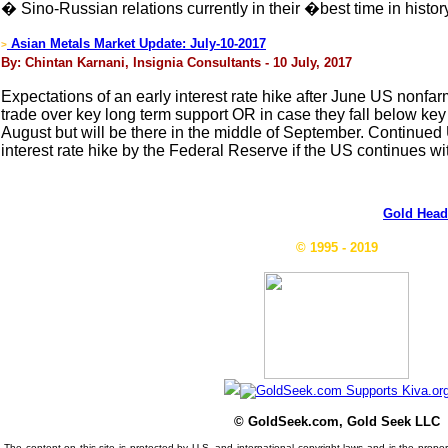
� Sino-Russian relations currently in their �best time in his
Asian Metals Market Update: July-10-2017
>
By: Chintan Karnani, Insignia Consultants - 10 July, 2017
Expectations of an early interest rate hike after June US nonfarm
trade over key long term support OR in case they fall below ke
August but will be there in the middle of September. Continued U
interest rate hike by the Federal Reserve if the US continues wi
Gold Head
© 1995 - 2019
© GoldSeek.com, Gold Seek LLC
The content on this site is protected by U.S. and international copyright laws and is the prop