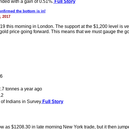
ended with a gain of 0.51%.
Full Story
onfirmed the bottom is in!
, 2017
19 this morning in London. The support at the $1,200 level is very
gold price going forward. This means that we must gauge the gold 
16
.7 tonnes a year ago
12
of Indians in Survey
Full Story
ow as $1208.30 in late morning New York trade, but it then jum