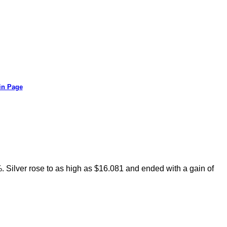
in Page
. Silver rose to as high as $16.081 and ended with a gain of