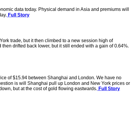
economic data today. Physical demand in Asia and premiums will
day.
Full Story
rk trade, but it then climbed to a new session high of
en drifted back lower, but it still ended with a gain of 0.64%.
 price of $15.94 between Shanghai and London. We have no
uestion is will Shanghai pull up London and New York prices or
own, but at the cost of gold flowing eastwards.
Full Story