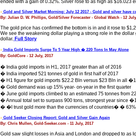
ended with a gain of 0.32%. Silver rose to as high as $16.023 
Gold and Silver Market Morning: July 12 2017 - Gold and silver have c
>
By: Julian D. W. Phillips, Gold/Silver Forecaster - Global Watch - 12 July
The gold price has confirmed the bottom is in and it rose to $1,2
We see the weakening dollar playing a strong role in the dollar 
dollar.
Full Story
India Gold Imports Surge To 5 Year High � 220 Tons In May Alone
>
By: GoldCore - 12 July, 2017
� India gold imports in H1, 2017 greater than all of 2016
� India imported 521 tonnes of gold in first half of 2017
� H1 figure for gold imports $22.2 Bln versus $23 Bln in all �
� Gold demand was up 15% year- on-year in the first quarter
� June gold imports climbed to an estimated 75 tonnes from 22
� Annual total set to surpass 900 tons, strongest year since �
� �I trust gold more than the currencies of countries� � 63% 
Gold Seeker Closing Report: Gold and Silver Gain Again
>
By: Chris Mullen, Gold-Seeker.com - 11 July, 2017
Gold saw slight losses in Asia and London and dropped to as l