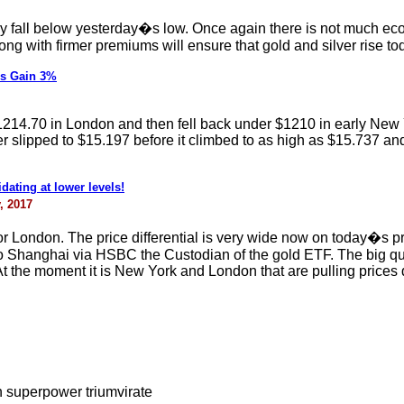
 they fall below yesterday�s low. Once again there is not much 
ong with firmer premiums will ensure that gold and silver rise to
rs Gain 3%
1214.70 in London and then fell back under $1210 in early New Yo
slipped to $15.197 before it climbed to as high as $15.737 and th
dating at lower levels!
, 2017
r London. The price differential is very wide now on today�s
 to Shanghai via HSBC the Custodian of the gold ETF. The big q
t the moment it is New York and London that are pulling prices d
n superpower triumvirate