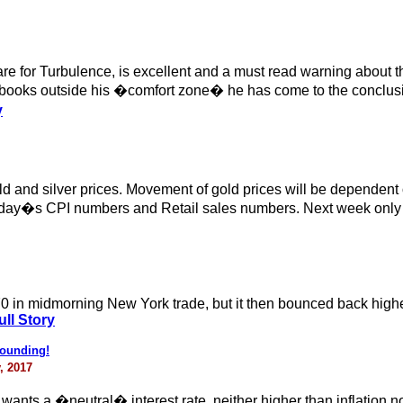
e for Turbulence, is excellent and a must read warning about th
oks outside his �comfort zone� he has come to the conclusion t
y
ld and silver prices. Movement of gold prices will be dependent
 today�s CPI numbers and Retail sales numbers. Next week only 
70 in midmorning New York trade, but it then bounced back higher
ll Story
bounding!
, 2017
s a �neutral� interest rate, neither higher than inflation nor lo