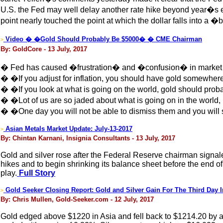
U.S. the Fed may well delay another rate hike beyond year�s en
point nearly touched the point at which the dollar falls into a �
Video � �Gold Should Probably Be $5000� � CME Chairman
>
By: GoldCore - 13 July, 2017
� Fed has caused �frustration� and �confusion� in market
� �If you adjust for inflation, you should have gold somewhe
� �If you look at what is going on the world, gold should pro
� �Lot of us are so jaded about what is going on in the world,
� �One day you will not be able to dismiss them and you will
Asian Metals Market Update: July-13-2017
>
By: Chintan Karnani, Insignia Consultants - 13 July, 2017
Gold and silver rose after the Federal Reserve chairman signaled
hikes and to begin shrinking its balance sheet before the end o
play.
Full Story
Gold Seeker Closing Report: Gold and Silver Gain For The Third Day 
>
By: Chris Mullen, Gold-Seeker.com - 12 July, 2017
Gold edged above $1220 in Asia and fell back to $1214.20 by a lit