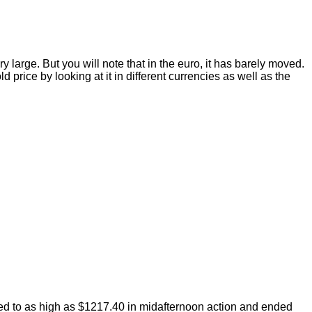
 large. But you will note that in the euro, it has barely moved.
price by looking at it in different currencies as well as the
ped to as high as $1217.40 in midafternoon action and ended