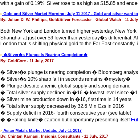
with a gain of 0.19%. Silver rose to as high as $15.85 and ende
Gold and Silver Market Morning: July 11 2017 - Gold and silver want to
>
By: Julian D. W. Phillips, Gold/Silver Forecaster - Global Watch - 11 July
Both New York and London turned higher yesterday. New York ros
Shanghai at just over $9 lower than yesterday�s differential. Al
London that is shifting physical gold to the Far East constantly
�Silver�s Plunge Is Nearing Completion�
>
By: GoldCore - 11 July, 2017
� Silver�s plunge is nearing completion � Bloomberg analys
� Silver�s 10% sharp fall in seconds remains �mystery�
� Plunge despite anemic global supply and strong demand
� Total silver supply declined in �16 � lowest level since �
� Silver mine production down in �16, first time in 14 years
� Total silver supply decreased by 32.6 Mln Ozs in 2016
� Supply deficit in 2016- fourth consecutive year (see table)
� �Falling knife� caution but opportunity presenting itself
Ful
Asian Metals Market Update: July-11-2017
>
By: Chintan Karnani, Insignia Consultants - 11 July, 2017