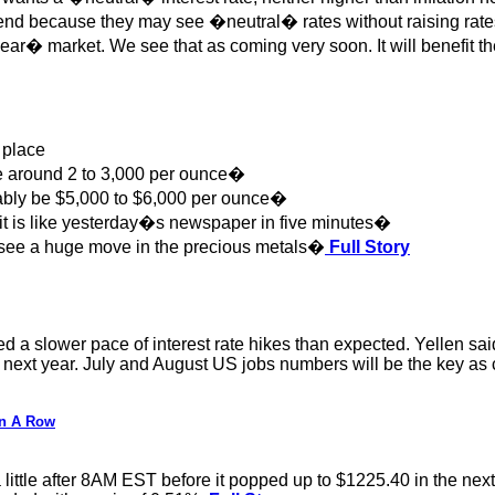
d because they may see �neutral� rates without raising rates a
bear� market. We see that as coming very soon. It will benefit the
 place
re around 2 to 3,000 per ounce�
bably be $5,000 to $6,000 per ounce�
 it is like yesterday�s newspaper in five minutes�
 see a huge move in the precious metals�
Full Story
 a slower pace of interest rate hikes than expected. Yellen said
f next year. July and August US jobs numbers will be the key as
In A Row
tle after 8AM EST before it popped up to $1225.40 in the next hou