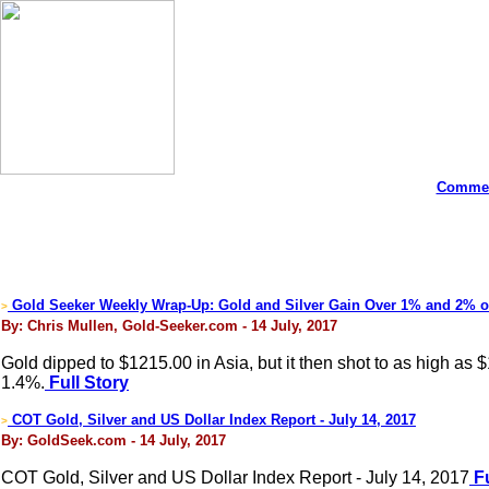
Commen
Gold Seeker Weekly Wrap-Up: Gold and Silver Gain Over 1% and 2% 
>
By: Chris Mullen, Gold-Seeker.com - 14 July, 2017
Gold dipped to $1215.00 in Asia, but it then shot to as high as
1.4%.
Full Story
COT Gold, Silver and US Dollar Index Report - July 14, 2017
>
By: GoldSeek.com - 14 July, 2017
COT Gold, Silver and US Dollar Index Report - July 14, 2017
Fu