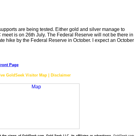
 supports are being tested. Either gold and silver manage to
meet is on 26th July. The Federal Reserve will not be there in
rate hike by the Federal Reserve in October. I expect an October
ront Page
ive GoldSeek Visitor Map | Disclaimer
the views of GoldSeek.com, Gold Seek LLC, its affiliates or advertisers.
GoldSeek.com,