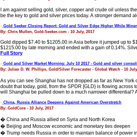
I am against selling gold, silver, copper and crude oil unless
be the key to gold and silver prices today. A stronger demand al
Gold Seeker Closing Report: Gold and Silver Edge Higher While Mine
>
By: Chris Mullen, Gold-Seeker.com - 10 July, 2017
Gold dipped $7.40 to $1205.00 in Asia before it jumped up to $
$1215.00 by late morning and ended with a gain of 0.14%. Silver 
Full Story
Gold and Silver Market Morning: July 10 2017 - Gold and silver consoli
>
By: Julian D. W. Phillips, Gold/Silver Forecaster - Global Watch - 10 July
As you can see Shanghai has not dropped as far as New York o
doubt that today, gold, from the SPDR [GLD} is flowing across
will Shanghai be pulled down to a much narrower differential? A
China, Russia Alliance Deepens Against American Overstretch
>
By: GoldCore - 10 July, 2017
� China and Russia allied on Syria and North Korea
� Beijing and Moscow economic and monetary ties deepen
� Trump needs Russia in order to maintain balance of power i