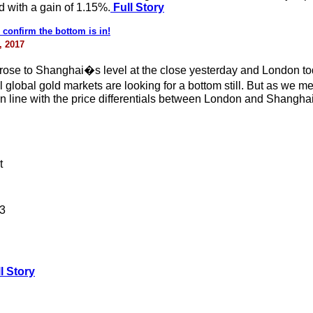
d with a gain of 1.15%.
Full Story
 confirm the bottom is in!
, 2017
e to Shanghai�s level at the close yesterday and London today 
l global gold markets are looking for a bottom still. But as we 
, in line with the price differentials between London and Shanghai
t
13
l Story