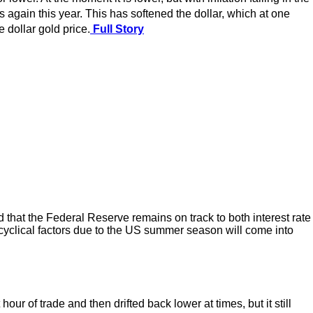
gain this year. This has softened the dollar, which at one
 dollar gold price.
Full Story
 that the Federal Reserve remains on track to both interest rate
 cyclical factors due to the US summer season will come into
r of trade and then drifted back lower at times, but it still