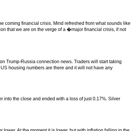
e coming financial crisis. Mind refreshed from what sounds like
hat we are on the verge of a �major financial crisis, if not
 on Trump-Russia connection news. Traders will start taking
US housing numbers are there and it will not have any
 into the close and ended with a loss of just 0.17%. Silver
wer. At the moment it is lower, but with inflation falling in the